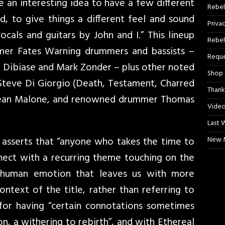
be an interesting idea to have a few different
Rebel
d, to give things a different feel and sound
Priva
ocals and guitars by John and I.” This lineup
Rebel
mer Fates Warning drummers and bassists –
Reque
 Dibiase and Mark Zonder – plus other noted
Shop
 Steve Di Giorgio (Death, Testament, Charred
Thank
Sean Malone, and renowned drummer Thomas
Video
Last 
 asserts that “anyone who takes the time to
New M
nnect with a recurring theme touching on the
f human emotion that leaves us with more
ontext of the title, rather than referring to
for having “certain connotations sometimes
ion, a withering to rebirth”, and with Ethereal