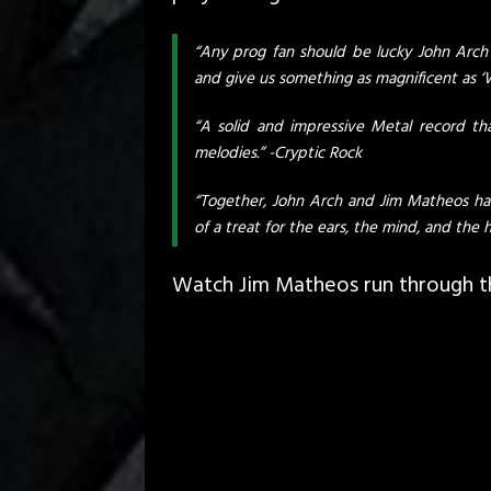
“Any prog fan should be lucky John Arch
and give us something as magnificent as ‘W
“A solid and impressive Metal record tha
melodies.” -Cryptic Rock
“Together, John Arch and Jim Matheos hav
of a treat for the ears, the mind, and the h
Watch Jim Matheos run through thi