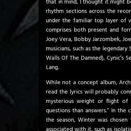
that in mind, I thought it might 
rhythm sections across the recor
under the familiar top layer of v
comprises both present and for
Joey Vera, Bobby Jarzombek, Joe
musicians, such as the legendary
Walls Of The Damned), Cynic’s 
Lang.
While not a concept album, Arch
read the lyrics will probably co
mysterious weight or flight o
questions than answers.” In the c
the season, Winter was chosen 
associated with it, such as isolat