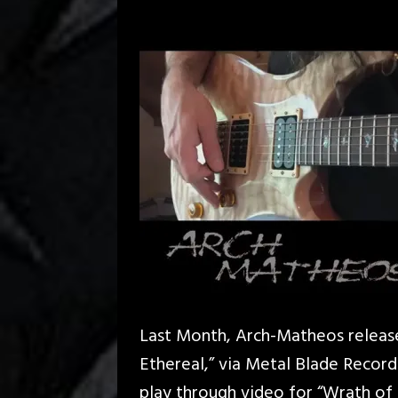
Last Month, Arch-Matheos release
Ethereal,” via Metal Blade Record
play through video for “Wrath of 