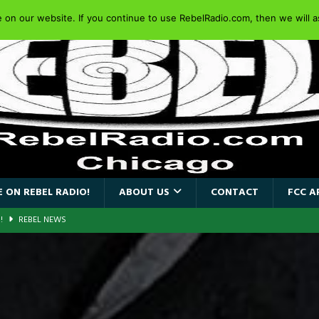
on our website. If you continue to use RebelRadio.com, then we will as
 ON REBEL RADIO!
ABOUT US
CONTACT
FCC A
AIDEN SINGER PAUL DI’ANNO’S BATTLEZONE RETURNS TO THE
VERSARY OF FIGHTING BACK
REBEL NEWS
iend TOUR
REBEL NEWS
e Concord in Chicago
REBEL NEWS
 BACK
REBEL NEWS