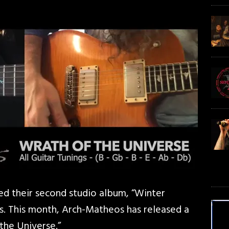
d their second studio album, “Winter
s. This month, Arch-Matheos has released a
the Universe.”