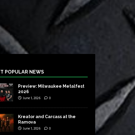
T POPULAR NEWS
Preview: Milwaukee Metalfest
2026
June 1, 2026
0
Kreator and Carcass at the
Ramova
June 1, 2026
0