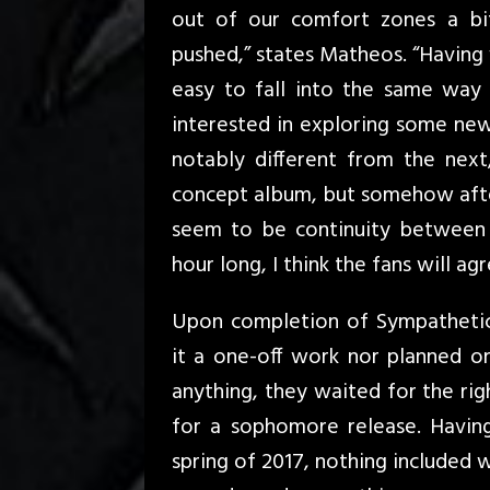
out of our comfort zones a bit
pushed,” states Matheos. “Having
easy to fall into the same way
interested in exploring some new 
notably different from the next,
concept album, but somehow after 
seem to be continuity between t
hour long, I think the fans will agr
Upon completion of Sympathetic
it a one-off work nor planned o
anything, they waited for the rig
for a sophomore release. Havin
spring of 2017, nothing included 