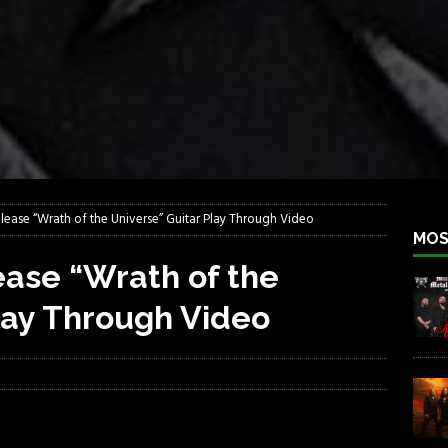
lfest 2026
REBEL NEWS
ater Rocks Last Saturday Night
REBEL NEWS
e Metalfest 2026
REBEL NEWS
ass at the Ramova
REBEL NEWS
nce New Album “Retaliate”
REBEL NEWS
a!
REBEL NEWS
ease “Wrath of the Universe” Guitar Play Through Video
MOS
ase “Wrath of the
lay Through Video