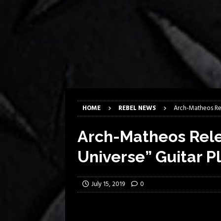
[ March 17, 2026 ]
Milwaukee Meta
[ March 10, 2026 ]
Des Plaines The
[ June 1, 2026 ]
Preview: Milwauke
[ June 1, 2026 ]
Kreator and Carc
[ June 1, 2026 ]
REPENTANCE Annou
[ June 1, 2026 ]
Farewell Sepultur
HOME
REBEL NEWS
Arch-Matheos Rel
Arch-Matheos Rele
Universe” Guitar P
July 15, 2019
0