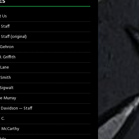
ES
 Us
 Staff
Staff (original)
 Gehron
. Griffith
 Lane
 Smith
 Sigwalt
e Murray
 Davidson — Staff
 C.
 McCarthy