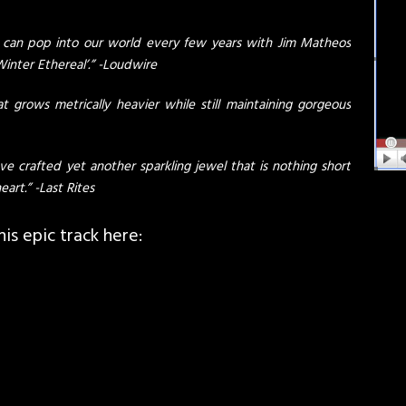
 can pop into our world every few years with Jim Matheos
inter Ethereal’.” -Loudwire
t grows metrically heavier while still maintaining gorgeous
e crafted yet another sparkling jewel that is nothing short
eart.” -Last Rites
s epic track here: