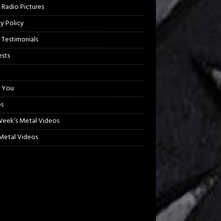
 Radio Pictures
cy Policy
 Testimonials
sts
 You
s
Week’s Metal Videos
etal Videos