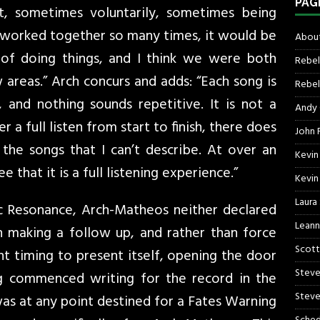
PAG
, sometimes voluntarily, sometimes being
 worked together so many times, it would be
About
 of doing things, and I think we were both
Rebel
areas.” Arch concurs and adds: “Each song is
Rebel 
 and nothing sounds repetitive. It is not a
Andy
a full listen from start to finish, there does
John R
he songs that I can’t describe. At over an
Kevin
ee that it is a full listening experience.”
Kevin
Laura
 Resonance, Arch-Matheos neither declared
Leann
n making a follow up, and rather than force
Scott
ht timing to present itself, opening the door
Steve
g commenced writing for the record in the
Steve
was at any point destined for a Fates Warning