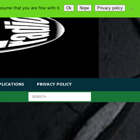
sume that you are fine with it.
Ok
Nope
Privacy policy
PLICATIONS
PRIVACY POLICY