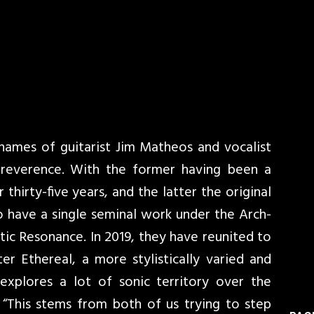
 names of guitarist Jim Matheos and vocalist
reverence. With the former having been a
 thirty-five years, and the latter the original
o have a single seminal work under the Arch-
ic Resonance. In 2019, they have reunited to
r Ethereal, a more stylistically varied and
explores a lot of sonic territory over the
 “This stems from both of us trying to step