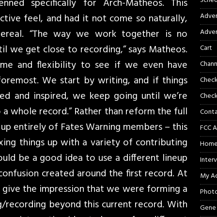
Sched
nned specifically for Arch-Matheos. This
Adver
nctive feel, and had it not come so naturally,
ereal. “The way we work together is no
Adver
ntil we get close to recording,” says Matheos.
Cart
ime and flexibility to see if we even have
Chann
 foremost. We start by writing, and if things
Chec
ted and inspired, we keep going until we’re
Check
o a whole record.” Rather than reform the full
Cont
e up entirely of Fates Warning members – this
FCC A
ing things up with a variety of contributing
Hom
uld be a good idea to use a different lineup
Inter
confusion created around the first record. At
My A
 give the impression that we were forming a
Phot
/recording beyond this current record. With
Gene