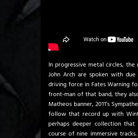
In progressive metal circles, the
John Arch are spoken with due 
driving force in Fates Warning for
front-man of that band, they als
Matheos banner, 2011’s Sympathet
follow that record up with Winte
perhaps deeper collection that 
course of nine immersive tracks.