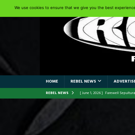
We use cookies to ensure that we give you the best experience 
HOME
REBEL NEWS
ADVERTISE
REBEL NEWS
[ June 1, 2026 ]
ORIGINAL IRON M
FRONTLINES WITH THE 40TH ANNI
[ April 6, 2026 ]
DRAIN…is your fr
[ April 6, 2026 ]
GWAR Slays at th
[ March 17, 2026 ]
Iron Maiden is