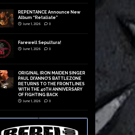
REPENTANCE Announce New
Album “Retaliate”
June 1, 2026
0
Farewell Sepultura!
June 1, 2026
0
ORIGINAL IRON MAIDEN SINGER
PAUL DI’ANNO’S BATTLEZONE
RETURNS TO THE FRONTLINES
WITH THE 40TH ANNIVERSARY
OF FIGHTING BACK
June 1, 2026
0