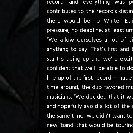
record, and everything was pe
contributes to the record’s disti
there would be no Winter Eth
pressure, no deadline, at least u
“We allow ourselves a lot of t
anything to say. That’s first and
start shaping up and we’re exci
confident that we’ll be able to d
line-up of the first record – mad
time around, the duo favored mix
musicians. “We decided that it wo
and hopefully avoid a lot of the 
the same time, we didn’t want to
new ‘band’ that would be touring