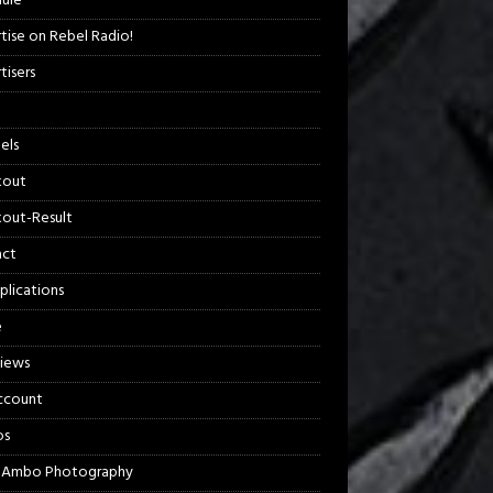
ule
tise on Rebel Radio!
tisers
els
kout
out-Result
act
plications
e
views
ccount
os
 Ambo Photography