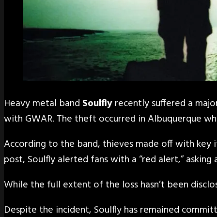
Heavy metal band
Soulfly
recently suffered a major
with GWAR. The theft occurred in Albuquerque when
According to the band, thieves made off with key 
post, Soulfly alerted fans with a “red alert,” aski
While the full extent of the loss hasn’t been disclo
Despite the incident, Soulfly has remained committ