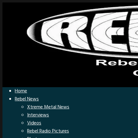
Home
Rebel News
Xtreme Metal News
Interviews
Videos
Rebel Radio Pictures