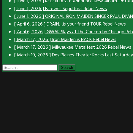
[ June 1, 2026 ]
REPENTANCE Announce New Album “Retali
[ June 1, 2026 ]
Farewell Sepultura!
Rebel News
[ June 1, 2026 ]
ORIGINAL IRON MAIDEN SINGER PAUL DI’
[ April 6, 2026 ]
DRAIN…is your friend TOUR
Rebel News
[ April 6, 2026 ]
GWAR Slays at the Concord in Chicago
Reb
[ March 17, 2026 ]
Iron Maiden is BACK
Rebel News
[ March 17, 2026 ]
Milwaukee Metalfest 2026
Rebel News
[ March 10, 2026 ]
Des Plaines Theater Rocks Last Saturda
Search
for: