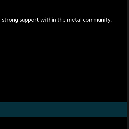
the strong support within the metal community.