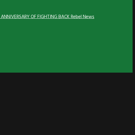
H ANNIVERSARY OF FIGHTING BACK
Rebel News