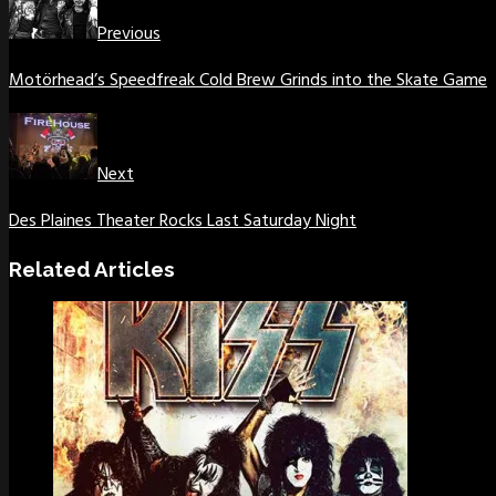
Previous
Motörhead’s Speedfreak Cold Brew Grinds into the Skate Game
Next
Des Plaines Theater Rocks Last Saturday Night
Related Articles