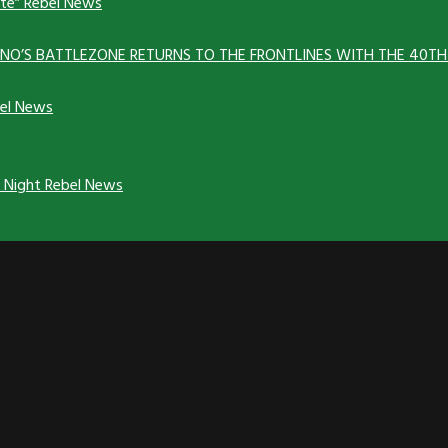
ate”
Rebel News
ANNO’S BATTLEZONE RETURNS TO THE FRONTLINES WITH THE 40T
el News
y Night
Rebel News