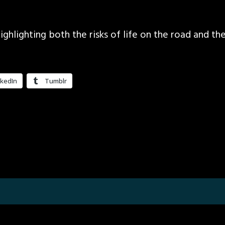
ighlighting both the risks of life on the road and 
nkedIn
Tumblr