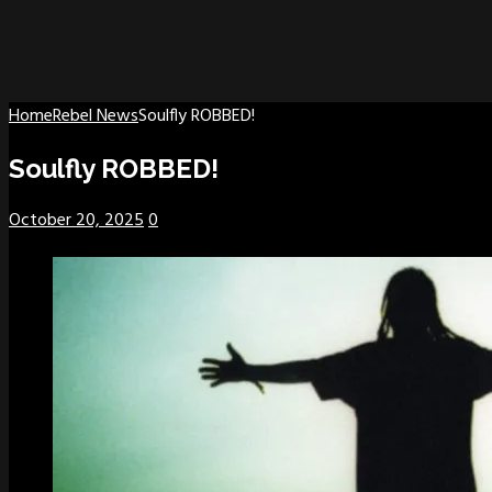
Home
Rebel News
Soulfly ROBBED!
Soulfly ROBBED!
October 20, 2025
0