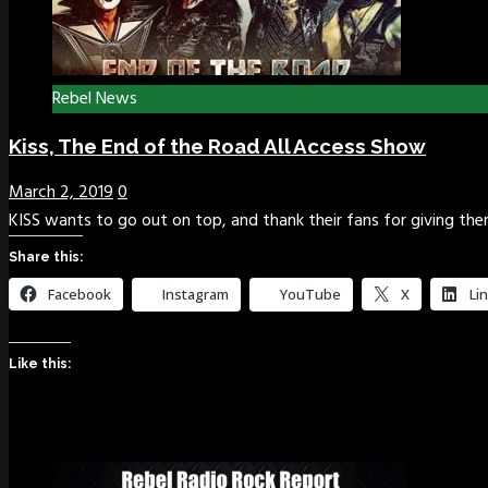
Rebel News
Kiss, The End of the Road All Access Show
March 2, 2019
0
KISS wants to go out on top, and thank their fans for giving th
Share this:
Facebook
Instagram
YouTube
X
Li
Like this: