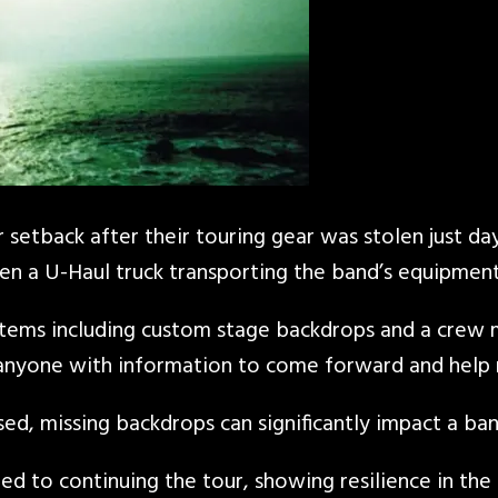
 setback after their touring gear was stolen just da
 a U-Haul truck transporting the band’s equipment 
items including custom stage backdrops and a crew m
ng anyone with information to come forward and help 
sed, missing backdrops can significantly impact a ban
ed to continuing the tour, showing resilience in th