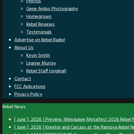
Photos
Gene Ambo Photography
Homegrown
Rebel Reviews
Testimonials
Advertise on Rebel Radio!
About Us
Kevin Smith
Leanne Murray
Rebel Staff (original)
Contact
FCC Aplications
Privacy Policy
Rebel News
[ June 1, 2026 ]
Preview: Milwaukee Metalfest 2026
Rebel
[ June 1, 2026 ]
Kreator and Carcass at the Ramova
Rebel 