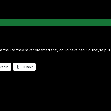
em the life they never dreamed they could have had. So they’re pu
nkedIn
Tumblr