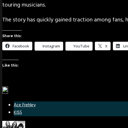
touring musicians.
The story has quickly gained traction among fans, h
Share this:
Facebook
Instagram
YouTube
X
Li
Like this:
Ace Frehley
KISS