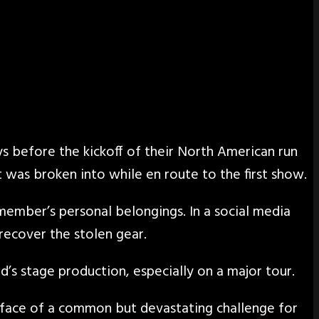
ys before the kickoff of their North American run
was broken into while en route to the first show.
ember’s personal belongings. In a social media
recover the stolen gear.
d’s stage production, especially on a major tour.
e face of a common but devastating challenge for