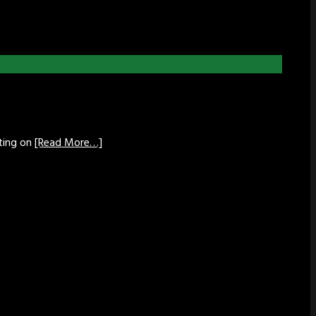
tting on
[Read More…]