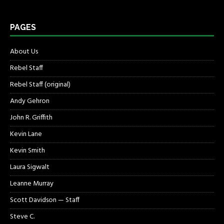
PAGES
About Us
Rebel Staff
Rebel Staff (original)
Andy Gehron
John R. Griffith
Kevin Lane
Kevin Smith
Laura Sigwalt
Leanne Murray
Scott Davidson — Staff
Steve C.