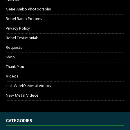
Gene Ambo Photography
Rebel Radio Pictures
Privacy Policy
Rebel Testimonials
Requests
Shop
Thank You
Videos
Last Week’s Metal Videos
New Metal Videos
CATEGORIES