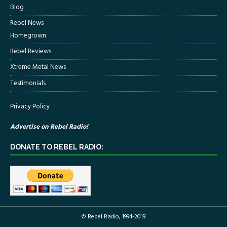
Blog
Rebel News
Homegrown
Rebel Reviews
Xtreme Metal News
Testimonials
Privacy Policy
Advertise on Rebel Radio!
DONATE TO REBEL RADIO:
© Rebel Radio, 1994-2019