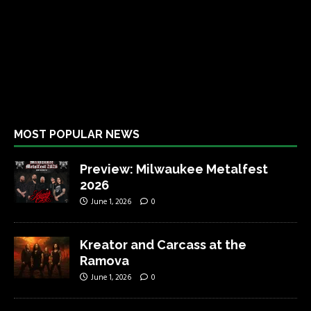
MOST POPULAR NEWS
Preview: Milwaukee Metalfest
2026
June 1, 2026
0
Kreator and Carcass at the
Ramova
June 1, 2026
0