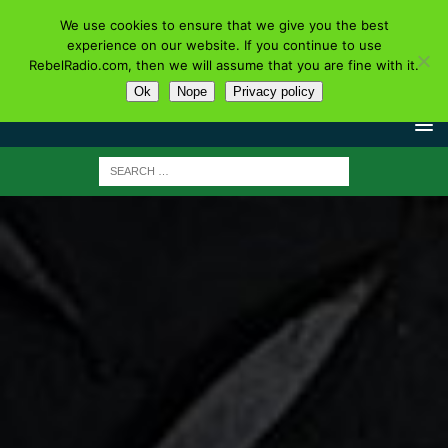
We use cookies to ensure that we give you the best
experience on our website. If you continue to use
RebelRadio.com, then we will assume that you are fine with it.
Ok
Nope
Privacy policy