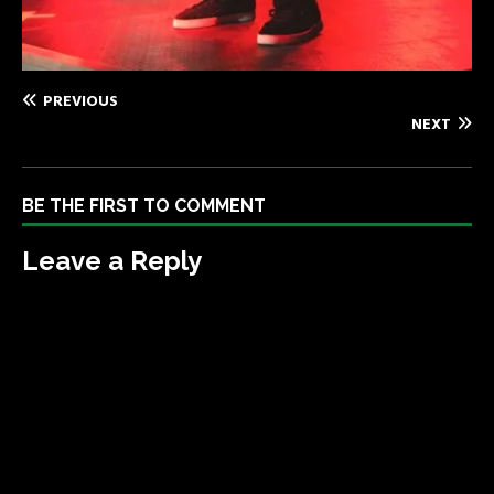
PREVIOUS
NEXT
BE THE FIRST TO COMMENT
Leave a Reply