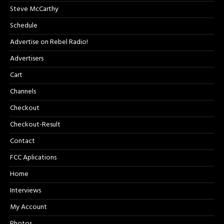
Steve McCarthy
Schedule
Advertise on Rebel Radio!
Advertisers
Cart
Channels
Checkout
Checkout-Result
Contact
FCC Aplications
Home
Interviews
My Account
Photos