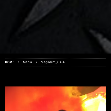
HOME
Media
Megadeth_GA-4
Megadeth_GA-4