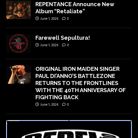
REPENTANCE Announce New
Album “Retaliate”
June 1, 2026
0
Farewell Sepultura!
June 1, 2026
0
ORIGINAL IRON MAIDEN SINGER
PAUL DI’ANNO’S BATTLEZONE
RETURNS TO THE FRONTLINES
WITH THE 40TH ANNIVERSARY OF
FIGHTING BACK
June 1, 2026
0