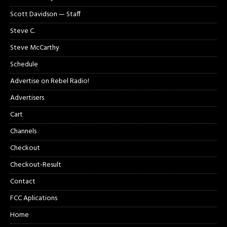
Scott Davidson — Staff
Steve C.
Steve McCarthy
Schedule
Advertise on Rebel Radio!
Advertisers
Cart
Channels
Checkout
Checkout-Result
Contact
FCC Aplications
Home