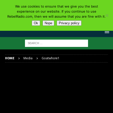
We use cookies to ensure that we give you the best
experience on our website. If you continue to use
RebelRadio.com, then we will assume that you are fine with it.
Ok
Nope
Privacy policy
HOME
Media
Goatwhore1