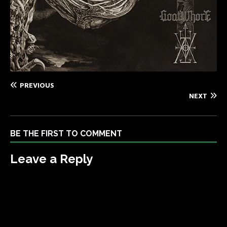
PREVIOUS
NEXT
BE THE FIRST TO COMMENT
Leave a Reply