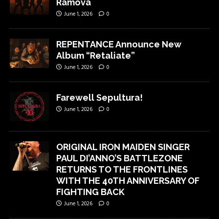
Ramova
June 1, 2026
0
REPENTANCE Announce New
Album “Retaliate”
June 1, 2026
0
Farewell Sepultura!
June 1, 2026
0
ORIGINAL IRON MAIDEN SINGER
PAUL DI’ANNO’S BATTLEZONE
RETURNS TO THE FRONTLINES
WITH THE 40TH ANNIVERSARY OF
FIGHTING BACK
June 1, 2026
0