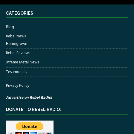
CATEGORIES
Blog
Rebel News
Homegrown
Rebel Reviews
Xtreme Metal News
Testimonials
Privacy Policy
Advertise on Rebel Radio!
DONATE TO REBEL RADIO: