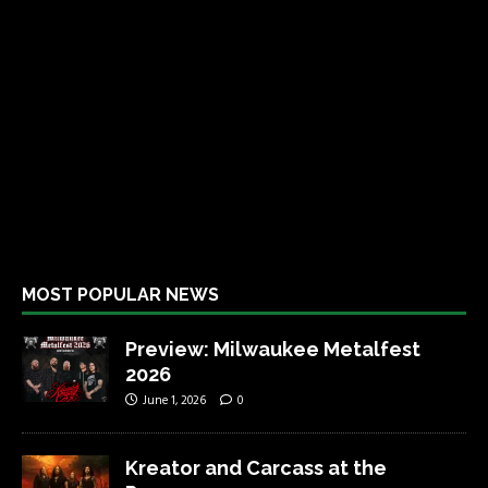
MOST POPULAR NEWS
Preview: Milwaukee Metalfest
2026
June 1, 2026
0
Kreator and Carcass at the