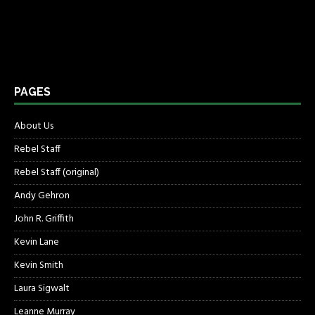
PAGES
About Us
Rebel Staff
Rebel Staff (original)
Andy Gehron
John R. Griffith
Kevin Lane
Kevin Smith
Laura Sigwalt
Leanne Murray