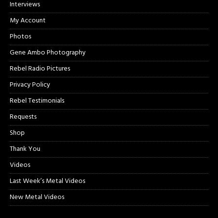
Interviews
My Account
Photos
Gene Ambo Photography
Rebel Radio Pictures
Privacy Policy
Rebel Testimonials
Requests
Shop
Thank You
Videos
Last Week’s Metal Videos
New Metal Videos