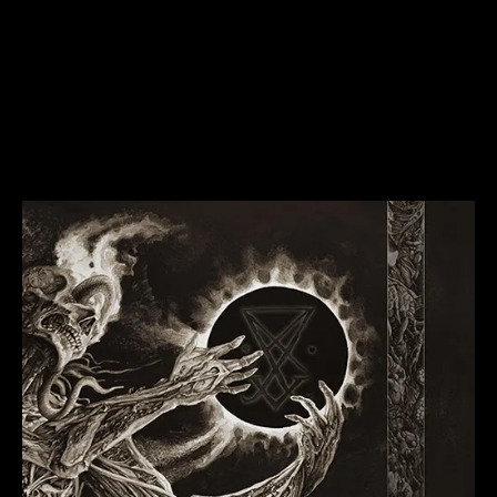
Goatwhore1