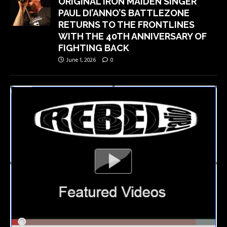
ORIGINAL IRON MAIDEN SINGER
PAUL DI’ANNO’S BATTLEZONE
RETURNS TO THE FRONTLINES
WITH THE 40TH ANNIVERSARY OF
FIGHTING BACK
June 1, 2026
0