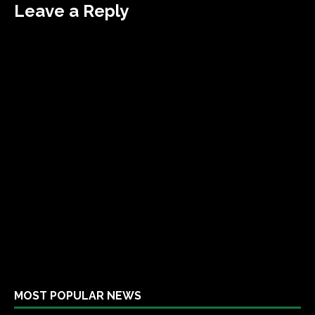
Leave a Reply
MOST POPULAR NEWS