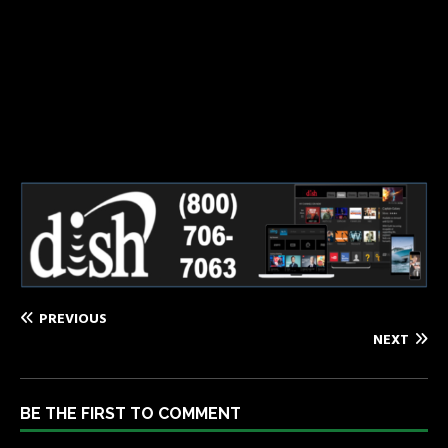
Dish2 – 650 x 175
PREVIOUS
NEXT
BE THE FIRST TO COMMENT