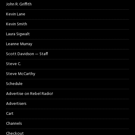
John R. Griffith
Kevin Lane
Kevin Smith
Laura Sigwalt
Leanne Murray
Scott Davidson — Staff
Steve C.
Steve McCarthy
Schedule
Advertise on Rebel Radio!
Advertisers
Cart
Channels
Checkout