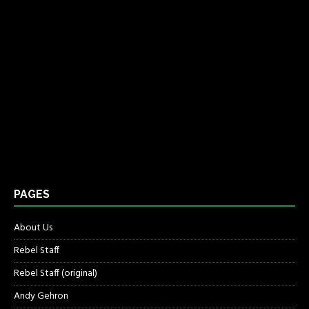
PAGES
About Us
Rebel Staff
Rebel Staff (original)
Andy Gehron