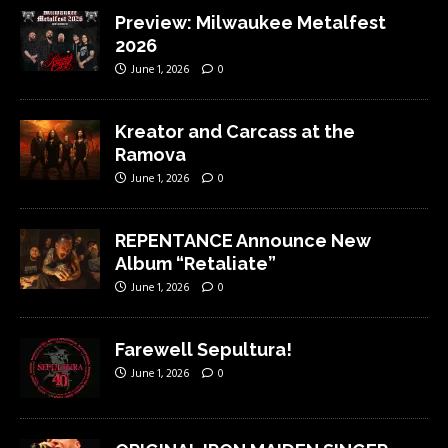
Preview: Milwaukee Metalfest
2026
June 1, 2026
0
Kreator and Carcass at the
Ramova
June 1, 2026
0
REPENTANCE Announce New
Album “Retaliate”
June 1, 2026
0
Farewell Sepultura!
June 1, 2026
0