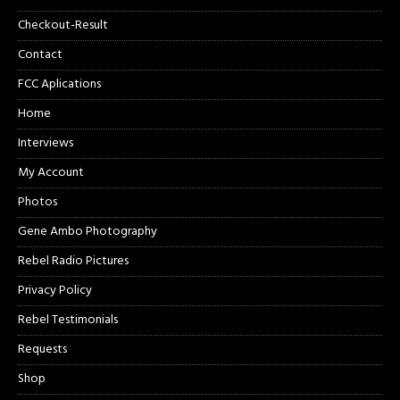
Checkout-Result
Contact
FCC Aplications
Home
Interviews
My Account
Photos
Gene Ambo Photography
Rebel Radio Pictures
Privacy Policy
Rebel Testimonials
Requests
Shop