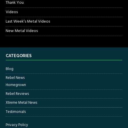
Thank You
Videos
Last Week’s Metal Videos
New Metal Videos
CATEGORIES
Blog
Rebel News
Homegrown
Rebel Reviews
Xtreme Metal News
Testimonials
Privacy Policy