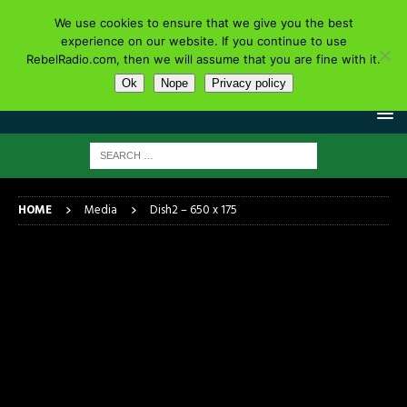
We use cookies to ensure that we give you the best
experience on our website. If you continue to use
RebelRadio.com, then we will assume that you are fine with it.
Ok
Nope
Privacy policy
HOME
Media
Dish2 – 650 x 175