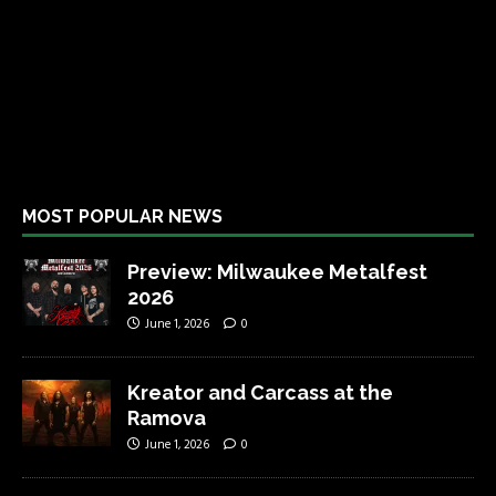
MOST POPULAR NEWS
Preview: Milwaukee Metalfest
2026
June 1, 2026
0
Kreator and Carcass at the
Ramova
June 1, 2026
0