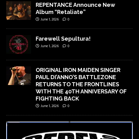
REPENTANCE Announce New
Album “Retaliate”
June 1, 2026
0
Farewell Sepultura!
June 1, 2026
0
ORIGINAL IRON MAIDEN SINGER
PAUL DI’ANNO’S BATTLEZONE
RETURNS TO THE FRONTLINES
WITH THE 40TH ANNIVERSARY OF
FIGHTING BACK
June 1, 2026
0