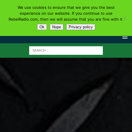
We use cookies to ensure that we give you the best
experience on our website. If you continue to use
RebelRadio.com, then we will assume that you are fine with it.
Ok
Nope
Privacy policy