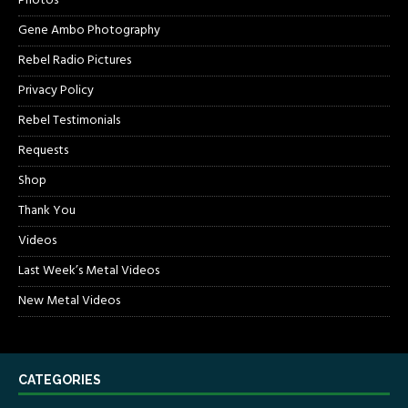
Photos
Gene Ambo Photography
Rebel Radio Pictures
Privacy Policy
Rebel Testimonials
Requests
Shop
Thank You
Videos
Last Week’s Metal Videos
New Metal Videos
CATEGORIES