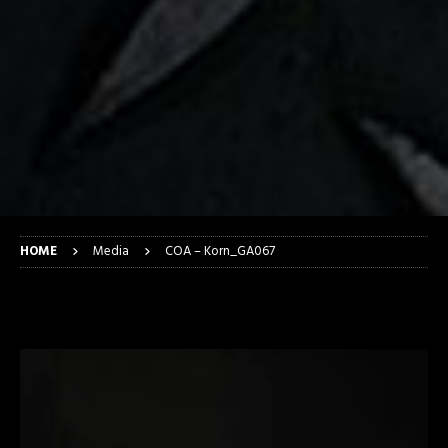
HOME
Media
COA – Korn_GA067
COA – Korn_GA067