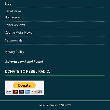
Blog
Rebel News
Homegrown
Rebel Reviews
Xtreme Metal News
Testimonials
Privacy Policy
Advertise on Rebel Radio!
DONATE TO REBEL RADIO:
© Rebel Radio, 1994-2019