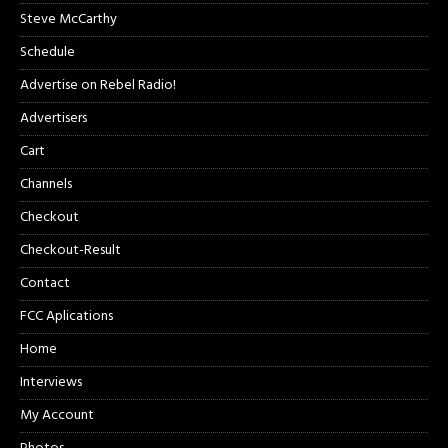
Steve McCarthy
Schedule
Advertise on Rebel Radio!
Advertisers
Cart
Channels
Checkout
Checkout-Result
Contact
FCC Aplications
Home
Interviews
My Account