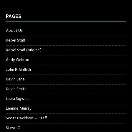
PAGES
About Us
Rebel Staff
Rebel Staff (original)
Andy Gehron
John R. Griffith
Kevin Lane
Kevin Smith
Laura Sigwalt
Leanne Murray
Scott Davidson — Staff
Steve C.