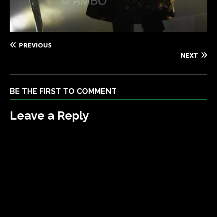
PREVIOUS
NEXT
BE THE FIRST TO COMMENT
Leave a Reply