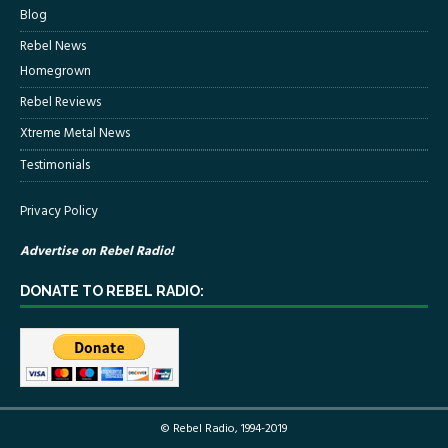
Blog
Rebel News
Homegrown
Rebel Reviews
Xtreme Metal News
Testimonials
Privacy Policy
Advertise on Rebel Radio!
DONATE TO REBEL RADIO:
© Rebel Radio, 1994-2019