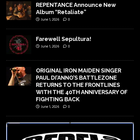
REPENTANCE Announce New
Album “Retaliate”
June 1, 2026
0
Farewell Sepultura!
June 1, 2026
0
ORIGINAL IRON MAIDEN SINGER
PAUL DI’ANNO’S BATTLEZONE
RETURNS TO THE FRONTLINES
WITH THE 40TH ANNIVERSARY OF
FIGHTING BACK
June 1, 2026
0