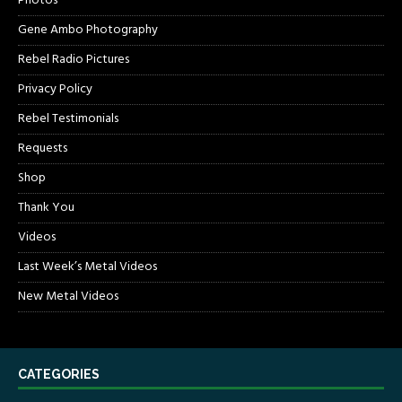
Photos
Gene Ambo Photography
Rebel Radio Pictures
Privacy Policy
Rebel Testimonials
Requests
Shop
Thank You
Videos
Last Week’s Metal Videos
New Metal Videos
CATEGORIES