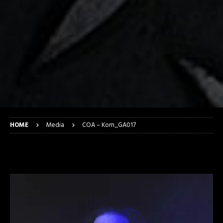
HOME
Media
COA – Korn_GA017
COA – Korn_GA017