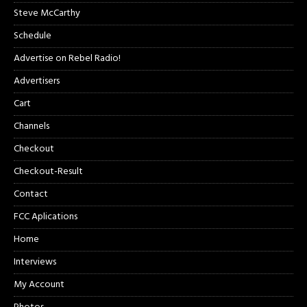
Steve McCarthy
Schedule
Advertise on Rebel Radio!
Advertisers
Cart
Channels
Checkout
Checkout-Result
Contact
FCC Aplications
Home
Interviews
My Account