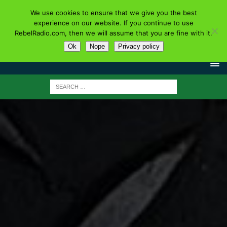
We use cookies to ensure that we give you the best
experience on our website. If you continue to use
RebelRadio.com, then we will assume that you are fine with it.
Ok
Nope
Privacy policy