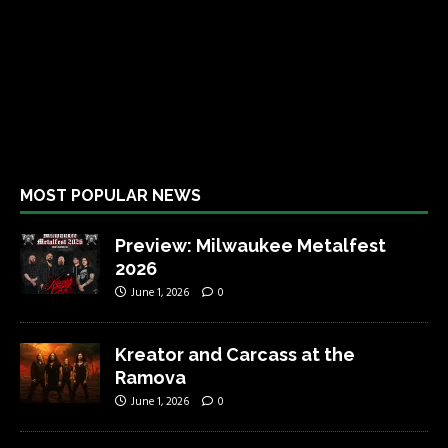
MOST POPULAR NEWS
Preview: Milwaukee Metalfest
2026
June 1, 2026
0
Kreator and Carcass at the
Ramova
June 1, 2026
0