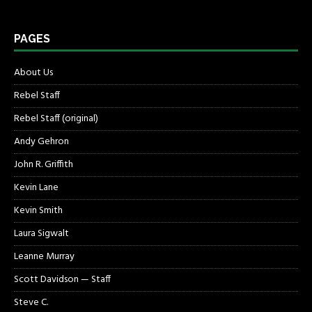
PAGES
About Us
Rebel Staff
Rebel Staff (original)
Andy Gehron
John R. Griffith
Kevin Lane
Kevin Smith
Laura Sigwalt
Leanne Murray
Scott Davidson — Staff
Steve C.