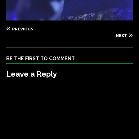
PREVIOUS
NEXT
BE THE FIRST TO COMMENT
Leave a Reply