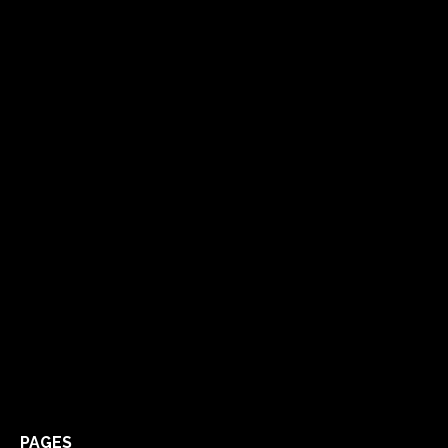
PAGES