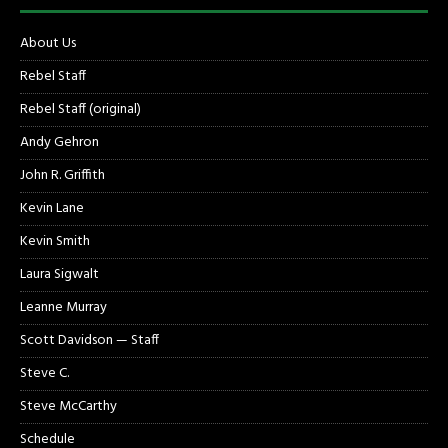
About Us
Rebel Staff
Rebel Staff (original)
Andy Gehron
John R. Griffith
Kevin Lane
Kevin Smith
Laura Sigwalt
Leanne Murray
Scott Davidson — Staff
Steve C.
Steve McCarthy
Schedule