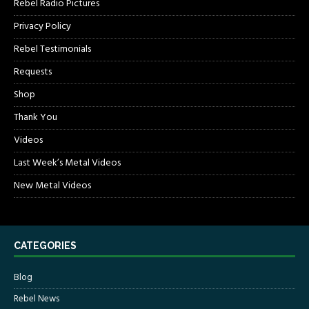
Rebel Radio Pictures
Privacy Policy
Rebel Testimonials
Requests
Shop
Thank You
Videos
Last Week’s Metal Videos
New Metal Videos
CATEGORIES
Blog
Rebel News