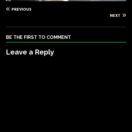
PREVIOUS
NEXT
BE THE FIRST TO COMMENT
Leave a Reply