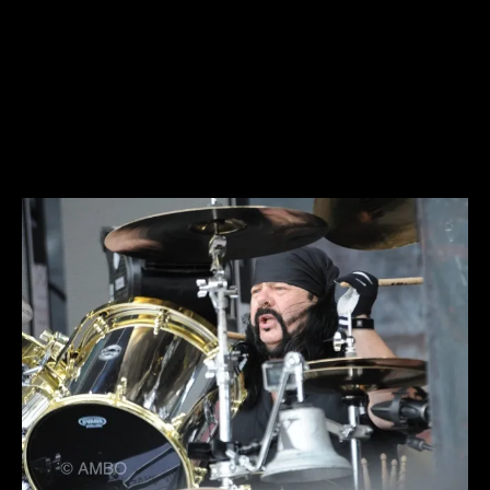
COA – Hellyeah_GA013