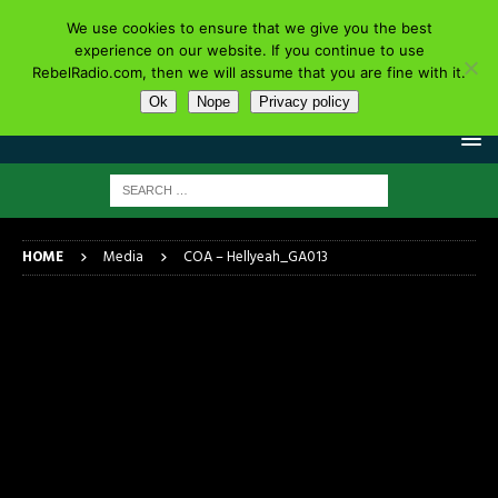
We use cookies to ensure that we give you the best
experience on our website. If you continue to use
RebelRadio.com, then we will assume that you are fine with it.
Ok
Nope
Privacy policy
HOME
Media
COA – Hellyeah_GA013