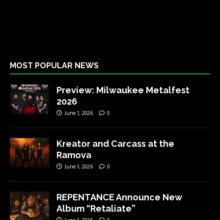
MOST POPULAR NEWS
Preview: Milwaukee Metalfest
2026
June 1, 2026
0
Kreator and Carcass at the
Ramova
June 1, 2026
0
REPENTANCE Announce New
Album “Retaliate”