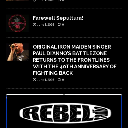
June 1, 2026
0
Farewell Sepultura!
June 1, 2026
0
ORIGINAL IRON MAIDEN SINGER
PAUL DI’ANNO’S BATTLEZONE
RETURNS TO THE FRONTLINES
WITH THE 40TH ANNIVERSARY OF
FIGHTING BACK
June 1, 2026
0