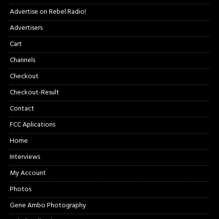
Advertise on Rebel Radio!
Advertisers
Cart
Channels
Checkout
Checkout-Result
Contact
FCC Aplications
Home
Interviews
My Account
Photos
Gene Ambo Photography