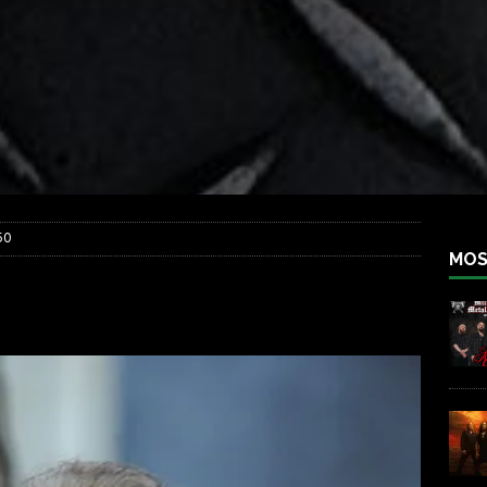
iend TOUR
REBEL NEWS
e Concord in Chicago
REBEL NEWS
 BACK
REBEL NEWS
lfest 2026
REBEL NEWS
ater Rocks Last Saturday Night
REBEL NEWS
e Metalfest 2026
REBEL NEWS
50
MOS
th_050