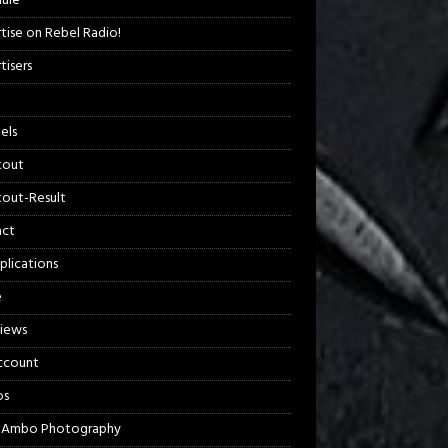
ule
tise on Rebel Radio!
tisers
els
kout
out-Result
act
plications
e
views
ccount
os
 Ambo Photography