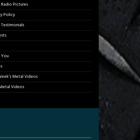
 Radio Pictures
cy Policy
 Testimonials
sts
 You
s
Week’s Metal Videos
etal Videos