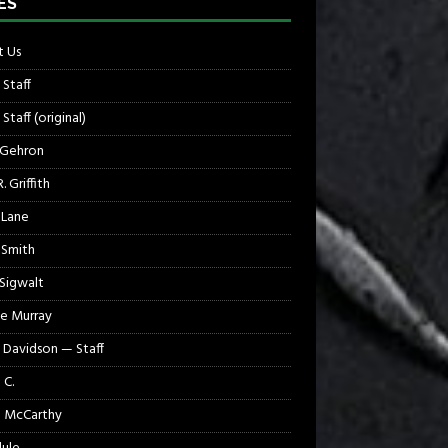
ES
 Us
 Staff
Staff (original)
 Gehron
. Griffith
 Lane
 Smith
 Sigwalt
e Murray
 Davidson — Staff
 C.
 McCarthy