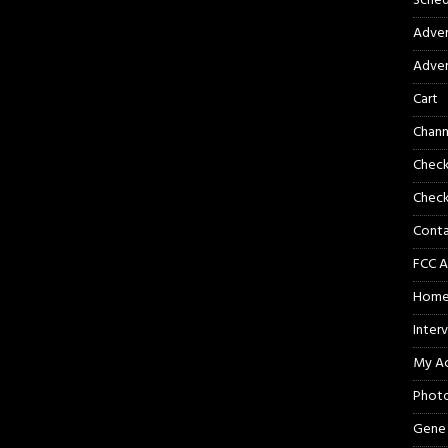
Sched
Adver
Adver
Cart
Chann
Chec
Check
Cont
FCC A
Hom
Inter
My A
Phot
Gene