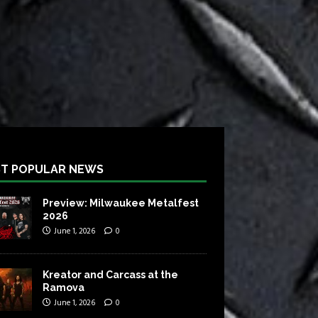
T POPULAR NEWS
Preview: Milwaukee Metalfest
2026
June 1, 2026
0
Kreator and Carcass at the
Ramova
June 1, 2026
0