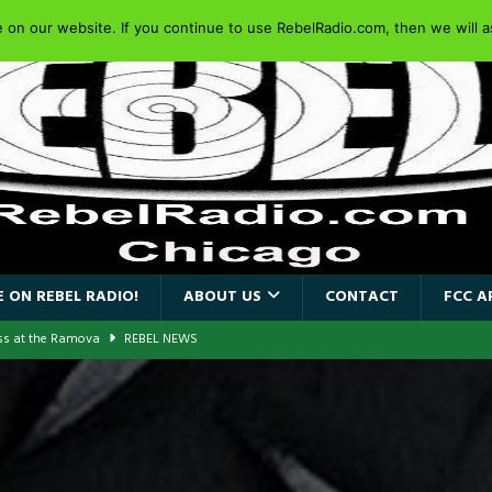
on our website. If you continue to use RebelRadio.com, then we will as
 ON REBEL RADIO!
ABOUT US
CONTACT
FCC A
ass at the Ramova
REBEL NEWS
nce New Album “Retaliate”
REBEL NEWS
a!
REBEL NEWS
AIDEN SINGER PAUL DI’ANNO’S BATTLEZONE RETURNS TO THE
VERSARY OF FIGHTING BACK
REBEL NEWS