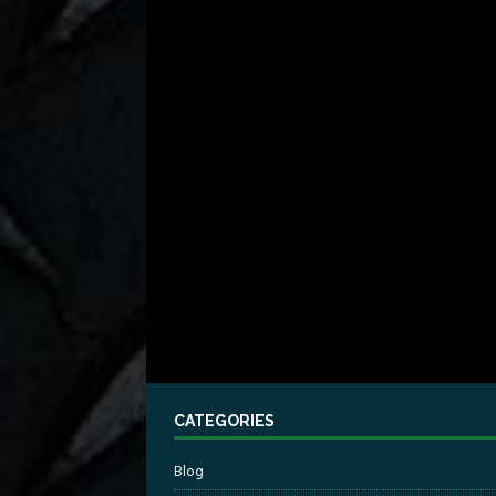
CATEGORIES
Blog