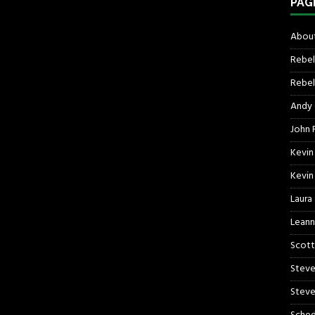
PAG
About
Rebel
Rebel 
Andy
John R
Kevin
Kevin
Laura
Leann
Scott
Steve
Steve