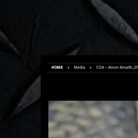
[ April 6, 2026 ]
DRAIN…is your fr
[ April 6, 2026 ]
GWAR Slays at th
[ March 17, 2026 ]
Iron Maiden is
[ March 17, 2026 ]
Milwaukee Meta
[ March 10, 2026 ]
Des Plaines The
[ June 1, 2026 ]
Preview: Milwauke
HOME
Media
COA – Amon Amarth_0
COA – Amon Amar