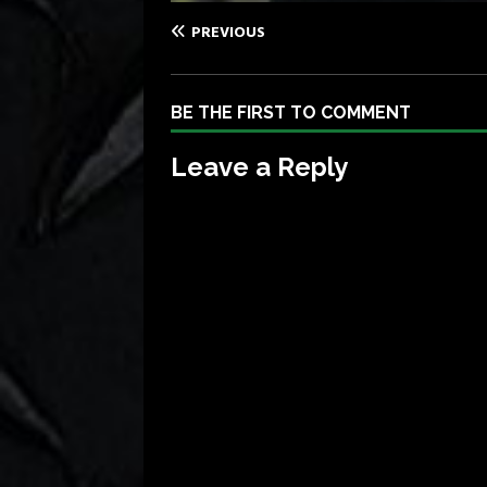
PREVIOUS
BE THE FIRST TO COMMENT
Leave a Reply