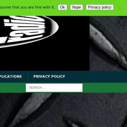
sume that you are fine with it.
Ok
Nope
Privacy policy
PLICATIONS
PRIVACY POLICY