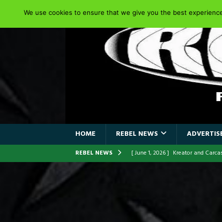
We use cookies to ensure that we give you the best experience 
HOME
REBEL NEWS
ADVERTISE
REBEL NEWS
[ June 1, 2026 ]
Kreator and Carc
[ June 1, 2026 ]
REPENTANCE Annou
[ June 1, 2026 ]
Farewell Sepultur
[ June 1, 2026 ]
ORIGINAL IRON M
FRONTLINES WITH THE 40TH ANNI