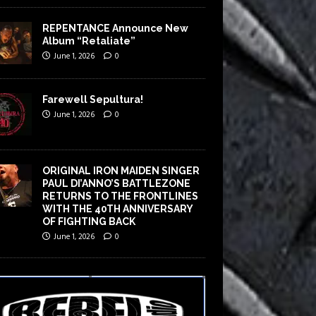
REPENTANCE Announce New
Album “Retaliate”
June 1, 2026
0
Farewell Sepultura!
June 1, 2026
0
ORIGINAL IRON MAIDEN SINGER
PAUL DI’ANNO’S BATTLEZONE
RETURNS TO THE FRONTLINES
WITH THE 40TH ANNIVERSARY
OF FIGHTING BACK
June 1, 2026
0