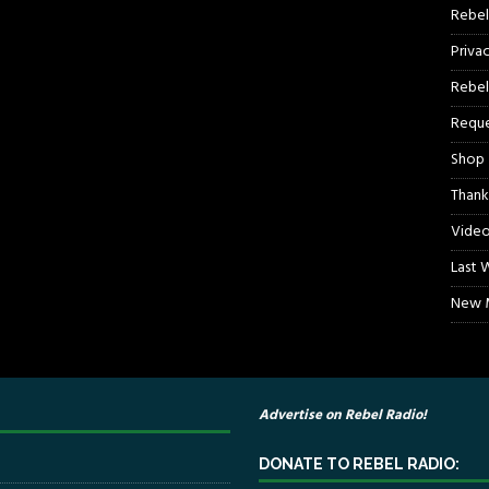
Rebel
Priva
Rebel
Reque
Shop
Thank
Video
Last 
New M
Advertise on Rebel Radio!
DONATE TO REBEL RADIO: