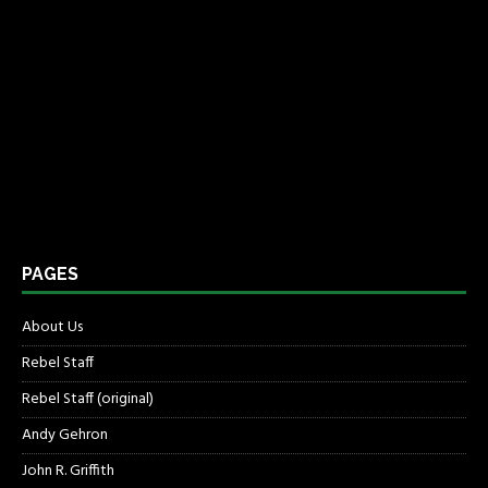
PAGES
About Us
Rebel Staff
Rebel Staff (original)
Andy Gehron
John R. Griffith