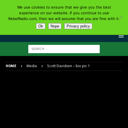
We use cookies to ensure that we give you the best
experience on our website. If you continue to use
RebelRadio.com, then we will assume that you are fine with it.
Ok
Nope
Privacy policy
HOME
Media
Scott Davidson – bio pic 1