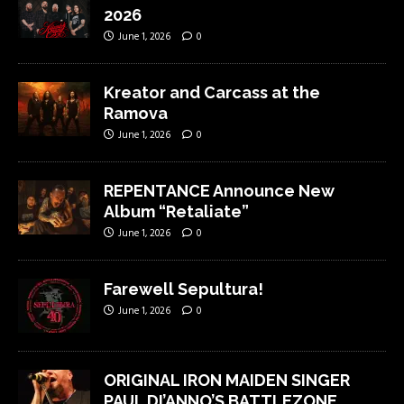
2026
June 1, 2026
0
Kreator and Carcass at the
Ramova
June 1, 2026
0
REPENTANCE Announce New
Album “Retaliate”
June 1, 2026
0
Farewell Sepultura!
June 1, 2026
0
ORIGINAL IRON MAIDEN SINGER
PAUL DI’ANNO’S BATTLEZONE