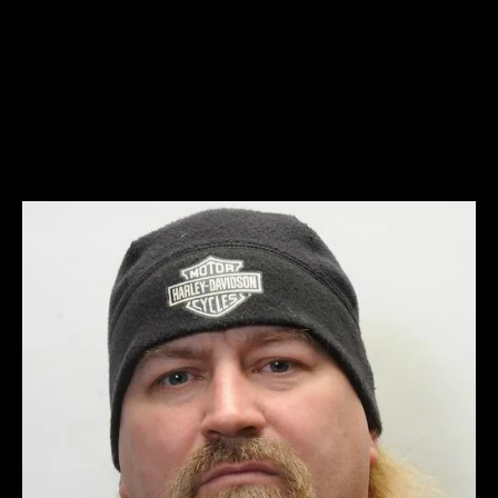
Scott Davidson – bio pic 1