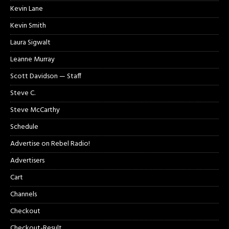
Kevin Lane
Kevin Smith
Laura Sigwalt
Leanne Murray
Scott Davidson — Staff
Steve C.
Steve McCarthy
Schedule
Advertise on Rebel Radio!
Advertisers
Cart
Channels
Checkout
Checkout-Result