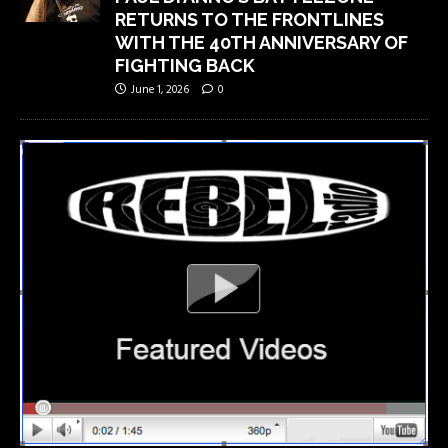
RETURNS TO THE FRONTLINES
WITH THE 40TH ANNIVERSARY OF
FIGHTING BACK
June 1, 2026
0