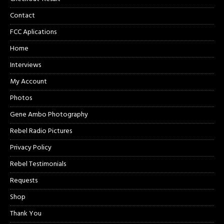
Contact
FCC Aplications
Home
Interviews
My Account
Photos
Gene Ambo Photography
Rebel Radio Pictures
Privacy Policy
Rebel Testimonials
Requests
Shop
Thank You