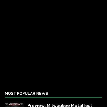
MOST POPULAR NEWS
Preview: Milwaukee Metalfest