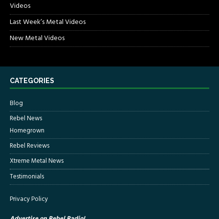
Videos
Last Week’s Metal Videos
New Metal Videos
CATEGORIES
Blog
Rebel News
Homegrown
Rebel Reviews
Xtreme Metal News
Testimonials
Privacy Policy
Advertise on Rebel Radio!