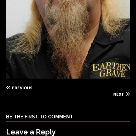
PREVIOUS
NEXT
BE THE FIRST TO COMMENT
Leave a Reply