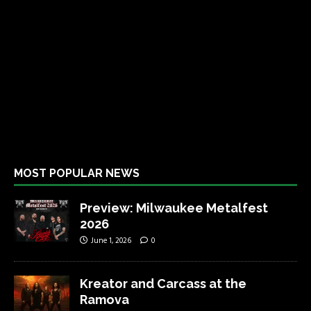
MOST POPULAR NEWS
Preview: Milwaukee Metalfest
2026
June 1, 2026
0
Kreator and Carcass at the
Ramova