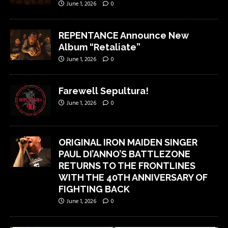
June 1, 2026
0
REPENTANCE Announce New
Album “Retaliate”
June 1, 2026
0
Farewell Sepultura!
June 1, 2026
0
ORIGINAL IRON MAIDEN SINGER
PAUL DI’ANNO’S BATTLEZONE
RETURNS TO THE FRONTLINES
WITH THE 40TH ANNIVERSARY OF
FIGHTING BACK
June 1, 2026
0