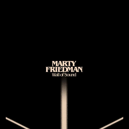
Marty Friedman