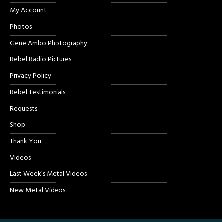
My Account
Photos
Gene Ambo Photography
Rebel Radio Pictures
Privacy Policy
Rebel Testimonials
Requests
Shop
Thank You
Videos
Last Week’s Metal Videos
New Metal Videos