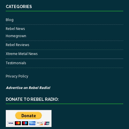
CATEGORIES
Blog
Rebel News
Homegrown
Rebel Reviews
Xtreme Metal News
Testimonials
Privacy Policy
Advertise on Rebel Radio!
DONATE TO REBEL RADIO: