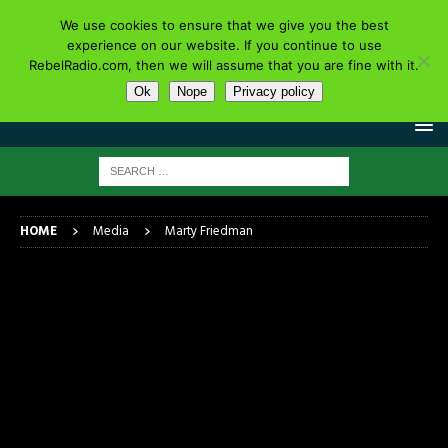
We use cookies to ensure that we give you the best
experience on our website. If you continue to use
RebelRadio.com, then we will assume that you are fine with it.
Ok
Nope
Privacy policy
HOME
Media
Marty Friedman