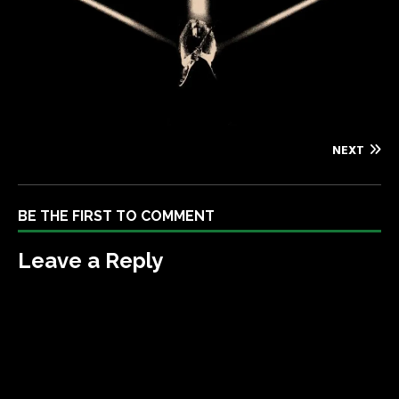
NEXT
BE THE FIRST TO COMMENT
Leave a Reply