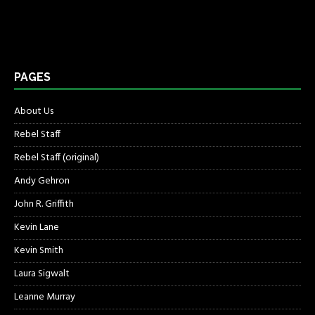
PAGES
About Us
Rebel Staff
Rebel Staff (original)
Andy Gehron
John R. Griffith
Kevin Lane
Kevin Smith
Laura Sigwalt
Leanne Murray