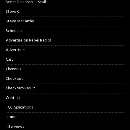
Scott Davidson — Staff
Steve C.
Steve McCarthy
Schedule
Advertise on Rebel Radio!
Advertisers
Cart
Channels
Checkout
Checkout-Result
Contact
FCC Aplications
Home
Interviews