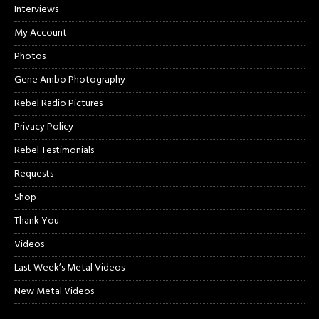
Interviews
My Account
Photos
Gene Ambo Photography
Rebel Radio Pictures
Privacy Policy
Rebel Testimonials
Requests
Shop
Thank You
Videos
Last Week’s Metal Videos
New Metal Videos