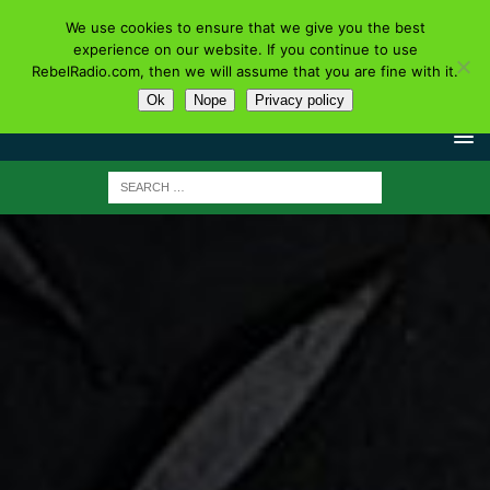
We use cookies to ensure that we give you the best
experience on our website. If you continue to use
RebelRadio.com, then we will assume that you are fine with it.
Ok
Nope
Privacy policy