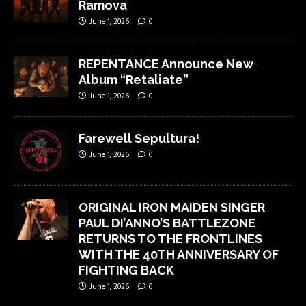
Ramova
June 1, 2026
0
REPENTANCE Announce New
Album “Retaliate”
June 1, 2026
0
Farewell Sepultura!
June 1, 2026
0
ORIGINAL IRON MAIDEN SINGER
PAUL DI’ANNO’S BATTLEZONE
RETURNS TO THE FRONTLINES
WITH THE 40TH ANNIVERSARY OF
FIGHTING BACK
June 1, 2026
0