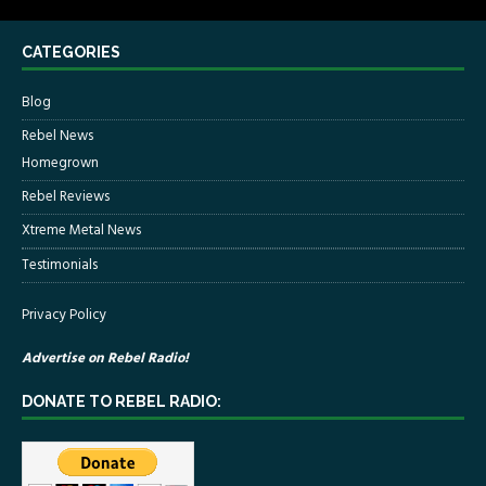
CATEGORIES
Blog
Rebel News
Homegrown
Rebel Reviews
Xtreme Metal News
Testimonials
Privacy Policy
Advertise on Rebel Radio!
DONATE TO REBEL RADIO: