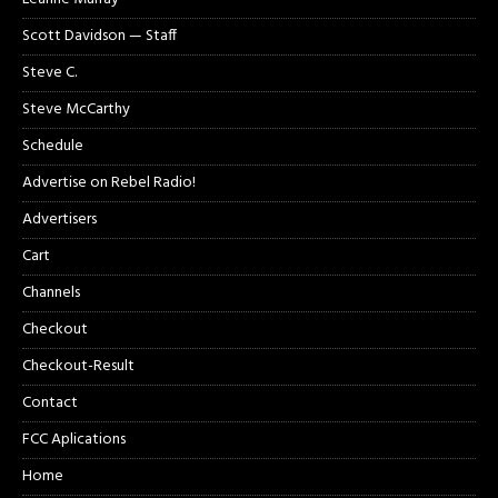
Scott Davidson — Staff
Steve C.
Steve McCarthy
Schedule
Advertise on Rebel Radio!
Advertisers
Cart
Channels
Checkout
Checkout-Result
Contact
FCC Aplications
Home