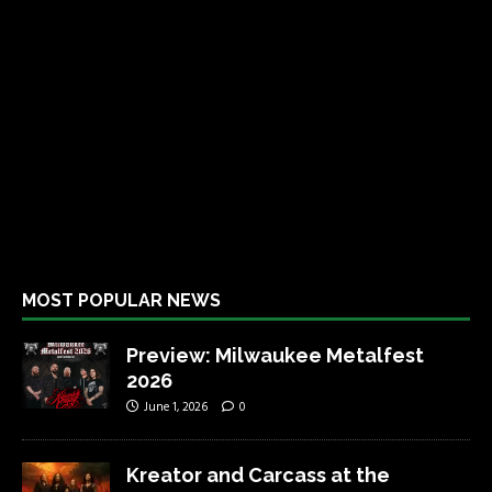
MOST POPULAR NEWS
Preview: Milwaukee Metalfest
2026
June 1, 2026
0
Kreator and Carcass at the