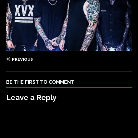
PREVIOUS
BE THE FIRST TO COMMENT
Leave a Reply