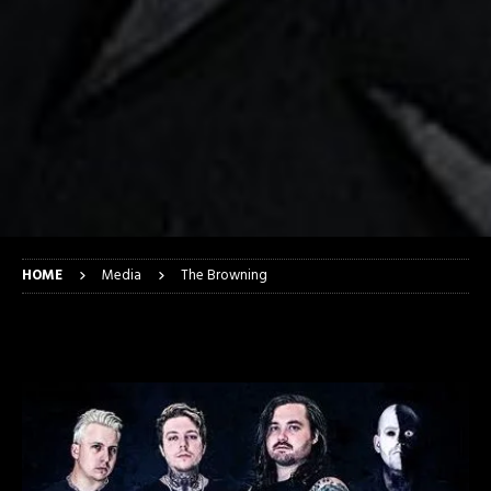
HOME
Media
The Browning
The Browning