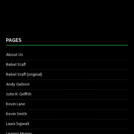
PAGES
About Us
Rebel Staff
Rebel Staff (original)
Andy Gehron
John R. Griffith
Kevin Lane
Kevin Smith
Laura Sigwalt
Leanne Murray