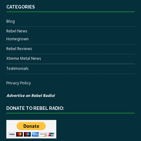
CATEGORIES
Blog
Rebel News
Homegrown
Rebel Reviews
Xtreme Metal News
Testimonials
Privacy Policy
Advertise on Rebel Radio!
DONATE TO REBEL RADIO: