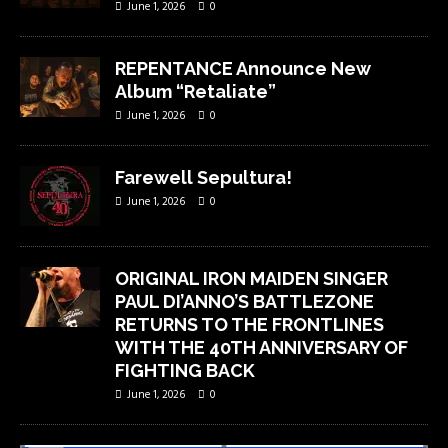
June 1, 2026
0
REPENTANCE Announce New
Album “Retaliate”
June 1, 2026
0
Farewell Sepultura!
June 1, 2026
0
ORIGINAL IRON MAIDEN SINGER
PAUL DI’ANNO’S BATTLEZONE
RETURNS TO THE FRONTLINES
WITH THE 40TH ANNIVERSARY OF
FIGHTING BACK
June 1, 2026
0