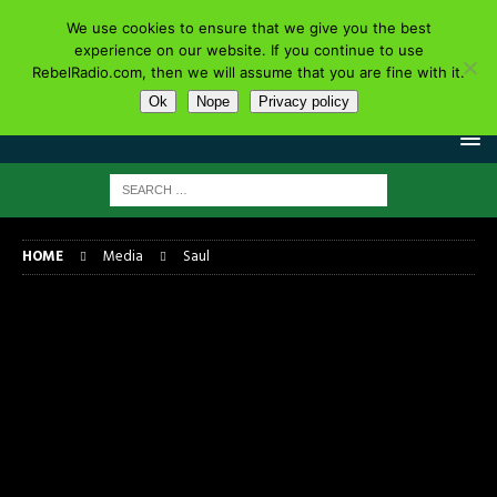
We use cookies to ensure that we give you the best
experience on our website. If you continue to use
RebelRadio.com, then we will assume that you are fine with it.
Ok
Nope
Privacy policy
HOME
Media
Saul