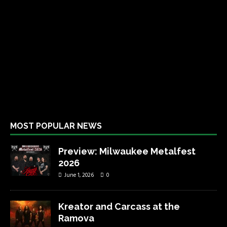
MOST POPULAR NEWS
Preview: Milwaukee Metalfest
2026
June 1, 2026
0
Kreator and Carcass at the
Ramova