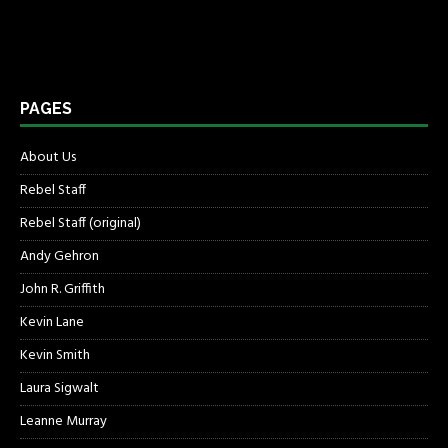
PAGES
About Us
Rebel Staff
Rebel Staff (original)
Andy Gehron
John R. Griffith
Kevin Lane
Kevin Smith
Laura Sigwalt
Leanne Murray