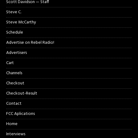
Scott Davidson — Staff
Steve C.
Steve McCarthy
Schedule
Advertise on Rebel Radio!
Advertisers
Cart
Channels
Checkout
Checkout-Result
Contact
FCC Aplications
Home
Interviews