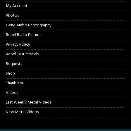
My Account
Photos
Gene Ambo Photography
Rebel Radio Pictures
Privacy Policy
Rebel Testimonials
Requests
Shop
Thank You
Videos
Last Week’s Metal Videos
New Metal Videos