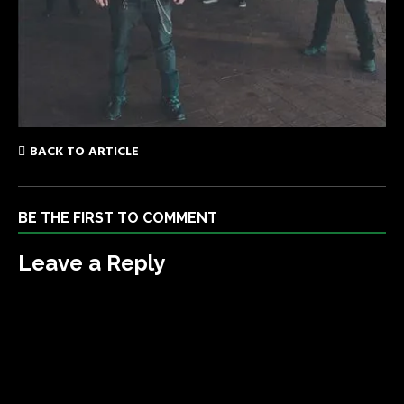
BACK TO ARTICLE
BE THE FIRST TO COMMENT
Leave a Reply