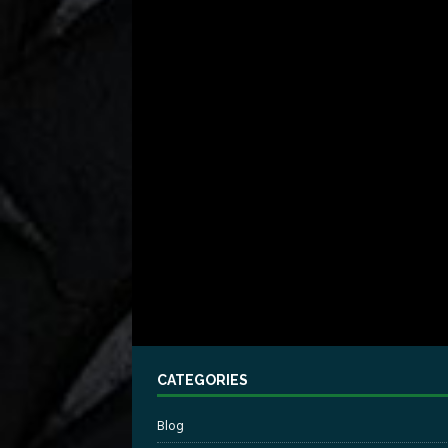
CATEGORIES
Blog