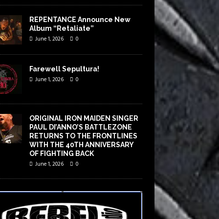
REPENTANCE Announce New
Album “Retaliate”
June 1, 2026
0
Farewell Sepultura!
June 1, 2026
0
ORIGINAL IRON MAIDEN SINGER
PAUL DI’ANNO’S BATTLEZONE
RETURNS TO THE FRONTLINES
WITH THE 40TH ANNIVERSARY
OF FIGHTING BACK
June 1, 2026
0