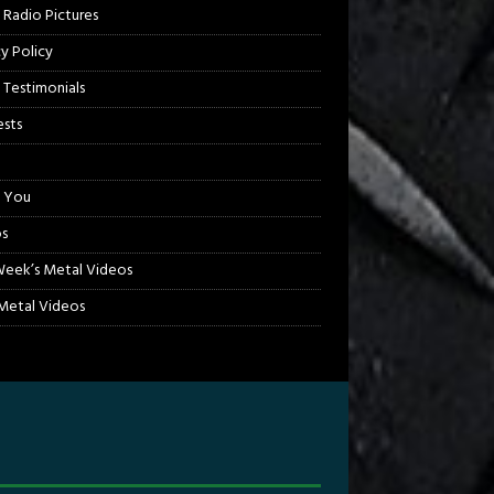
 Radio Pictures
cy Policy
 Testimonials
sts
 You
s
Week’s Metal Videos
etal Videos