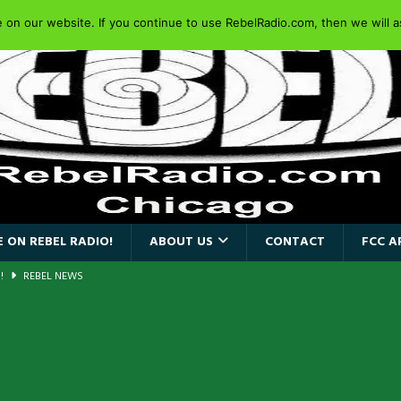
on our website. If you continue to use RebelRadio.com, then we will as
 ON REBEL RADIO!
ABOUT US
CONTACT
FCC A
a!
REBEL NEWS
AIDEN SINGER PAUL DI’ANNO’S BATTLEZONE RETURNS TO THE
VERSARY OF FIGHTING BACK
REBEL NEWS
iend TOUR
REBEL NEWS
e Concord in Chicago
REBEL NEWS