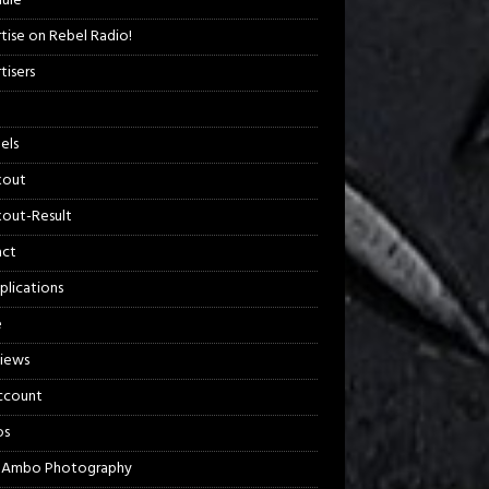
ule
tise on Rebel Radio!
tisers
els
kout
out-Result
act
plications
e
views
ccount
os
 Ambo Photography