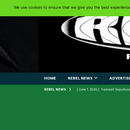
We use cookies to ensure that we give you the best experience 
HOME
REBEL NEWS
ADVERTISE
REBEL NEWS
[ June 1, 2026 ]
Farewell Sepultur
[ June 1, 2026 ]
ORIGINAL IRON M
FRONTLINES WITH THE 40TH ANNI
[ April 6, 2026 ]
DRAIN…is your fr
[ April 6, 2026 ]
GWAR Slays at th