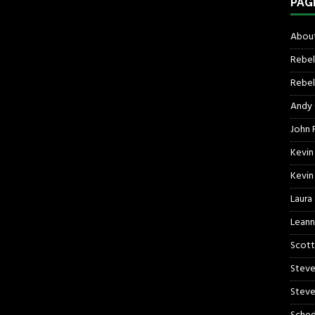
PAG
About
Rebel
Rebel 
Andy
John R
Kevin
Kevin
Laura
Leann
Scott
Steve
Steve