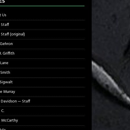
ES
 Us
 Staff
Staff (original)
 Gehron
. Griffith
 Lane
 Smith
 Sigwalt
e Murray
 Davidson — Staff
 C.
 McCarthy