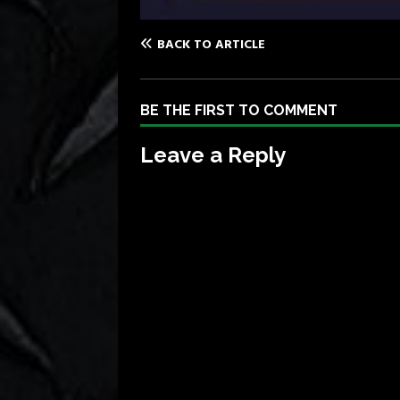
BACK TO ARTICLE
BE THE FIRST TO COMMENT
Leave a Reply