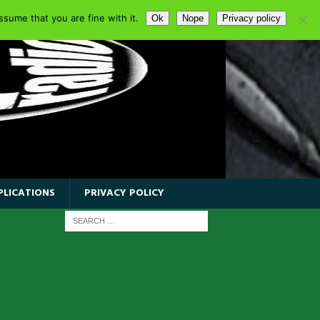
sume that you are fine with it.
Ok
Nope
Privacy policy
PLICATIONS
PRIVACY POLICY