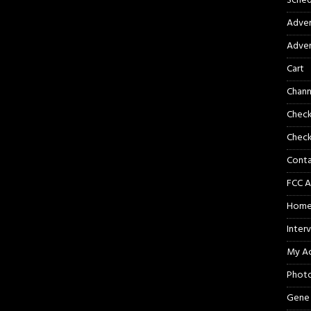
Sched
Adver
Adver
Cart
Chann
Chec
Check
Cont
FCC A
Hom
Inter
My A
Phot
Gene