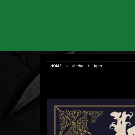
[ March 17, 2026 ]
Iron Maiden is
[ March 17, 2026 ]
Milwaukee Meta
[ March 10, 2026 ]
Des Plaines The
[ June 1, 2026 ]
Preview: Milwauke
[ June 1, 2026 ]
Kreator and Carc
[ June 1, 2026 ]
REPENTANCE Annou
HOME
Media
igorr1
igorr1