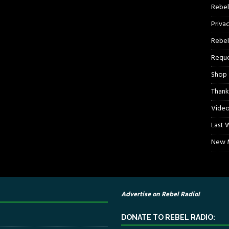
Rebel
Priva
Rebel
Reque
Shop
Thank
Video
Last 
New M
Advertise on Rebel Radio!
DONATE TO REBEL RADIO: