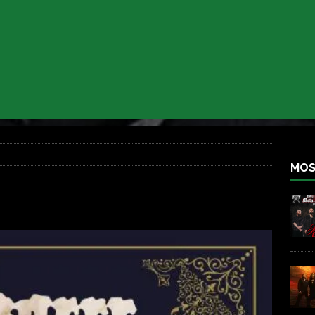
 BACK
REBEL NEWS
lfest 2026
REBEL NEWS
ater Rocks Last Saturday Night
REBEL NEWS
e Metalfest 2026
REBEL NEWS
ass at the Ramova
REBEL NEWS
nce New Album “Retaliate”
REBEL NEWS
MOS