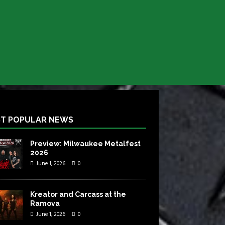
T POPULAR NEWS
Preview: Milwaukee Metalfest
2026
June 1, 2026
0
Kreator and Carcass at the
Ramova
June 1, 2026
0