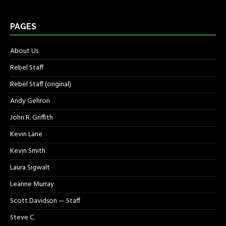
PAGES
About Us
Rebel Staff
Rebel Staff (original)
Andy Gehron
John R. Griffith
Kevin Lane
Kevin Smith
Laura Sigwalt
Leanne Murray
Scott Davidson — Staff
Steve C.