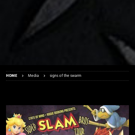
HOME
Media
signs of the swarm
signs of the swarm