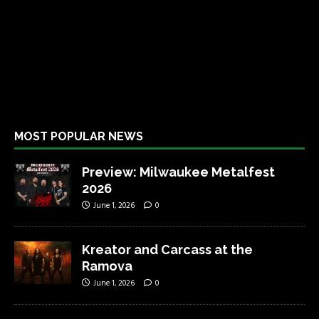
MOST POPULAR NEWS
Preview: Milwaukee Metalfest
2026
June 1, 2026
0
Kreator and Carcass at the
Ramova
June 1, 2026
0