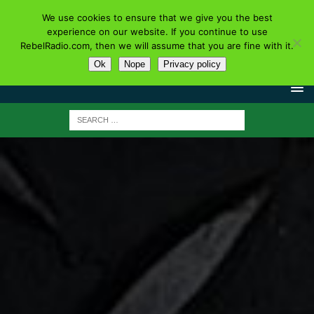
We use cookies to ensure that we give you the best
experience on our website. If you continue to use
RebelRadio.com, then we will assume that you are fine with it.
Ok
Nope
Privacy policy