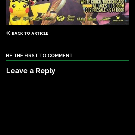
BACK TO ARTICLE
BE THE FIRST TO COMMENT
Leave a Reply