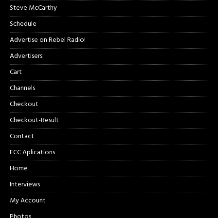
Steve McCarthy
Schedule
Advertise on Rebel Radio!
Advertisers
Cart
Channels
Checkout
Checkout-Result
Contact
FCC Aplications
Home
Interviews
My Account
Photos