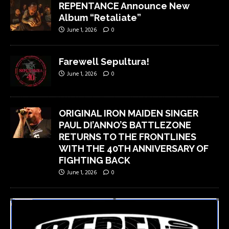
REPENTANCE Announce New
Album “Retaliate”
June 1, 2026
0
Farewell Sepultura!
June 1, 2026
0
ORIGINAL IRON MAIDEN SINGER
PAUL DI’ANNO’S BATTLEZONE
RETURNS TO THE FRONTLINES
WITH THE 40TH ANNIVERSARY OF
FIGHTING BACK
June 1, 2026
0