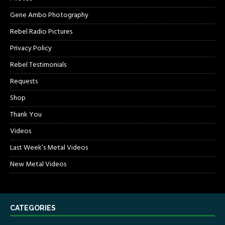
Gene Ambo Photography
Rebel Radio Pictures
Privacy Policy
Rebel Testimonials
Requests
Shop
Thank You
Videos
Last Week’s Metal Videos
New Metal Videos
CATEGORIES