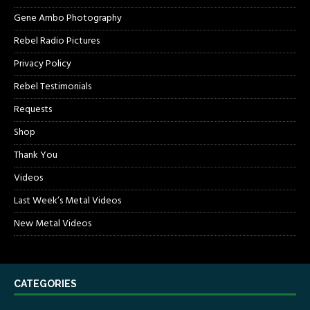
Gene Ambo Photography
Rebel Radio Pictures
Privacy Policy
Rebel Testimonials
Requests
Shop
Thank You
Videos
Last Week’s Metal Videos
New Metal Videos
CATEGORIES