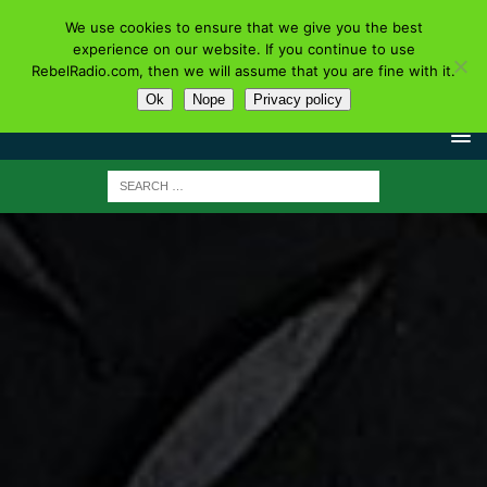
We use cookies to ensure that we give you the best
experience on our website. If you continue to use
RebelRadio.com, then we will assume that you are fine with it.
Ok
Nope
Privacy policy