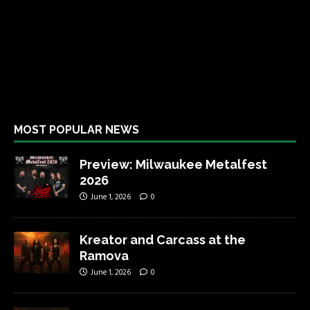
MOST POPULAR NEWS
Preview: Milwaukee Metalfest
2026
June 1, 2026
0
Kreator and Carcass at the
Ramova
June 1, 2026
0