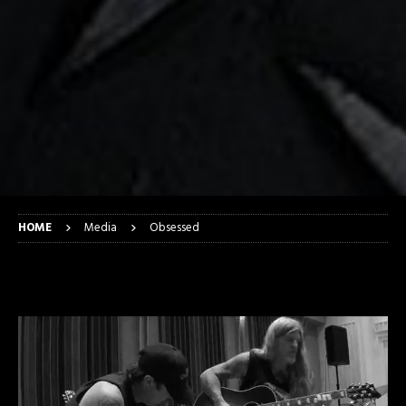
HOME
Media
Obsessed
Obsessed