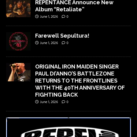
REPENTANCE Announce New
Album “Retaliate”
June 1, 2026
0
Farewell Sepultura!
June 1, 2026
0
ORIGINAL IRON MAIDEN SINGER
PAUL DI’ANNO’S BATTLEZONE
RETURNS TO THE FRONTLINES
WITH THE 40TH ANNIVERSARY OF
FIGHTING BACK
June 1, 2026
0