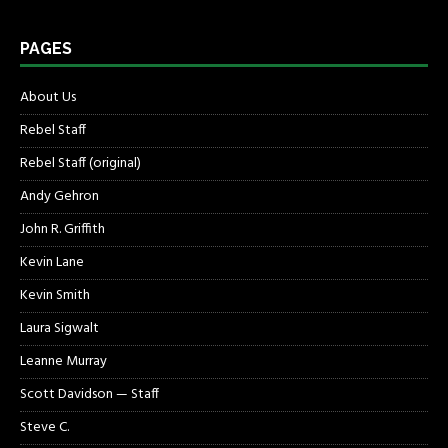
PAGES
About Us
Rebel Staff
Rebel Staff (original)
Andy Gehron
John R. Griffith
Kevin Lane
Kevin Smith
Laura Sigwalt
Leanne Murray
Scott Davidson — Staff
Steve C.