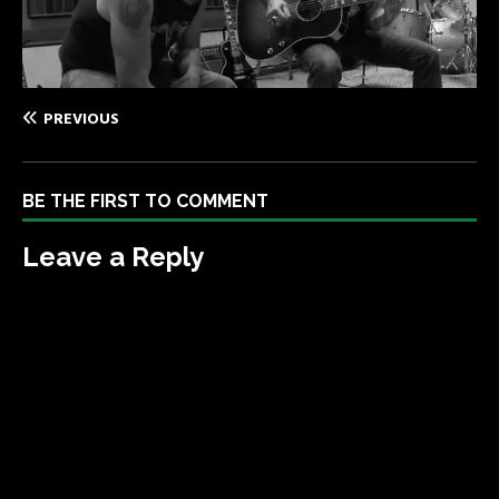
PREVIOUS
BE THE FIRST TO COMMENT
Leave a Reply