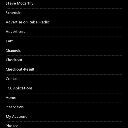
Steve McCarthy
Schedule
Advertise on Rebel Radio!
Advertisers
Cart
Channels
Checkout
Checkout-Result
Contact
FCC Aplications
Home
Interviews
My Account
Photos