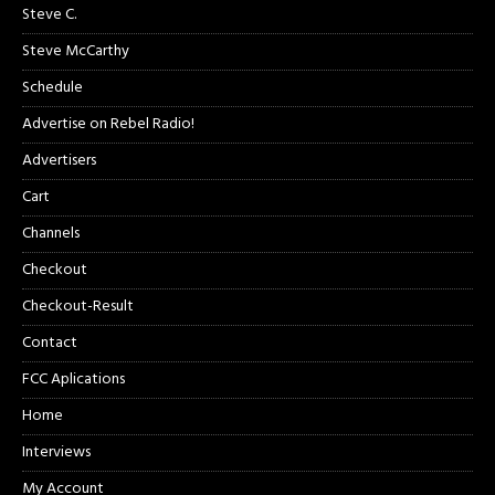
Steve C.
Steve McCarthy
Schedule
Advertise on Rebel Radio!
Advertisers
Cart
Channels
Checkout
Checkout-Result
Contact
FCC Aplications
Home
Interviews
My Account