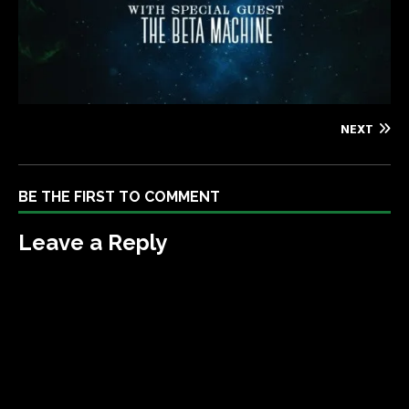
NEXT
BE THE FIRST TO COMMENT
Leave a Reply