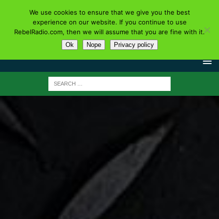
We use cookies to ensure that we give you the best
experience on our website. If you continue to use
RebelRadio.com, then we will assume that you are fine with it.
Ok
Nope
Privacy policy