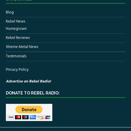
Blog
Rebel News
Homegrown
Rebel Reviews
Xtreme Metal News
Testimonials
Privacy Policy
Advertise on Rebel Radio!
DONATE TO REBEL RADIO: