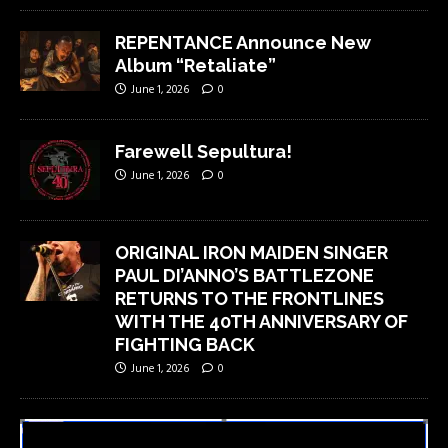
REPENTANCE Announce New
Album “Retaliate”
June 1, 2026
0
Farewell Sepultura!
June 1, 2026
0
ORIGINAL IRON MAIDEN SINGER
PAUL DI’ANNO’S BATTLEZONE
RETURNS TO THE FRONTLINES
WITH THE 40TH ANNIVERSARY OF
FIGHTING BACK
June 1, 2026
0