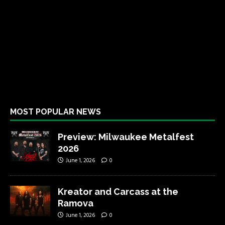
MOST POPULAR NEWS
Preview: Milwaukee Metalfest
2026
June 1, 2026
0
Kreator and Carcass at the
Ramova
June 1, 2026
0