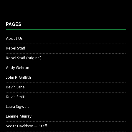
PAGES
About Us
Rebel Staff
Rebel Staff (original)
Andy Gehron
John R. Griffith
Kevin Lane
Kevin Smith
Laura Sigwalt
Leanne Murray
Scott Davidson — Staff