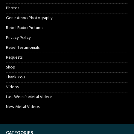
Photos
Gene Ambo Photography
Rebel Radio Pictures
Privacy Policy
Rebel Testimonials
Requests
Shop
Thank You
Videos
Last Week’s Metal Videos
New Metal Videos
CATEGORIES