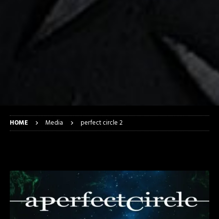
HOME
Media
perfect circle 2
perfect circle 2