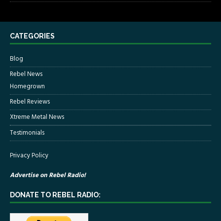
CATEGORIES
Blog
Rebel News
Homegrown
Rebel Reviews
Xtreme Metal News
Testimonials
Privacy Policy
Advertise on Rebel Radio!
DONATE TO REBEL RADIO: