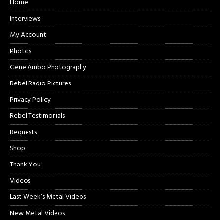
Home
Interviews
My Account
Photos
Gene Ambo Photography
Rebel Radio Pictures
Privacy Policy
Rebel Testimonials
Requests
Shop
Thank You
Videos
Last Week’s Metal Videos
New Metal Videos