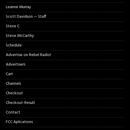
Leanne Murray
Scott Davidson — Staff
Steve C.
Steve McCarthy
Schedule
Advertise on Rebel Radio!
Advertisers
Cart
Channels
Checkout
Checkout-Result
Contact
FCC Aplications