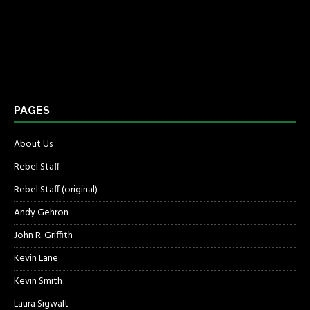
PAGES
About Us
Rebel Staff
Rebel Staff (original)
Andy Gehron
John R. Griffith
Kevin Lane
Kevin Smith
Laura Sigwalt