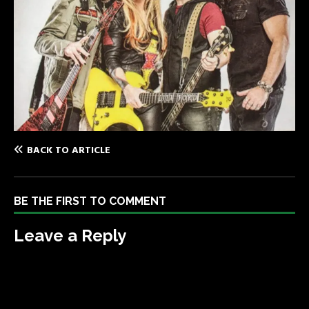
BACK TO ARTICLE
BE THE FIRST TO COMMENT
Leave a Reply