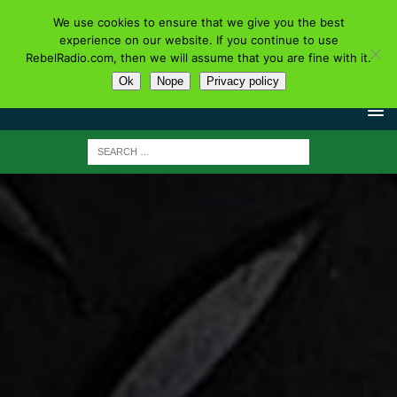
We use cookies to ensure that we give you the best
experience on our website. If you continue to use
RebelRadio.com, then we will assume that you are fine with it.
Ok
Nope
Privacy policy