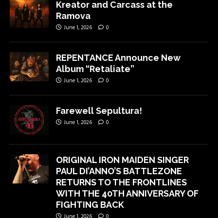
Kreator and Carcass at the
Ramova
June 1, 2026
0
REPENTANCE Announce New
Album “Retaliate”
June 1, 2026
0
Farewell Sepultura!
June 1, 2026
0
ORIGINAL IRON MAIDEN SINGER
PAUL DI’ANNO’S BATTLEZONE
RETURNS TO THE FRONTLINES
WITH THE 40TH ANNIVERSARY OF
FIGHTING BACK
June 1, 2026
0