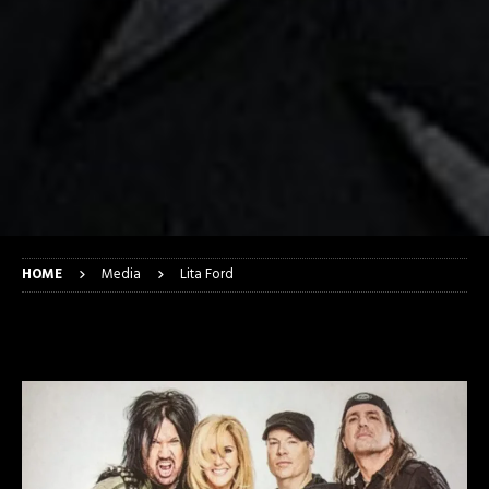
HOME
Media
Lita Ford
Lita Ford