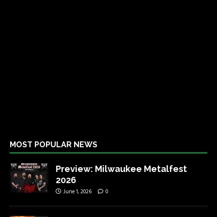
MOST POPULAR NEWS
Preview: Milwaukee Metalfest
2026
June 1, 2026
0