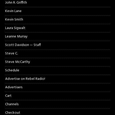
John R. Griffith
Kevin Lane
Kevin Smith
Laura Sigwalt
Leanne Murray
Scott Davidson — Staff
Steve C.
Steve McCarthy
Schedule
Advertise on Rebel Radio!
Advertisers
Cart
Channels
Checkout