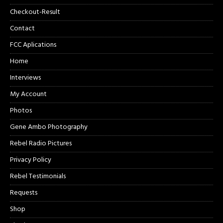
Checkout-Result
Contact
FCC Aplications
Home
Interviews
My Account
Photos
Gene Ambo Photography
Rebel Radio Pictures
Privacy Policy
Rebel Testimonials
Requests
Shop