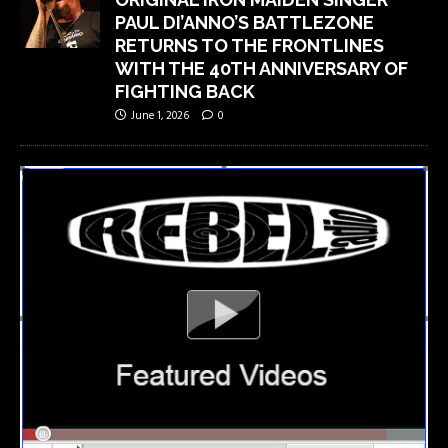
PAUL DI’ANNO’S BATTLEZONE
RETURNS TO THE FRONTLINES
WITH THE 40TH ANNIVERSARY OF
FIGHTING BACK
June 1, 2026
0