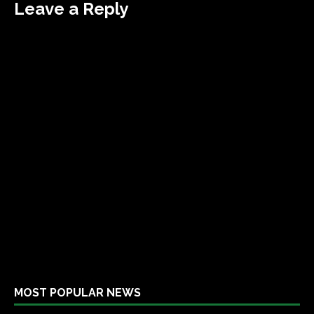
Leave a Reply
MOST POPULAR NEWS