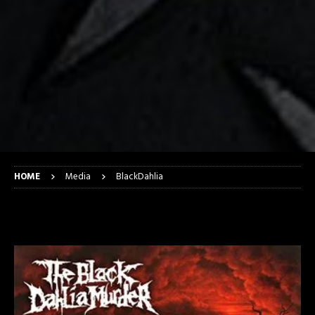
HOME
Media
BlackDahlia
BlackDahlia