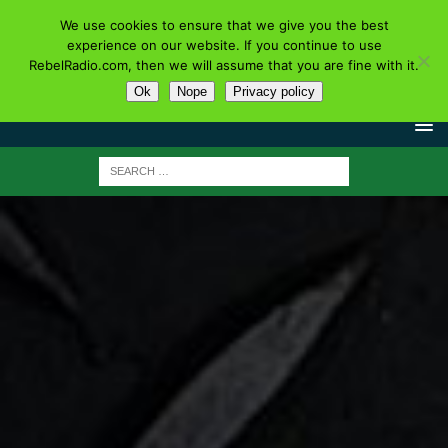
We use cookies to ensure that we give you the best
experience on our website. If you continue to use
RebelRadio.com, then we will assume that you are fine with it.
Ok
Nope
Privacy policy