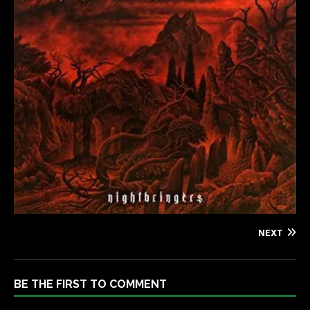
NEXT
BE THE FIRST TO COMMENT