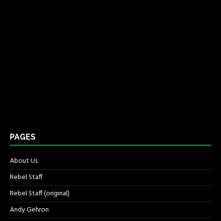
PAGES
About Us
Rebel Staff
Rebel Staff (original)
Andy Gehron