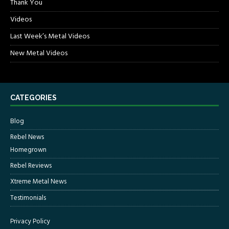
Thank You
Videos
Last Week’s Metal Videos
New Metal Videos
CATEGORIES
Blog
Rebel News
Homegrown
Rebel Reviews
Xtreme Metal News
Testimonials
Privacy Policy