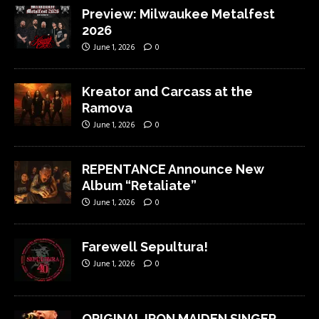
Preview: Milwaukee Metalfest
2026
June 1, 2026
0
Kreator and Carcass at the
Ramova
June 1, 2026
0
REPENTANCE Announce New
Album “Retaliate”
June 1, 2026
0
Farewell Sepultura!
June 1, 2026
0
ORIGINAL IRON MAIDEN SINGER