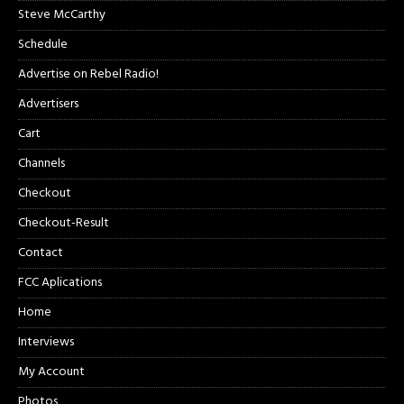
Steve McCarthy
Schedule
Advertise on Rebel Radio!
Advertisers
Cart
Channels
Checkout
Checkout-Result
Contact
FCC Aplications
Home
Interviews
My Account
Photos