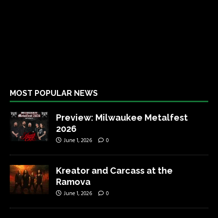
MOST POPULAR NEWS
Preview: Milwaukee Metalfest
2026
June 1, 2026
0
Kreator and Carcass at the
Ramova
June 1, 2026
0