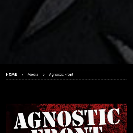
HOME
Media
Agnostic Front
Agnostic Front