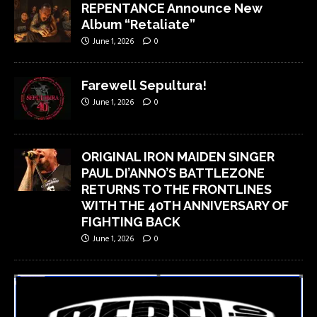
REPENTANCE Announce New
Album “Retaliate”
June 1, 2026
0
Farewell Sepultura!
June 1, 2026
0
ORIGINAL IRON MAIDEN SINGER
PAUL DI’ANNO’S BATTLEZONE
RETURNS TO THE FRONTLINES
WITH THE 40TH ANNIVERSARY OF
FIGHTING BACK
June 1, 2026
0