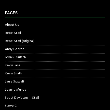
PAGES
About Us
Rebel Staff
Rebel Staff (original)
Andy Gehron
John R. Griffith
Kevin Lane
Kevin Smith
Laura Sigwalt
Leanne Murray
Scott Davidson — Staff
Steve C.