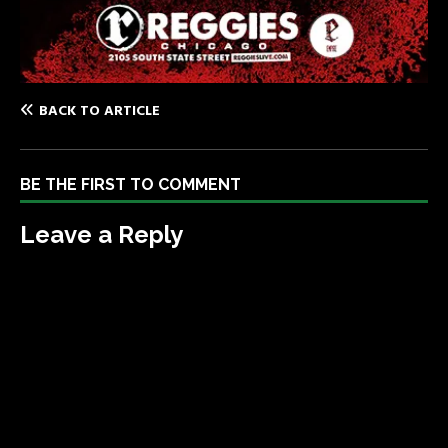
BACK TO ARTICLE
BE THE FIRST TO COMMENT
Leave a Reply