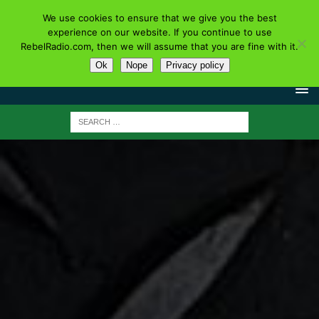
We use cookies to ensure that we give you the best
experience on our website. If you continue to use
RebelRadio.com, then we will assume that you are fine with it.
Ok
Nope
Privacy policy