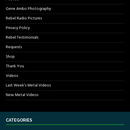
Gene Ambo Photography
Rebel Radio Pictures
Privacy Policy
Rebel Testimonials
Requests
Shop
Thank You
Videos
Last Week’s Metal Videos
New Metal Videos
CATEGORIES