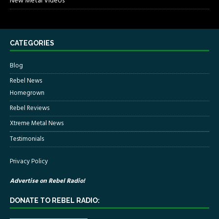
New Metal Videos
CATEGORIES
Blog
Rebel News
Homegrown
Rebel Reviews
Xtreme Metal News
Testimonials
Privacy Policy
Advertise on Rebel Radio!
DONATE TO REBEL RADIO: