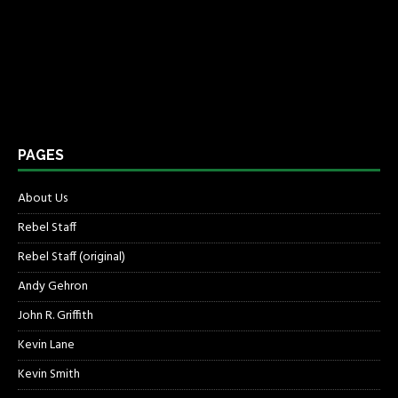
PAGES
About Us
Rebel Staff
Rebel Staff (original)
Andy Gehron
John R. Griffith
Kevin Lane
Kevin Smith