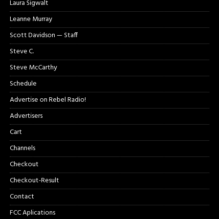
Laura Sigwalt
Leanne Murray
Scott Davidson — Staff
Steve C.
Steve McCarthy
Schedule
Advertise on Rebel Radio!
Advertisers
Cart
Channels
Checkout
Checkout-Result
Contact
FCC Aplications