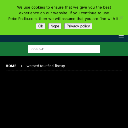
We use cookies to ensure that we give you the best
experience on our website. If you continue to use
RebelRadio.com, then we will assume that you are fine with it.
Ok
Nope
Privacy policy
HOME
warped tour final lineup