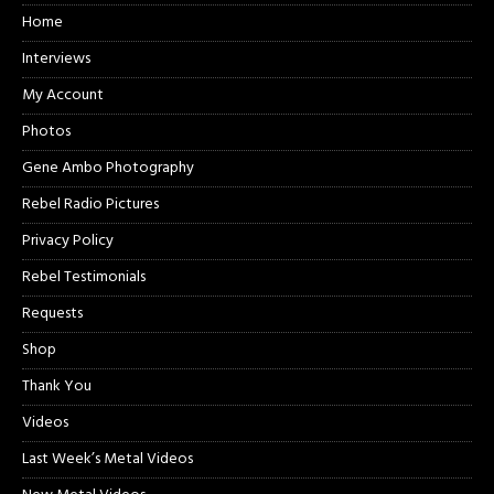
Home
Interviews
My Account
Photos
Gene Ambo Photography
Rebel Radio Pictures
Privacy Policy
Rebel Testimonials
Requests
Shop
Thank You
Videos
Last Week’s Metal Videos