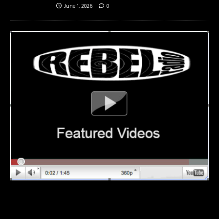
June 1, 2026
0