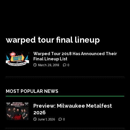
warped tour final lineup
Warped Tour 2018 Has Announced Their
Final Lineup List
March 28, 2018
0
MOST POPULAR NEWS
Preview: Milwaukee Metalfest
2026
June 1, 2026
0