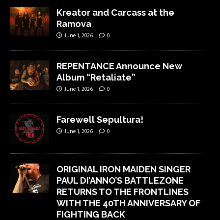
Kreator and Carcass at the
Ramova
June 1, 2026
0
REPENTANCE Announce New
Album “Retaliate”
June 1, 2026
0
Farewell Sepultura!
June 1, 2026
0
ORIGINAL IRON MAIDEN SINGER
PAUL DI’ANNO’S BATTLEZONE
RETURNS TO THE FRONTLINES
WITH THE 40TH ANNIVERSARY OF
FIGHTING BACK