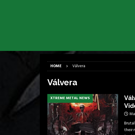
[ April 6, 2026 ]
DRAIN…is your fr
[ April 6, 2026 ]
GWAR Slays at th
[ March 17, 2026 ]
Iron Maiden is
[ March 17, 2026 ]
Milwaukee Meta
[ March 10, 2026 ]
Des Plaines The
[ June 1, 2026 ]
Preview: Milwauke
HOME
Válvera
Válvera
Vál
XTREME METAL NEWS
Vid
Ma
Brutal
their 