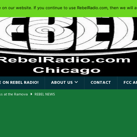
on our website. If you continue to use RebelRadio.com, then we will as
 ON REBEL RADIO!
ABOUT US
CONTACT
FCC A
ass at the Ramova
REBEL NEWS
nce New Album “Retaliate”
REBEL NEWS
a!
REBEL NEWS
AIDEN SINGER PAUL DI’ANNO’S BATTLEZONE RETURNS TO THE
VERSARY OF FIGHTING BACK
REBEL NEWS