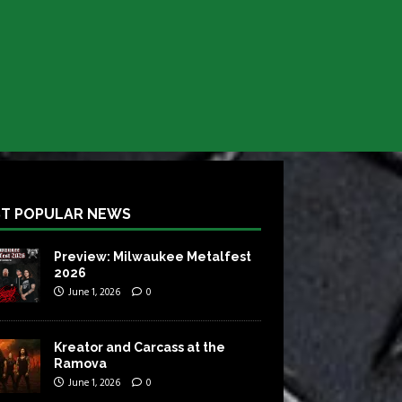
T POPULAR NEWS
Preview: Milwaukee Metalfest
2026
June 1, 2026
0
Kreator and Carcass at the
Ramova
June 1, 2026
0