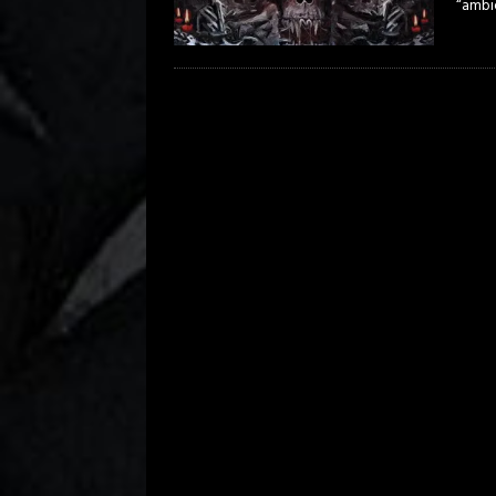
“ambie