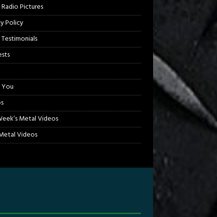
 Radio Pictures
cy Policy
 Testimonials
sts
 You
s
Week’s Metal Videos
etal Videos