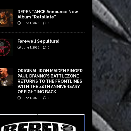
REPENTANCE Announce New
Album “Retaliate”
June 1, 2026
0
Farewell Sepultura!
June 1, 2026
0
ORIGINAL IRON MAIDEN SINGER
PAUL DI’ANNO’S BATTLEZONE
RETURNS TO THE FRONTLINES
WITH THE 40TH ANNIVERSARY
OF FIGHTING BACK
June 1, 2026
0