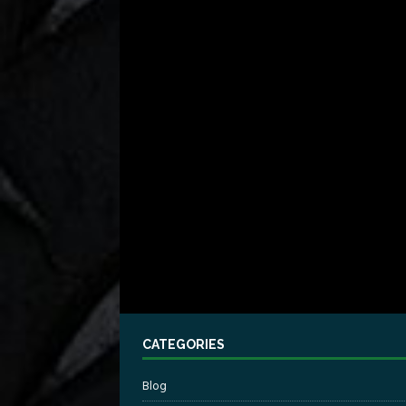
CATEGORIES
Blog