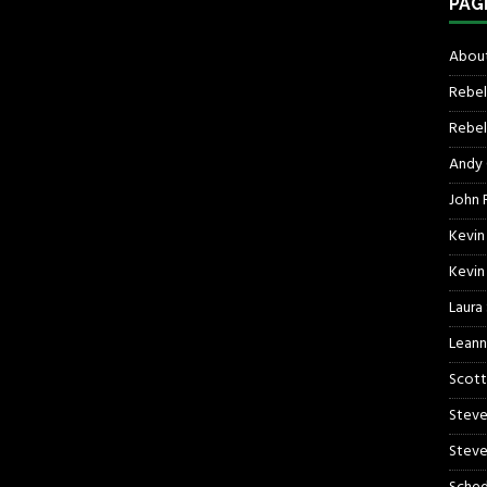
PAG
About
Rebel
Rebel 
Andy
John R
Kevin
Kevin
Laura
Leann
Scott
Steve
Steve