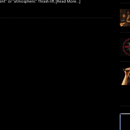
nt” or “atmospheric” Thrash riff,
[Read More…]