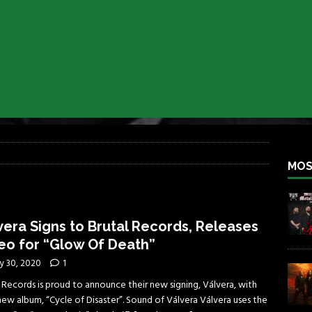
iend TOUR
REBEL NEWS
e Concord in Chicago
REBEL NEWS
 BACK
REBEL NEWS
lfest 2026
REBEL NEWS
ater Rocks Last Saturday Night
REBEL NEWS
e Metalfest 2026
REBEL NEWS
MOS
vera Signs to Brutal Records, Releases
eo for “Glow Of Death”
y 30, 2020
1
 Records is proud to announce their new signing, Válvera, with
new album, “Cycle of Disaster”. Sound of Válvera Válvera uses the