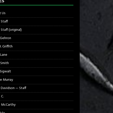
ES
 Us
 Staff
Staff (original)
 Gehron
. Griffith
 Lane
 Smith
 Sigwalt
e Murray
 Davidson — Staff
 C.
 McCarthy