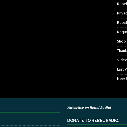
Rebel
Priva
Rebel
Reque
Shop
Thank
Video
Last 
New M
Advertise on Rebel Radio!
DONATE TO REBEL RADIO: