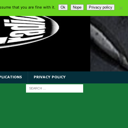
sume that you are fine with it.
Ok
Nope
Privacy policy
PLICATIONS
PRIVACY POLICY