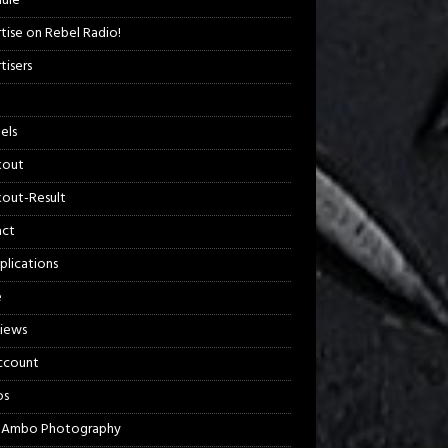
ule
tise on Rebel Radio!
tisers
els
kout
out-Result
act
plications
e
views
ccount
os
 Ambo Photography