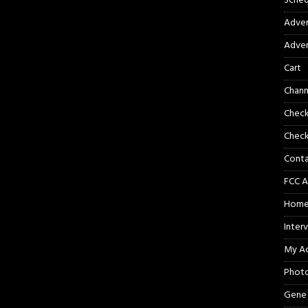
Sched
Adver
Adver
Cart
Chann
Chec
Check
Cont
FCC A
Hom
Inter
My A
Phot
Gene