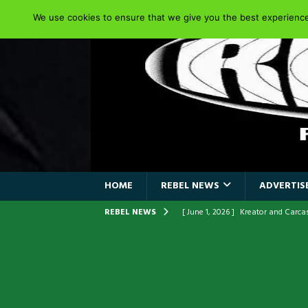
We use cookies to ensure that we give you the best experience 
HOME
REBEL NEWS
ADVERTISE
REBEL NEWS
[ June 1, 2026 ]
Kreator and Carc
[ June 1, 2026 ]
REPENTANCE Annou
[ June 1, 2026 ]
Farewell Sepultur
[ June 1, 2026 ]
ORIGINAL IRON M
FRONTLINES WITH THE 40TH ANNI