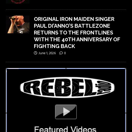
ORIGINAL IRON MAIDEN SINGER
PAUL DI’ANNO’S BATTLEZONE
RETURNS TO THE FRONTLINES
WITH THE 40TH ANNIVERSARY OF
FIGHTING BACK
June 1, 2026
0