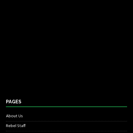
PAGES
About Us
Rebel Staff