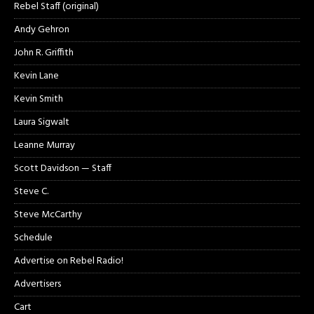
Rebel Staff (original)
Andy Gehron
John R. Griffith
Kevin Lane
Kevin Smith
Laura Sigwalt
Leanne Murray
Scott Davidson — Staff
Steve C.
Steve McCarthy
Schedule
Advertise on Rebel Radio!
Advertisers
Cart