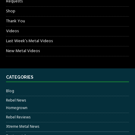
Requests
Shop
Thank You
Videos
Last Week’s Metal Videos
New Metal Videos
CATEGORIES
Blog
Rebel News
Homegrown
Rebel Reviews
Xtreme Metal News