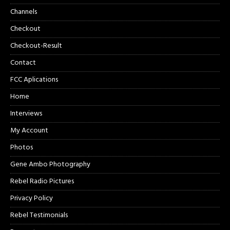
Channels
Checkout
Checkout-Result
Contact
FCC Aplications
Home
Interviews
My Account
Photos
Gene Ambo Photography
Rebel Radio Pictures
Privacy Policy
Rebel Testimonials