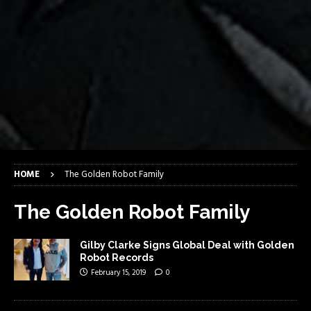
HOME
The Golden Robot Family
The Golden Robot Family
Gilby Clarke Signs Global Deal with Golden
Robot Records
February 15, 2019
0