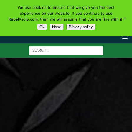
We use cookies to ensure that we give you the best
experience on our website. If you continue to use
RebelRadio.com, then we will assume that you are fine with it.
Ok
Nope
Privacy policy