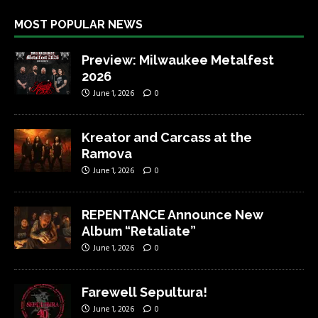
MOST POPULAR NEWS
Preview: Milwaukee Metalfest
2026
June 1, 2026
0
Kreator and Carcass at the
Ramova
June 1, 2026
0
REPENTANCE Announce New
Album “Retaliate”
June 1, 2026
0
Farewell Sepultura!
June 1, 2026
0