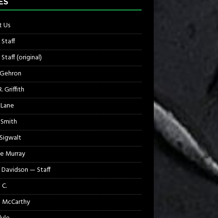
ES
 Us
 Staff
Staff (original)
 Gehron
. Griffith
 Lane
 Smith
 Sigwalt
e Murray
 Davidson — Staff
 C.
 McCarthy