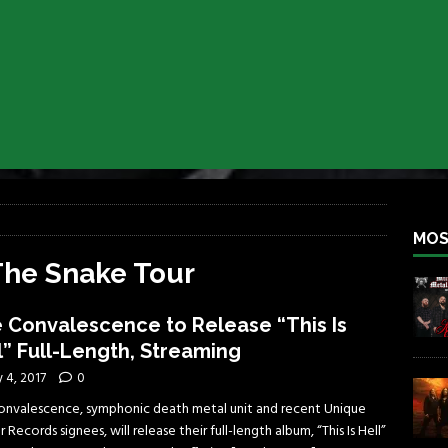
iend TOUR
REBEL NEWS
e Concord in Chicago
REBEL NEWS
 BACK
REBEL NEWS
lfest 2026
REBEL NEWS
ater Rocks Last Saturday Night
REBEL NEWS
e Metalfest 2026
REBEL NEWS
MOS
The Snake Tour
 Convalescence to Release “This Is
l” Full-Length, Streaming
y 4, 2017
0
onvalescence, symphonic death metal unit and recent Unique
 Records signees, will release their full-length album, “This Is Hell”