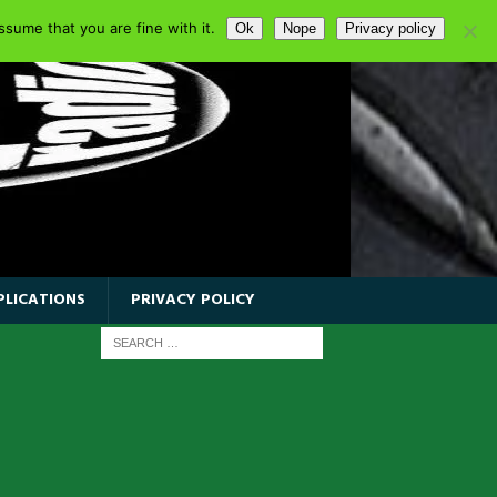
sume that you are fine with it.
Ok
Nope
Privacy policy
PLICATIONS
PRIVACY POLICY