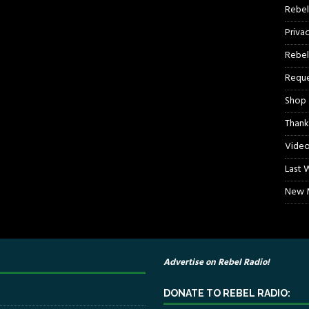
Rebel
Priva
Rebel
Reque
Shop
Thank
Video
Last 
New M
Advertise on Rebel Radio!
DONATE TO REBEL RADIO: