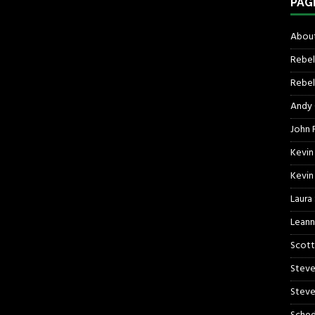
PAG
About
Rebel
Rebel 
Andy
John R
Kevin
Kevin
Laura
Leann
Scott
Steve
Steve