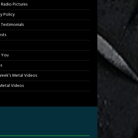
 Radio Pictures
cy Policy
 Testimonials
sts
 You
s
Week’s Metal Videos
etal Videos