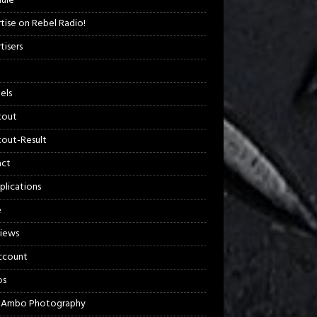
ule
tise on Rebel Radio!
tisers
els
kout
out-Result
act
plications
e
views
ccount
os
 Ambo Photography