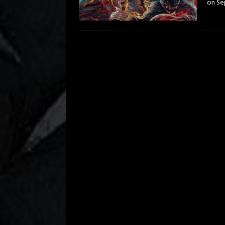
on Se