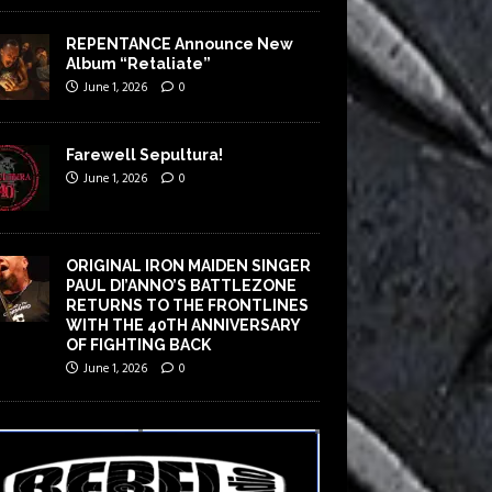
REPENTANCE Announce New
Album “Retaliate”
June 1, 2026
0
Farewell Sepultura!
June 1, 2026
0
ORIGINAL IRON MAIDEN SINGER
PAUL DI’ANNO’S BATTLEZONE
RETURNS TO THE FRONTLINES
WITH THE 40TH ANNIVERSARY
OF FIGHTING BACK
June 1, 2026
0