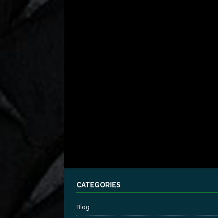
CATEGORIES
Blog