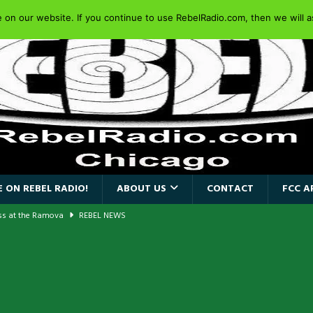
on our website. If you continue to use RebelRadio.com, then we will as
 ON REBEL RADIO!
ABOUT US
CONTACT
FCC A
ass at the Ramova
REBEL NEWS
nce New Album “Retaliate”
REBEL NEWS
a!
REBEL NEWS
AIDEN SINGER PAUL DI’ANNO’S BATTLEZONE RETURNS TO THE
VERSARY OF FIGHTING BACK
REBEL NEWS