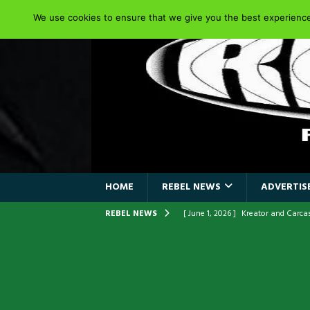
We use cookies to ensure that we give you the best experience 
HOME
REBEL NEWS
ADVERTISE
REBEL NEWS
[ June 1, 2026 ]
Kreator and Carc
[ June 1, 2026 ]
REPENTANCE Annou
[ June 1, 2026 ]
Farewell Sepultur
[ June 1, 2026 ]
ORIGINAL IRON M
FRONTLINES WITH THE 40TH ANNI