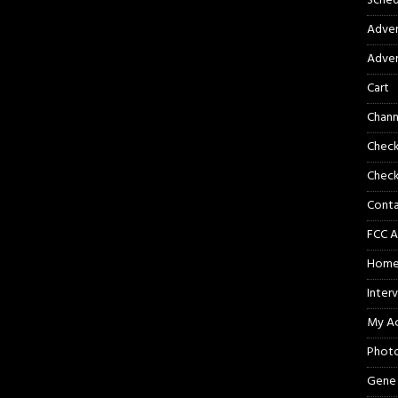
Sched
Adver
Adver
Cart
Chann
Chec
Check
Cont
FCC A
Hom
Inter
My A
Phot
Gene