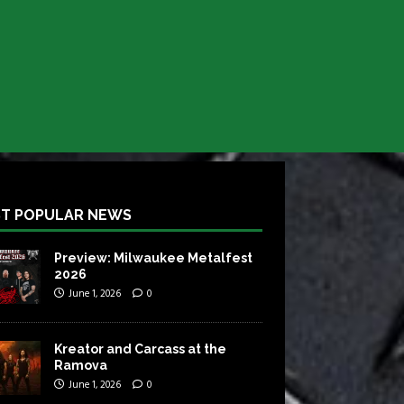
T POPULAR NEWS
Preview: Milwaukee Metalfest
2026
June 1, 2026
0
Kreator and Carcass at the
Ramova
June 1, 2026
0