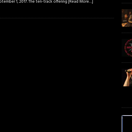
ptember 1, 2017. The ten-track offering
[Read More…]