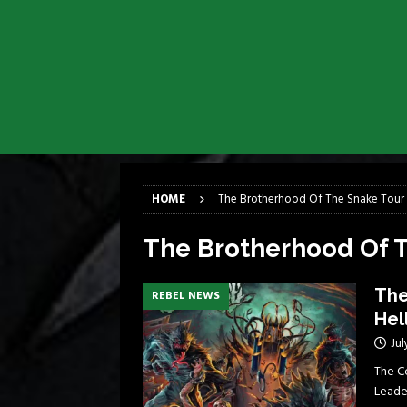
[ April 6, 2026 ]
DRAIN…is your fr
[ April 6, 2026 ]
GWAR Slays at th
[ March 17, 2026 ]
Iron Maiden is
[ March 17, 2026 ]
Milwaukee Meta
[ March 10, 2026 ]
Des Plaines The
[ June 1, 2026 ]
Preview: Milwauke
HOME
The Brotherhood Of The Snake Tour
The Brotherhood Of 
The
REBEL NEWS
Hel
Jul
The C
Leader