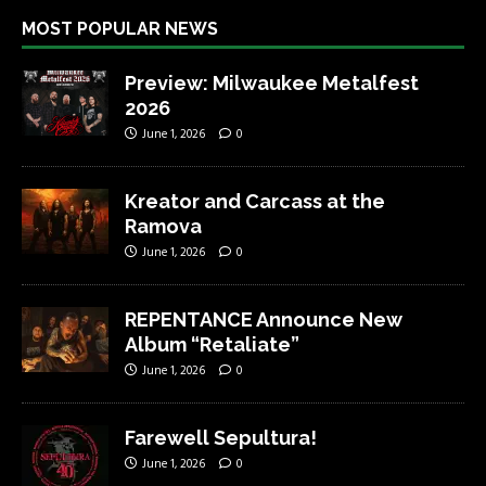
MOST POPULAR NEWS
Preview: Milwaukee Metalfest
2026
June 1, 2026
0
Kreator and Carcass at the
Ramova
June 1, 2026
0
REPENTANCE Announce New
Album “Retaliate”
June 1, 2026
0
Farewell Sepultura!
June 1, 2026
0