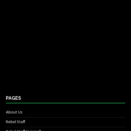
PAGES
About Us
Rebel Staff