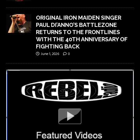
ORIGINAL IRON MAIDEN SINGER
PAUL DI’ANNO’S BATTLEZONE
RETURNS TO THE FRONTLINES
WITH THE 40TH ANNIVERSARY OF
FIGHTING BACK
June 1, 2026
0