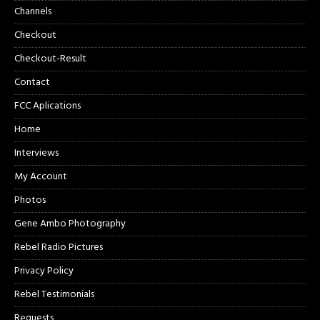
Channels
Checkout
Checkout-Result
Contact
FCC Aplications
Home
Interviews
My Account
Photos
Gene Ambo Photography
Rebel Radio Pictures
Privacy Policy
Rebel Testimonials
Requests