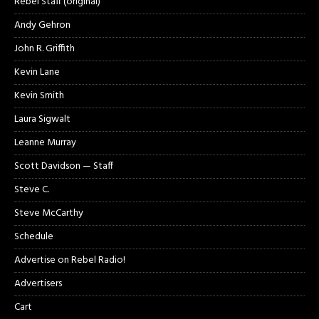
Rebel Staff (original)
Andy Gehron
John R. Griffith
Kevin Lane
Kevin Smith
Laura Sigwalt
Leanne Murray
Scott Davidson — Staff
Steve C.
Steve McCarthy
Schedule
Advertise on Rebel Radio!
Advertisers
Cart