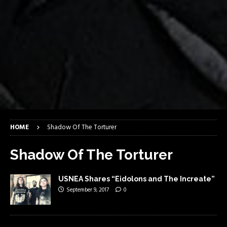
HOME
Shadow Of The Torturer
Shadow Of The Torturer
USNEA Shares “Eidolons and The Increate”
September 9, 2017
0