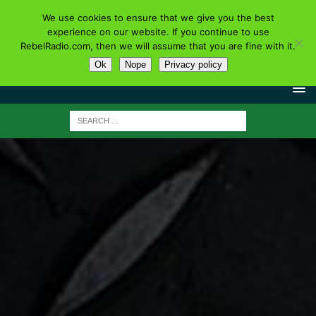
We use cookies to ensure that we give you the best
experience on our website. If you continue to use
RebelRadio.com, then we will assume that you are fine with it.
Ok
Nope
Privacy policy