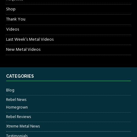
Shop
Thank You
Videos
Last Week’s Metal Videos
New Metal Videos
CATEGORIES
Blog
Rebel News
Homegrown
Rebel Reviews
Xtreme Metal News
Testimonials