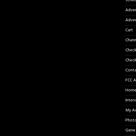
Sched
Adver
Adver
Cart
Chann
Chec
Check
Cont
FCC A
Hom
Inter
My A
Phot
Gene