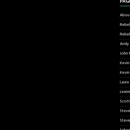
PAG
About
Rebel
Rebel 
Andy
John R
Kevin
Kevin
Laura
Leann
Scott
Steve
Steve