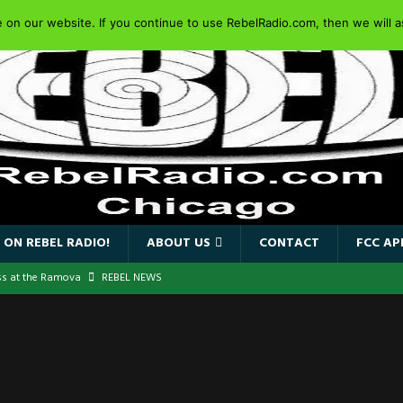
on our website. If you continue to use RebelRadio.com, then we will as
 ON REBEL RADIO!
ABOUT US
CONTACT
FCC AP
ss at the Ramova
REBEL NEWS
nce New Album “Retaliate”
REBEL NEWS
a!
REBEL NEWS
IDEN SINGER PAUL DI’ANNO’S BATTLEZONE RETURNS TO THE
VERSARY OF FIGHTING BACK
REBEL NEWS