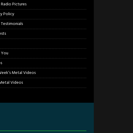
 Radio Pictures
cy Policy
 Testimonials
sts
 You
s
Week’s Metal Videos
etal Videos