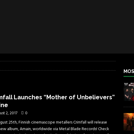
iend TOUR
REBEL NEWS
e Concord in Chicago
REBEL NEWS
 BACK
REBEL NEWS
lfest 2026
REBEL NEWS
ater Rocks Last Saturday Night
REBEL NEWS
e Metalfest 2026
REBEL NEWS
MOS
mfall Launches “Mother of Unbelievers”
ine
ust 2, 2017
0
ust 25th, Finnish cinemascope metallers Crimfall will release
 new album, Amain, worldwide via Metal Blade Records! Check