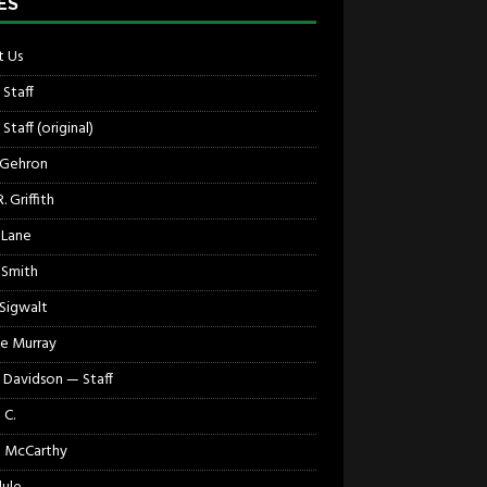
ES
 Us
 Staff
Staff (original)
 Gehron
. Griffith
 Lane
 Smith
 Sigwalt
e Murray
 Davidson — Staff
 C.
 McCarthy