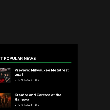
T POPULAR NEWS
Preview: Milwaukee Metalfest
2026
June 1, 2026
0
Kreator and Carcass at the
Ramova
June 1, 2026
0