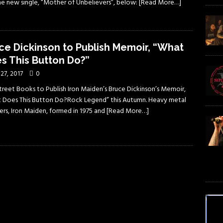
he new single, “Mother of Unbelievers”, below:
[Read More…]
ce Dickinson to Publish Memoir, “What
s This Button Do?”
 27, 2017
0
treet Books to Publish Iron Maiden’s Bruce Dickinson’s Memoir,
 Does This Button Do?Rock Legend” this Autumn. Heavy metal
ers, Iron Maiden, formed in 1975 and
[Read More…]