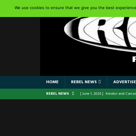
We use cookies to ensure that we give you the best experience 
HOME
REBEL NEWS
ADVERTISE
REBEL NEWS
[ June 1, 2026 ]
Kreator and Carca
[ June 1, 2026 ]
REPENTANCE Annou
[ June 1, 2026 ]
Farewell Sepultur
[ June 1, 2026 ]
ORIGINAL IRON MA
FRONTLINES WITH THE 40TH ANNI