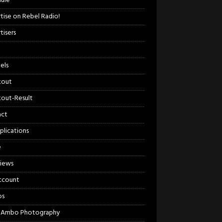
ule
tise on Rebel Radio!
tisers
els
kout
out-Result
act
plications
e
views
ccount
os
 Ambo Photography