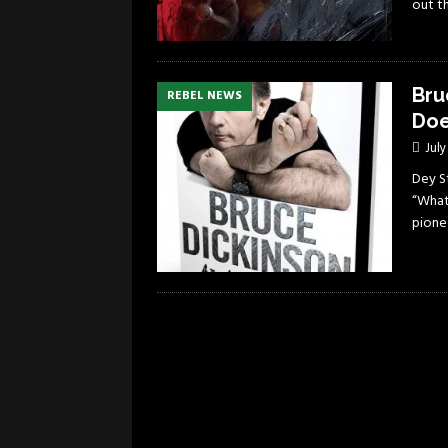
out t
Bru
REBEL NEWS
Doe
July
Dey S
“What
pione