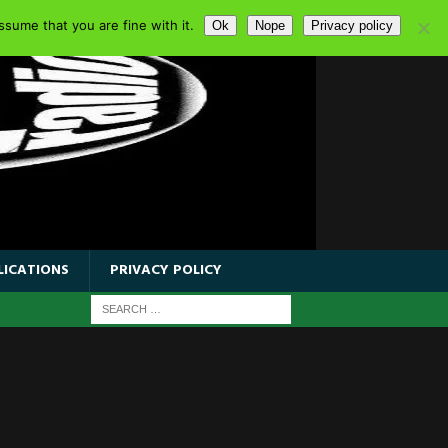
sume that you are fine with it.
Ok
Nope
Privacy policy
LICATIONS
PRIVACY POLICY