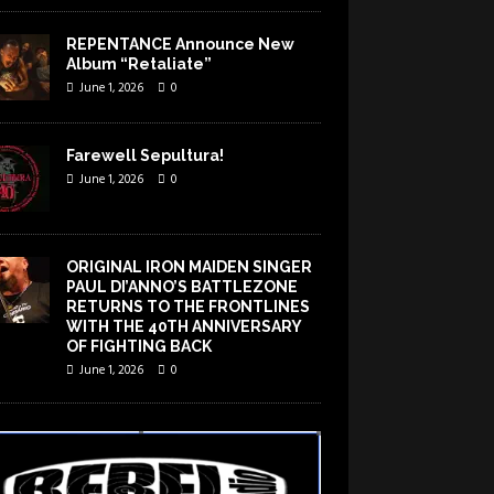
REPENTANCE Announce New
Album “Retaliate”
June 1, 2026
0
Farewell Sepultura!
June 1, 2026
0
ORIGINAL IRON MAIDEN SINGER
PAUL DI’ANNO’S BATTLEZONE
RETURNS TO THE FRONTLINES
WITH THE 40TH ANNIVERSARY
OF FIGHTING BACK
June 1, 2026
0