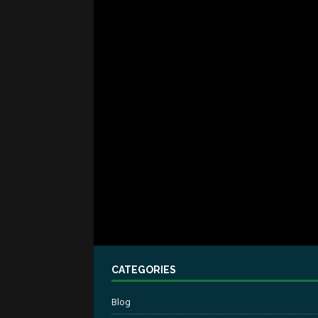
CATEGORIES
Blog