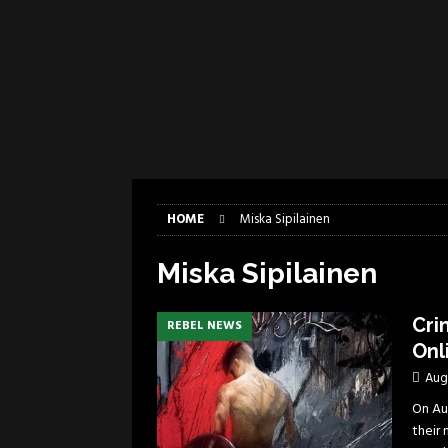
[ April 6, 2026 ]
DRAIN…is your fr
[ April 6, 2026 ]
GWAR Slays at th
[ March 17, 2026 ]
Iron Maiden is
[ March 17, 2026 ]
Milwaukee Meta
[ March 10, 2026 ]
Des Plaines The
[ June 1, 2026 ]
Preview: Milwauke
HOME
Miska Sipilainen
Miska Sipilainen
Cri
REBEL NEWS
Onl
Aug
On Aug
their