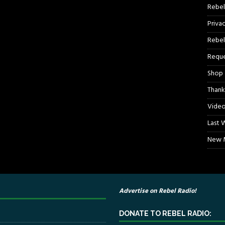
Rebel
Priva
Rebel
Reque
Shop
Thank
Video
Last 
New M
Advertise on Rebel Radio!
DONATE TO REBEL RADIO: