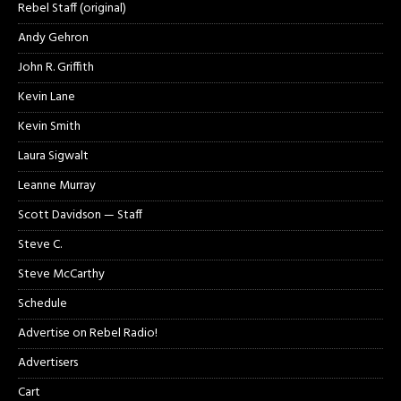
Rebel Staff (original)
Andy Gehron
John R. Griffith
Kevin Lane
Kevin Smith
Laura Sigwalt
Leanne Murray
Scott Davidson — Staff
Steve C.
Steve McCarthy
Schedule
Advertise on Rebel Radio!
Advertisers
Cart