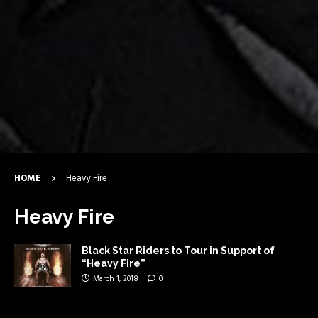
HOME
Heavy Fire
Heavy Fire
Black Star Riders to Tour in Support of
“Heavy Fire”
March 1, 2018
0