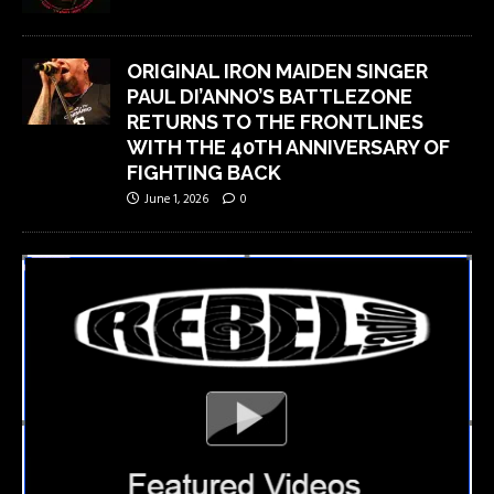
ORIGINAL IRON MAIDEN SINGER
PAUL DI’ANNO’S BATTLEZONE
RETURNS TO THE FRONTLINES
WITH THE 40TH ANNIVERSARY OF
FIGHTING BACK
June 1, 2026
0