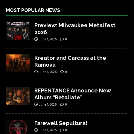
MOST POPULAR NEWS
Preview: Milwaukee Metalfest
2026
June 1, 2026
0
Kreator and Carcass at the
Ramova
June 1, 2026
0
REPENTANCE Announce New
Album “Retaliate”
June 1, 2026
0
Farewell Sepultura!
June 1, 2026
0