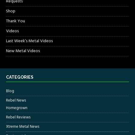
Requests
Shop
Thank You
Videos
Last Week’s Metal Videos
New Metal Videos
CATEGORIES
Blog
Rebel News
Homegrown
Rebel Reviews
Xtreme Metal News