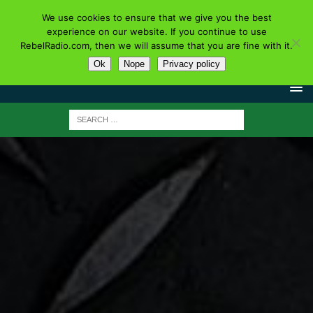
We use cookies to ensure that we give you the best
experience on our website. If you continue to use
RebelRadio.com, then we will assume that you are fine with it.
Ok
Nope
Privacy policy