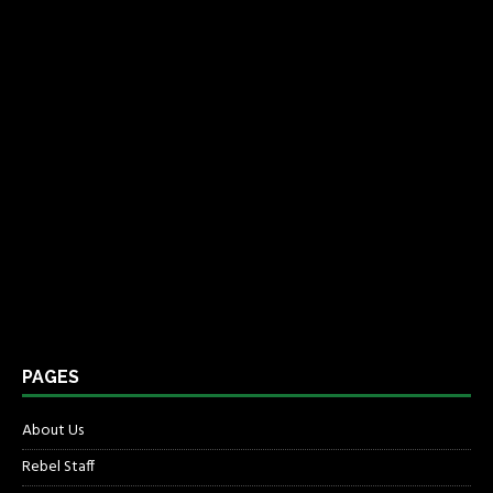
PAGES
About Us
Rebel Staff