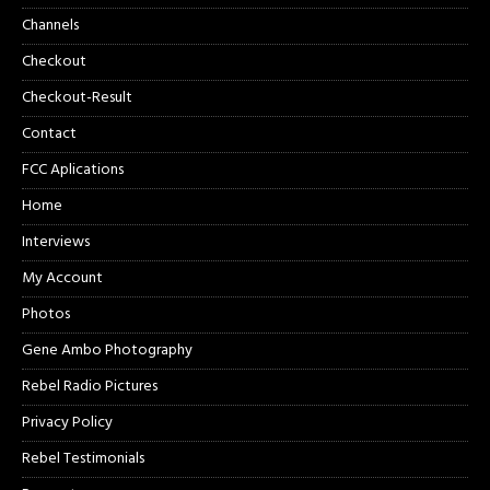
Channels
Checkout
Checkout-Result
Contact
FCC Aplications
Home
Interviews
My Account
Photos
Gene Ambo Photography
Rebel Radio Pictures
Privacy Policy
Rebel Testimonials