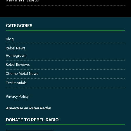
New Metal Videos
CATEGORIES
Blog
Rebel News
Homegrown
Rebel Reviews
Xtreme Metal News
Testimonials
Privacy Policy
Advertise on Rebel Radio!
DONATE TO REBEL RADIO: