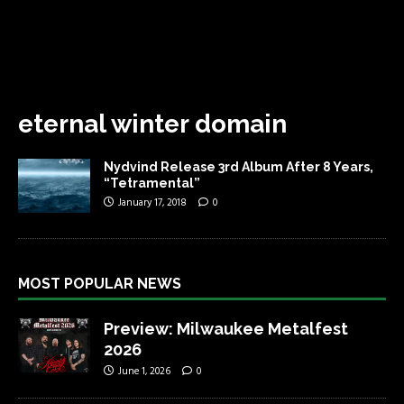
eternal winter domain
Nydvind Release 3rd Album After 8 Years,
“Tetramental”
January 17, 2018
0
MOST POPULAR NEWS
Preview: Milwaukee Metalfest
2026
June 1, 2026
0