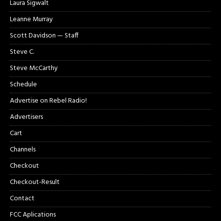
Laura Sigwalt
Leanne Murray
Scott Davidson — Staff
Steve C.
Steve McCarthy
Schedule
Advertise on Rebel Radio!
Advertisers
Cart
Channels
Checkout
Checkout-Result
Contact
FCC Aplications