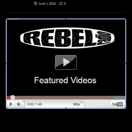
June 1, 2026
0