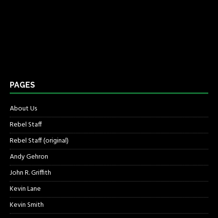
PAGES
About Us
Rebel Staff
Rebel Staff (original)
Andy Gehron
John R. Griffith
Kevin Lane
Kevin Smith