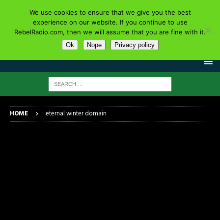
We use cookies to ensure that we give you the best
experience on our website. If you continue to use
RebelRadio.com, then we will assume that you are fine with it.
Ok
Nope
Privacy policy
HOME
eternal winter domain