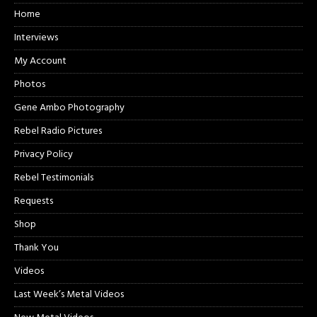
Home
Interviews
My Account
Photos
Gene Ambo Photography
Rebel Radio Pictures
Privacy Policy
Rebel Testimonials
Requests
Shop
Thank You
Videos
Last Week’s Metal Videos