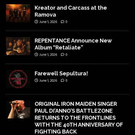
Kreator and Carcass at the
Ramova
June 1, 2026
0
REPENTANCE Announce New
Album “Retaliate”
June 1, 2026
0
Farewell Sepultura!
June 1, 2026
0
ORIGINAL IRON MAIDEN SINGER
PAUL DI’ANNO’S BATTLEZONE
RETURNS TO THE FRONTLINES
WITH THE 40TH ANNIVERSARY OF
FIGHTING BACK