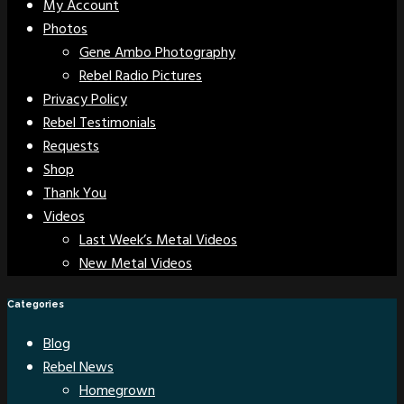
My Account
Photos
Gene Ambo Photography
Rebel Radio Pictures
Privacy Policy
Rebel Testimonials
Requests
Shop
Thank You
Videos
Last Week’s Metal Videos
New Metal Videos
Categories
Blog
Rebel News
Homegrown