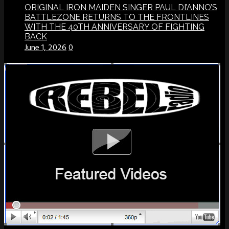
ORIGINAL IRON MAIDEN SINGER PAUL DI’ANNO’S
BATTLEZONE RETURNS TO THE FRONTLINES
WITH THE 40TH ANNIVERSARY OF FIGHTING
BACK
June 1, 2026
0