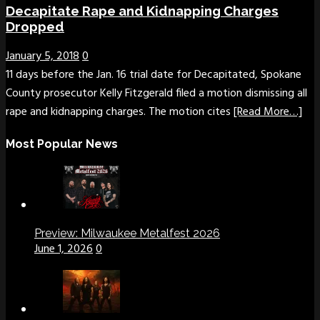
Decapitate Rape and Kidnapping Charges
Dropped
January 5, 2018
0
11 days before the Jan. 16 trial date for Decapitated, Spokane
County prosecutor Kelly Fitzgerald filed a motion dismissing all
rape and kidnapping charges. The motion cites
[Read More…]
Most Popular News
Preview: Milwaukee Metalfest 2026
June 1, 2026
0