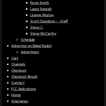
Kevin Smith
Laura Sigwalt
Leanne Murray
Scott Davidson — Staff
Steve C.
Steve McCarthy
Schedule
Advertise on Rebel Radio!
Advertisers
Cart
Channels
Checkout
Checkout-Result
Contact
FCC Aplications
Home
Interviews