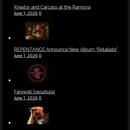
Kreator and Carcass at the Ramova
June 1, 2026
0
REPENTANCE Announce New Album “Retaliate”
June 1, 2026
0
Farewell Sepultura!
June 1, 2026
0