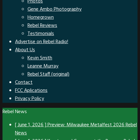
Photos
Gene Ambo Photography
Homegrown
Rebel Reviews
Testimonials
Advertise on Rebel Radio!
About Us
Kevin Smith
Leanne Murray
Rebel Staff (original)
Contact
FCC Aplications
Privacy Policy
Rebel News
[ June 1, 2026 ]
Preview: Milwaukee Metalfest 2026
Rebel
News