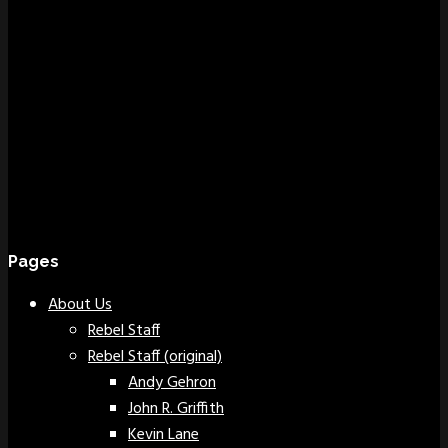
Pages
About Us
Rebel Staff
Rebel Staff (original)
Andy Gehron
John R. Griffith
Kevin Lane