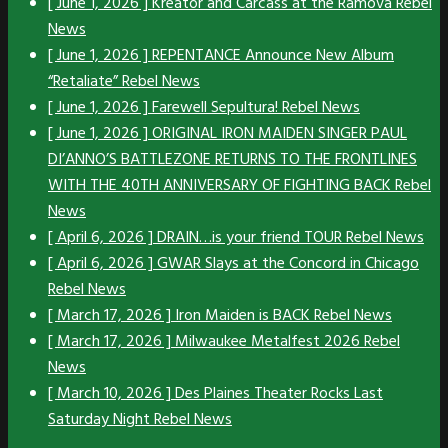
[ June 1, 2026 ]
Kreator and Carcass at the Ramova
Rebel
News
[ June 1, 2026 ]
REPENTANCE Announce New Album
“Retaliate”
Rebel News
[ June 1, 2026 ]
Farewell Sepultura!
Rebel News
[ June 1, 2026 ]
ORIGINAL IRON MAIDEN SINGER PAUL
DI’ANNO’S BATTLEZONE RETURNS TO THE FRONTLINES
WITH THE 40TH ANNIVERSARY OF FIGHTING BACK
Rebel
News
[ April 6, 2026 ]
DRAIN…is your friend TOUR
Rebel News
[ April 6, 2026 ]
GWAR Slays at the Concord in Chicago
Rebel News
[ March 17, 2026 ]
Iron Maiden is BACK
Rebel News
[ March 17, 2026 ]
Milwaukee Metalfest 2026
Rebel
News
[ March 10, 2026 ]
Des Plaines Theater Rocks Last
Saturday Night
Rebel News