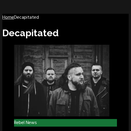
Home
Decapitated
Decapitated
Rebel News