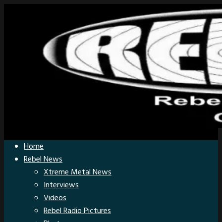
Home
Rebel News
Xtreme Metal News
Interviews
Videos
Rebel Radio Pictures