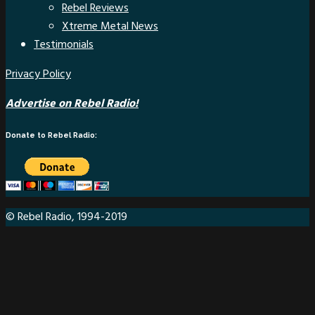
Rebel Reviews
Xtreme Metal News
Testimonials
Privacy Policy
Advertise on Rebel Radio!
Donate to Rebel Radio:
© Rebel Radio, 1994-2019