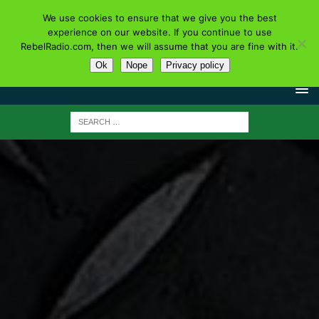
We use cookies to ensure that we give you the best
experience on our website. If you continue to use
RebelRadio.com, then we will assume that you are fine with it.
Ok
Nope
Privacy policy