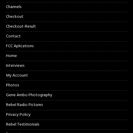
Channels
Checkout
Checkout-Result
Contact
FCC Aplications
Home
Interviews
My Account
Photos
Gene Ambo Photography
Rebel Radio Pictures
Privacy Policy
Rebel Testimonials