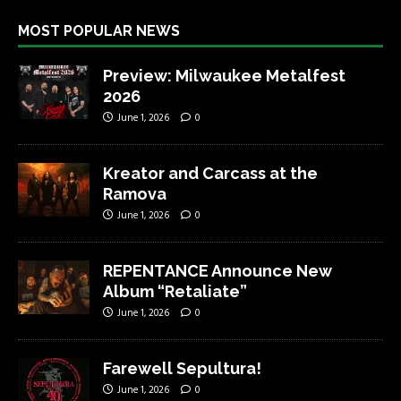
MOST POPULAR NEWS
Preview: Milwaukee Metalfest
2026
June 1, 2026
0
Kreator and Carcass at the
Ramova
June 1, 2026
0
REPENTANCE Announce New
Album “Retaliate”
June 1, 2026
0
Farewell Sepultura!
June 1, 2026
0