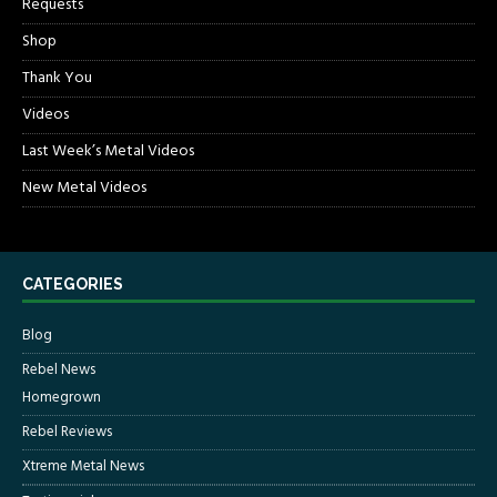
Requests
Shop
Thank You
Videos
Last Week’s Metal Videos
New Metal Videos
CATEGORIES
Blog
Rebel News
Homegrown
Rebel Reviews
Xtreme Metal News