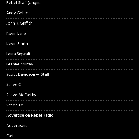
Rebel Staff (original)
Andy Gehron
John R. Griffith
Kevin Lane
Kevin Smith
Laura Sigwalt
Leanne Murray
Scott Davidson — Staff
Steve C.
Steve McCarthy
Schedule
Advertise on Rebel Radio!
Advertisers
Cart