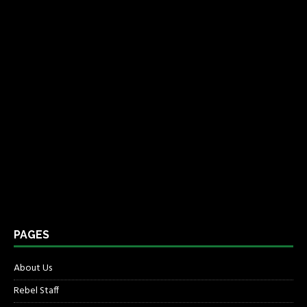
PAGES
About Us
Rebel Staff