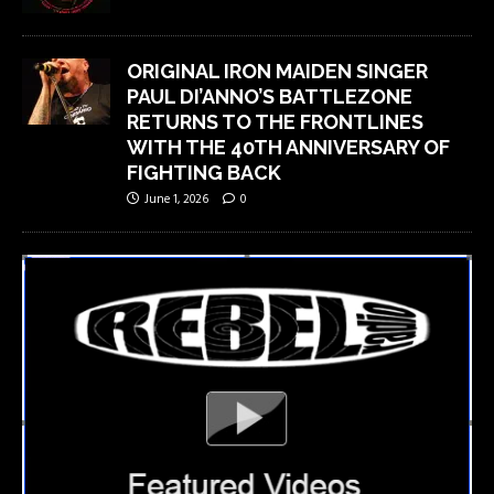
ORIGINAL IRON MAIDEN SINGER
PAUL DI’ANNO’S BATTLEZONE
RETURNS TO THE FRONTLINES
WITH THE 40TH ANNIVERSARY OF
FIGHTING BACK
June 1, 2026
0