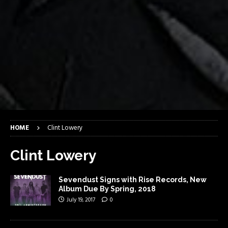
HOME
Clint Lowery
Clint Lowery
Sevendust Signs with Rise Records, New
Album Due By Spring, 2018
July 19, 2017
0