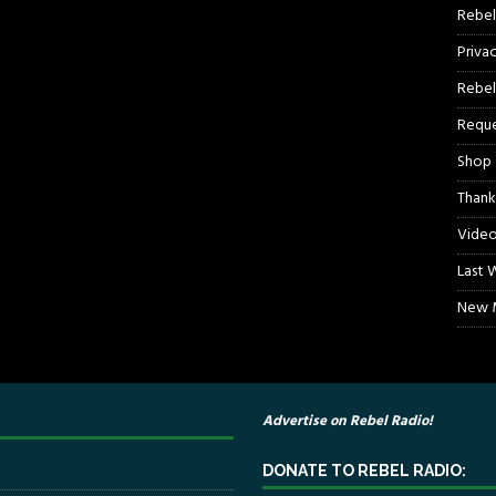
Rebel
Priva
Rebel
Reque
Shop
Thank
Video
Last 
New M
Advertise on Rebel Radio!
DONATE TO REBEL RADIO: