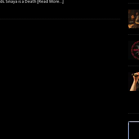
s. Sinaya is a Death
[Read More…]