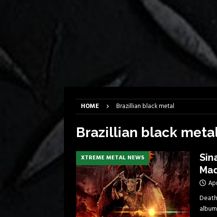
[ April 6, 2026 ]
DRAIN…is your fr
[ April 6, 2026 ]
GWAR Slays at th
[ March 17, 2026 ]
Iron Maiden is
[ March 17, 2026 ]
Milwaukee Meta
[ March 10, 2026 ]
Des Plaines The
[ June 1, 2026 ]
Preview: Milwauke
HOME
Brazillian black metal
Brazillian black meta
Sin
XTREME METAL NEWS
Mad
Apr
Death
album