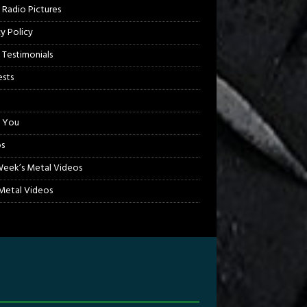
 Radio Pictures
cy Policy
 Testimonials
sts
 You
s
Week’s Metal Videos
etal Videos