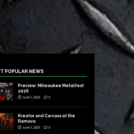
T POPULAR NEWS
Preview: Milwaukee Metalfest
2026
June 1, 2026
0
Kreator and Carcass at the
Ramova
June 1, 2026
0