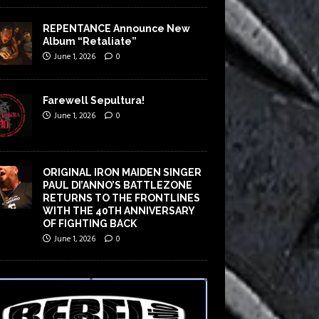
REPENTANCE Announce New
Album “Retaliate”
June 1, 2026
0
Farewell Sepultura!
June 1, 2026
0
ORIGINAL IRON MAIDEN SINGER
PAUL DI’ANNO’S BATTLEZONE
RETURNS TO THE FRONTLINES
WITH THE 40TH ANNIVERSARY
OF FIGHTING BACK
June 1, 2026
0