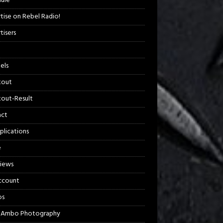
ule
tise on Rebel Radio!
tisers
els
kout
out-Result
act
plications
e
views
ccount
os
 Ambo Photography