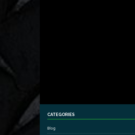
CATEGORIES
Blog