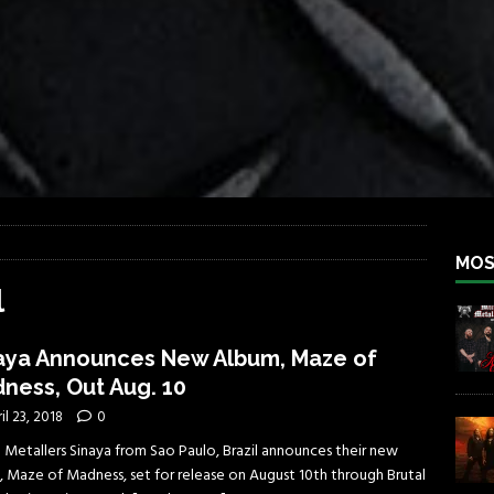
iend TOUR
REBEL NEWS
e Concord in Chicago
REBEL NEWS
 BACK
REBEL NEWS
lfest 2026
REBEL NEWS
ater Rocks Last Saturday Night
REBEL NEWS
e Metalfest 2026
REBEL NEWS
MOS
l
aya Announces New Album, Maze of
ness, Out Aug. 10
il 23, 2018
0
 Metallers Sinaya from Sao Paulo, Brazil announces their new
, Maze of Madness, set for release on August 10th through Brutal