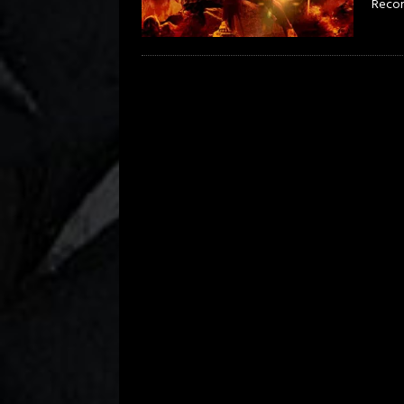
Record