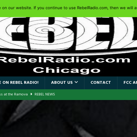
on our website. If you continue to use RebelRadio.com, then we will as
 ON REBEL RADIO!
ABOUT US
CONTACT
FCC A
ass at the Ramova
REBEL NEWS
nce New Album “Retaliate”
REBEL NEWS
a!
REBEL NEWS
AIDEN SINGER PAUL DI’ANNO’S BATTLEZONE RETURNS TO THE
VERSARY OF FIGHTING BACK
REBEL NEWS