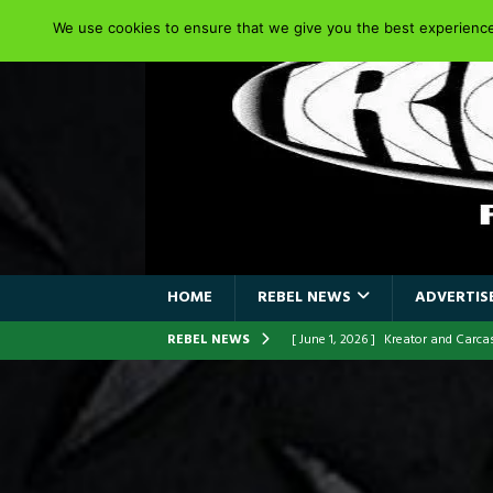
We use cookies to ensure that we give you the best experience 
HOME
REBEL NEWS
ADVERTISE
REBEL NEWS
[ June 1, 2026 ]
Kreator and Carc
[ June 1, 2026 ]
REPENTANCE Annou
[ June 1, 2026 ]
Farewell Sepultur
[ June 1, 2026 ]
ORIGINAL IRON M
FRONTLINES WITH THE 40TH ANNI