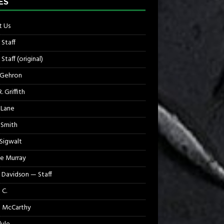
ES
 Us
 Staff
Staff (original)
 Gehron
. Griffith
 Lane
 Smith
 Sigwalt
e Murray
 Davidson — Staff
 C.
 McCarthy