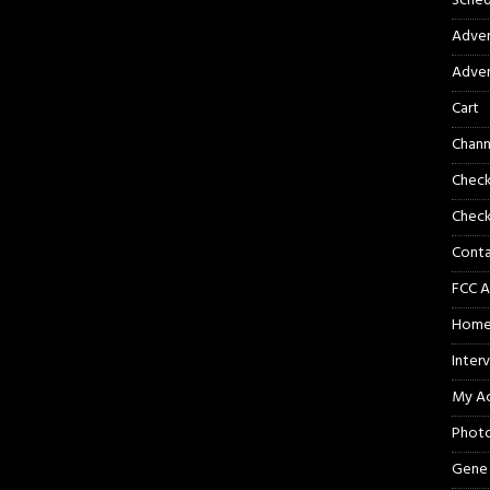
Sched
Adver
Adver
Cart
Chann
Chec
Check
Cont
FCC A
Hom
Inter
My A
Phot
Gene