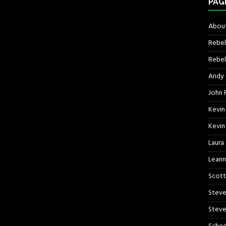
PAG
About
Rebel
Rebel 
Andy
John R
Kevin
Kevin
Laura
Leann
Scott
Steve
Steve