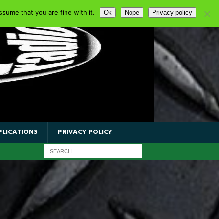
sume that you are fine with it.
Ok
Nope
Privacy policy
PLICATIONS
PRIVACY POLICY