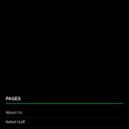
PAGES
About Us
Rebel Staff