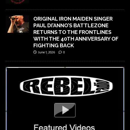
ORIGINAL IRON MAIDEN SINGER
PAUL DI’ANNO’S BATTLEZONE
RETURNS TO THE FRONTLINES
WITH THE 40TH ANNIVERSARY OF
FIGHTING BACK
June 1, 2026
0