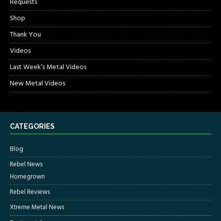
Requests
Shop
Thank You
Videos
Last Week’s Metal Videos
New Metal Videos
CATEGORIES
Blog
Rebel News
Homegrown
Rebel Reviews
Xtreme Metal News