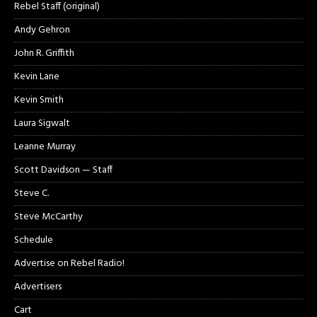
Rebel Staff (original)
Andy Gehron
John R. Griffith
Kevin Lane
Kevin Smith
Laura Sigwalt
Leanne Murray
Scott Davidson — Staff
Steve C.
Steve McCarthy
Schedule
Advertise on Rebel Radio!
Advertisers
Cart