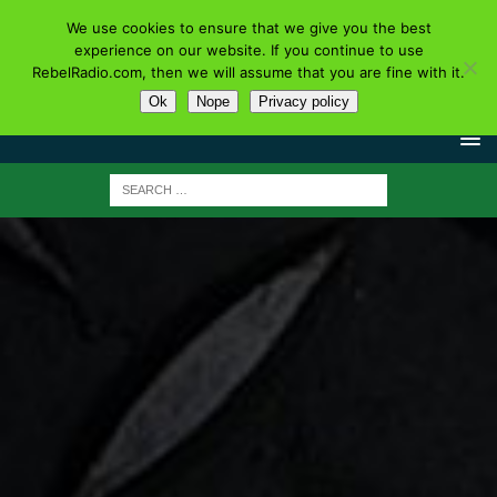
We use cookies to ensure that we give you the best
experience on our website. If you continue to use
RebelRadio.com, then we will assume that you are fine with it.
Ok
Nope
Privacy policy