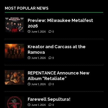
MOST POPULAR NEWS
Preview: Milwaukee Metalfest
2026
June 1, 2026
0
Kreator and Carcass at the
Ramova
June 1, 2026
0
REPENTANCE Announce New
Album “Retaliate”
June 1, 2026
0
Farewell Sepultura!
June 1, 2026
0