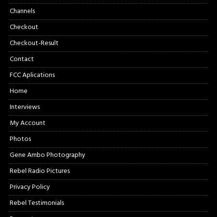
Channels
Checkout
Checkout-Result
Contact
FCC Aplications
Home
Interviews
My Account
Photos
Gene Ambo Photography
Rebel Radio Pictures
Privacy Policy
Rebel Testimonials