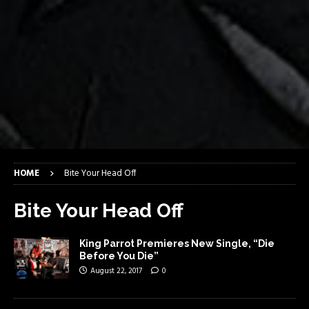
HOME
Bite Your Head Off
Bite Your Head Off
King Parrot Premieres New Single, “Die
Before You Die”
August 22, 2017
0