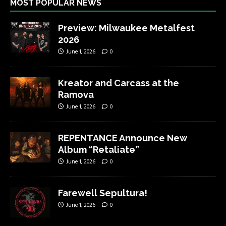
MOST POPULAR NEWS
Preview: Milwaukee Metalfest
2026
June 1, 2026
0
Kreator and Carcass at the
Ramova
June 1, 2026
0
REPENTANCE Announce New
Album “Retaliate”
June 1, 2026
0
Farewell Sepultura!
June 1, 2026
0