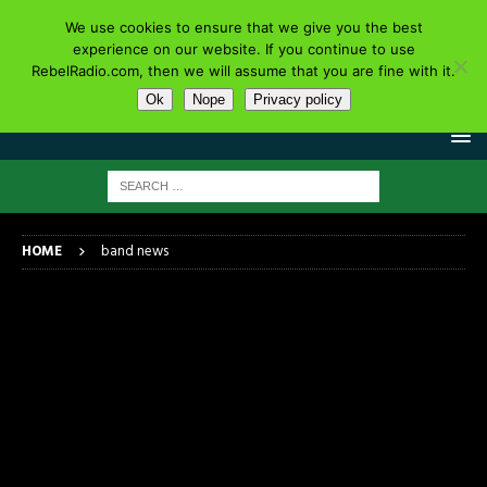
We use cookies to ensure that we give you the best
experience on our website. If you continue to use
RebelRadio.com, then we will assume that you are fine with it.
Ok
Nope
Privacy policy
HOME
band news