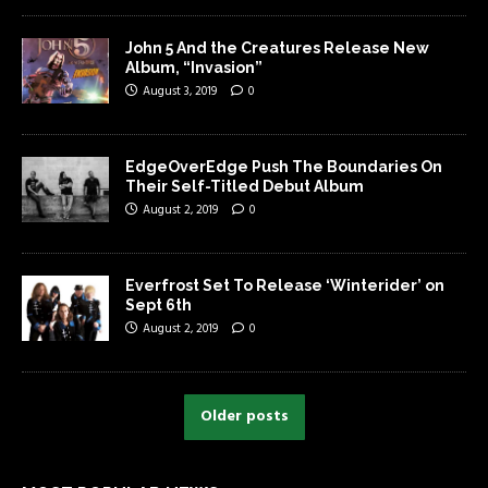
John 5 And the Creatures Release New
Album, “Invasion”
August 3, 2019
0
EdgeOverEdge Push The Boundaries On
Their Self-Titled Debut Album
August 2, 2019
0
Everfrost Set To Release ‘Winterider’ on
Sept 6th
August 2, 2019
0
Older posts