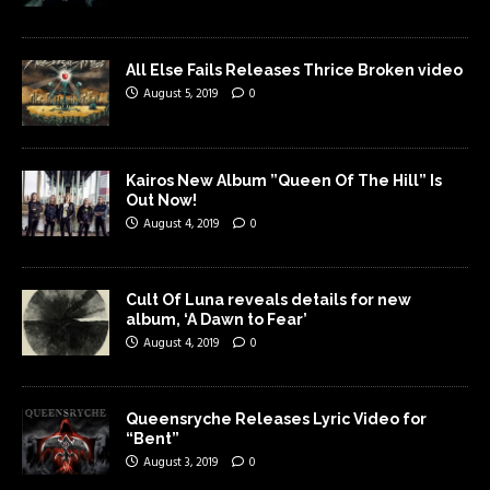
All Else Fails Releases Thrice Broken video
August 5, 2019
0
Kairos New Album ”Queen Of The Hill” Is
Out Now!
August 4, 2019
0
Cult Of Luna reveals details for new
album, ‘A Dawn to Fear’
August 4, 2019
0
Queensryche Releases Lyric Video for
“Bent”
August 3, 2019
0