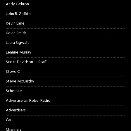
Andy Gehron
John R. Griffith
Kevin Lane
Kevin Smith
Laura Sigwalt
Leanne Murray
Scott Davidson — Staff
Steve C.
Steve McCarthy
Schedule
Advertise on Rebel Radio!
Advertisers
Cart
Channels