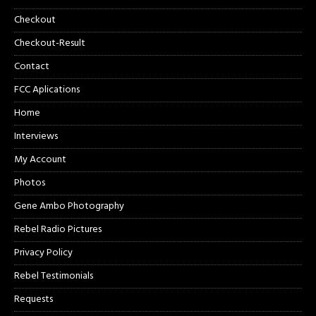
Checkout
Checkout-Result
Contact
FCC Aplications
Home
Interviews
My Account
Photos
Gene Ambo Photography
Rebel Radio Pictures
Privacy Policy
Rebel Testimonials
Requests