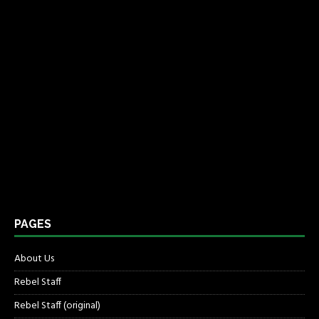
PAGES
About Us
Rebel Staff
Rebel Staff (original)