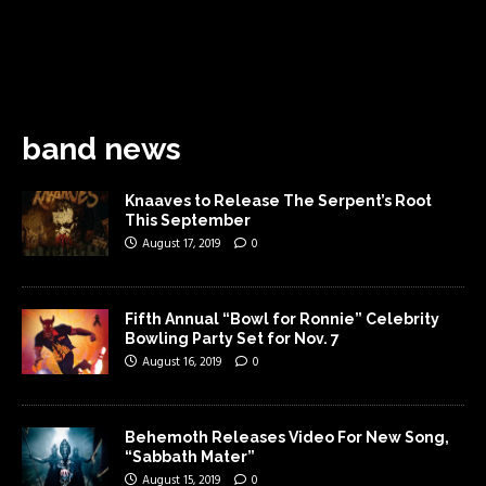
band news
Knaaves to Release The Serpent’s Root
This September
August 17, 2019
0
Fifth Annual “Bowl for Ronnie” Celebrity
Bowling Party Set for Nov. 7
August 16, 2019
0
Behemoth Releases Video For New Song,
“Sabbath Mater”
August 15, 2019
0