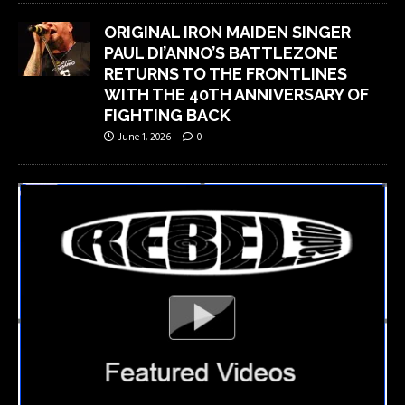
ORIGINAL IRON MAIDEN SINGER
PAUL DI’ANNO’S BATTLEZONE
RETURNS TO THE FRONTLINES
WITH THE 40TH ANNIVERSARY OF
FIGHTING BACK
June 1, 2026
0