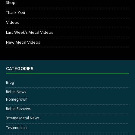
Shop
Thank You
Videos
Last Week’s Metal Videos
New Metal Videos
CATEGORIES
Blog
Rebel News
Homegrown
Rebel Reviews
Xtreme Metal News
Testimonials