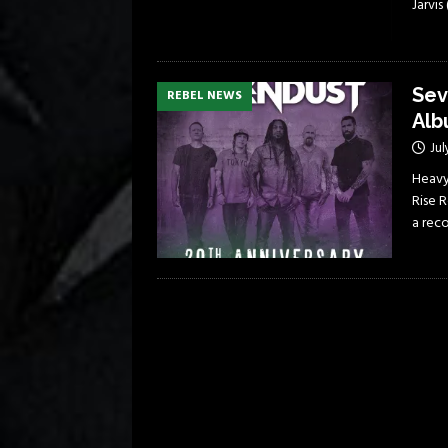
Jarvi
Sev
REBEL NEWS
Alb
Jul
Heavy
Rise R
a rec