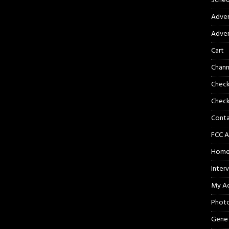
Sched
Adver
Adver
Cart
Chann
Chec
Check
Cont
FCC A
Hom
Inter
My A
Phot
Gene