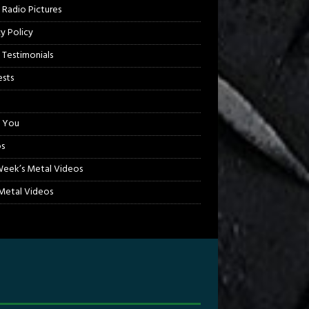
 Radio Pictures
cy Policy
 Testimonials
sts
 You
s
Week’s Metal Videos
etal Videos