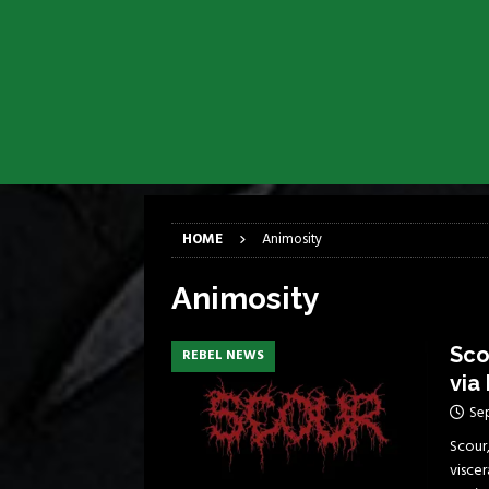
[ April 6, 2026 ]
DRAIN…is your fr
[ April 6, 2026 ]
GWAR Slays at th
[ March 17, 2026 ]
Iron Maiden is
[ March 17, 2026 ]
Milwaukee Meta
[ March 10, 2026 ]
Des Plaines The
[ June 1, 2026 ]
Preview: Milwauke
HOME
Animosity
Animosity
Sco
REBEL NEWS
via
Se
Scour
viscer