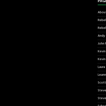
PAG
About
Rebel
Rebel 
Andy
John R
Kevin
Kevin
Laura
Leann
Scott
Steve
Steve