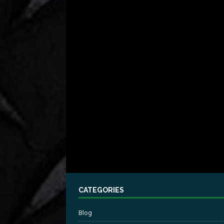
CATEGORIES
Blog