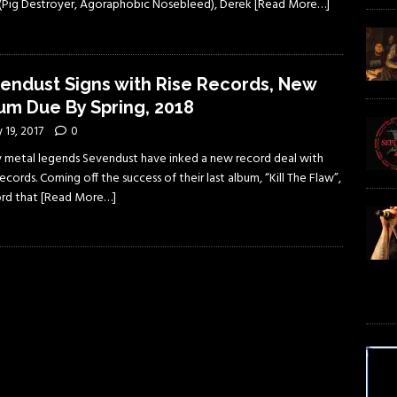
s (Pig Destroyer, Agoraphobic Nosebleed), Derek
[Read More…]
endust Signs with Rise Records, New
um Due By Spring, 2018
y 19, 2017
0
 metal legends Sevendust have inked a new record deal with
ecords. Coming off the success of their last album, “Kill The Flaw”,
ord that
[Read More…]