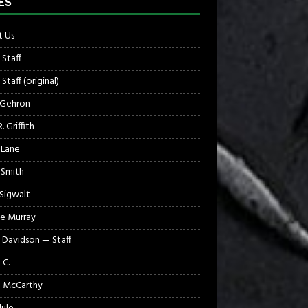
ES
 Us
 Staff
Staff (original)
 Gehron
. Griffith
 Lane
 Smith
 Sigwalt
e Murray
 Davidson — Staff
 C.
 McCarthy