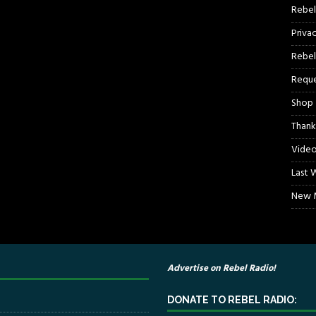
Rebel
Priva
Rebel
Reque
Shop
Thank
Video
Last 
New M
Advertise on Rebel Radio!
DONATE TO REBEL RADIO: