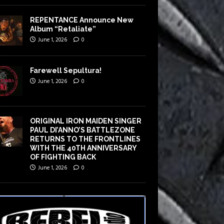
REPENTANCE Announce New
Album “Retaliate”
June 1, 2026
0
Farewell Sepultura!
June 1, 2026
0
ORIGINAL IRON MAIDEN SINGER
PAUL DI’ANNO’S BATTLEZONE
RETURNS TO THE FRONTLINES
WITH THE 40TH ANNIVERSARY
OF FIGHTING BACK
June 1, 2026
0