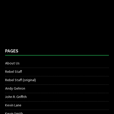
PAGES
About Us
Rebel Staff
Rebel Staff (original)
Andy Gehron
John R. Griffith
Kevin Lane
Kevin Smith