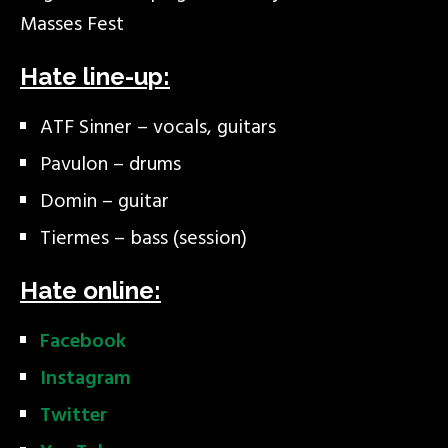
Masses Fest
Hate line-up:
ATF Sinner – vocals, guitars
Pavulon – drums
Domin – guitar
Tiermes – bass (session)
Hate online:
Facebook
Instagram
Twitter