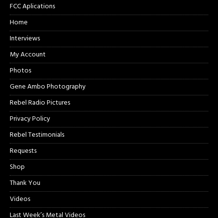
FCC Aplications
Home
Interviews
My Account
Photos
Gene Ambo Photography
Rebel Radio Pictures
Privacy Policy
Rebel Testimonials
Requests
Shop
Thank You
Videos
Last Week’s Metal Videos