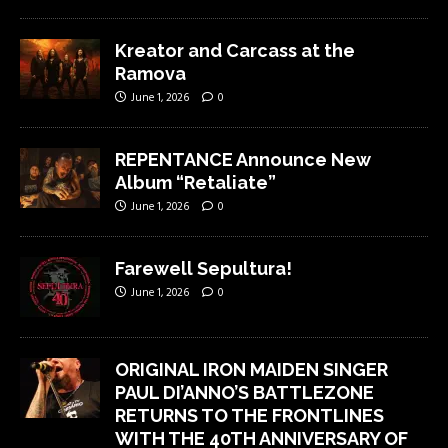
Kreator and Carcass at the
Ramova
June 1, 2026
0
REPENTANCE Announce New
Album “Retaliate”
June 1, 2026
0
Farewell Sepultura!
June 1, 2026
0
ORIGINAL IRON MAIDEN SINGER
PAUL DI’ANNO’S BATTLEZONE
RETURNS TO THE FRONTLINES
WITH THE 40TH ANNIVERSARY OF