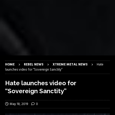
HOME
REBEL NEWS
XTREME METAL NEWS
Hate
launches video for “Sovereign Sanctity”
Hate launches video for
“Sovereign Sanctity”
May 18, 2019
0