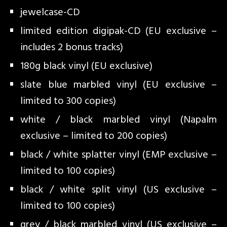
jewelcase-CD
limited edition digipak-CD (EU exclusive –
includes 2 bonus tracks)
180g black vinyl (EU exclusive)
slate blue marbled vinyl (EU exclusive –
limited to 300 copies)
white / black marbled vinyl (Napalm
exclusive – limited to 200 copies)
black / white splatter vinyl (EMP exclusive –
limited to 100 copies)
black / white split vinyl (US exclusive –
limited to 100 copies)
grey / black marbled vinyl (US exclusive –