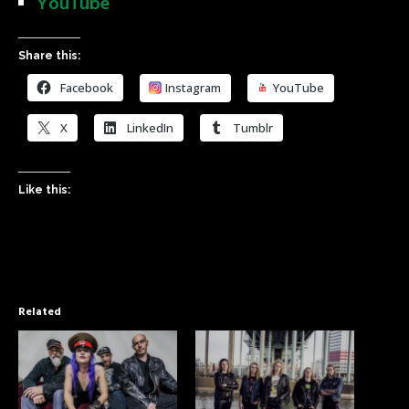
YouTube
Share this:
Facebook
Instagram
YouTube
X
LinkedIn
Tumblr
Like this:
Related