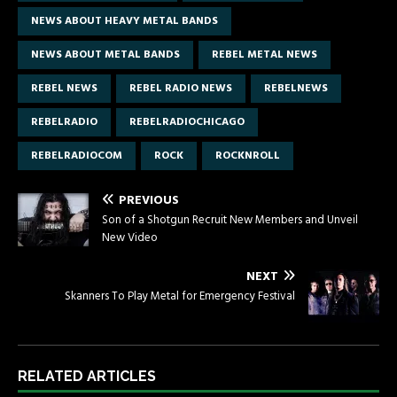
NEWS ABOUT HEAVY METAL BANDS
NEWS ABOUT METAL BANDS
REBEL METAL NEWS
REBEL NEWS
REBEL RADIO NEWS
REBELNEWS
REBELRADIO
REBELRADIOCHICAGO
REBELRADIOCOM
ROCK
ROCKNROLL
PREVIOUS
Son of a Shotgun Recruit New Members and Unveil
New Video
NEXT
Skanners To Play Metal for Emergency Festival
RELATED ARTICLES