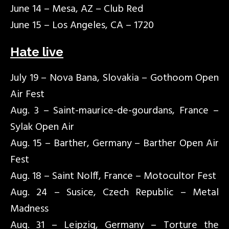
June 14 – Mesa, AZ – Club Red
June 15 – Los Angeles, CA – 1720
Hate live
July 19 – Nova Bana, Slovakia – Gothoom Open
Air Fest
Aug. 3 – Saint-maurice-de-gourdans, France –
Sylak Open Air
Aug. 15 – Barther, Germany – Barther Open Air
Fest
Aug. 18 – Saint Nolff, France – Motocultor Fest
Aug. 24 – Susice, Czech Republic – Metal
Madness
Aug. 31 – Leipzig, Germany – Torture the