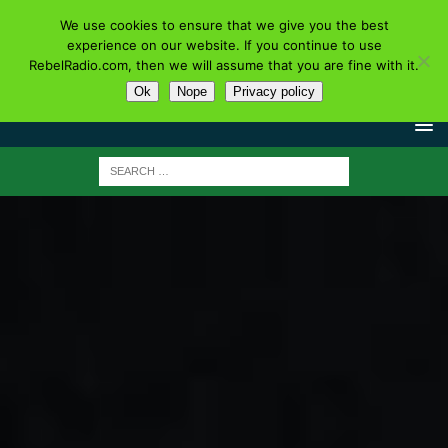
We use cookies to ensure that we give you the best
experience on our website. If you continue to use
RebelRadio.com, then we will assume that you are fine with it.
Ok
Nope
Privacy policy