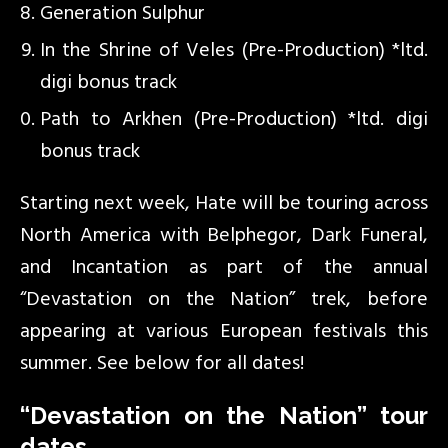
Generation Sulphur
In the Shrine of Veles (Pre-Production) *ltd.
digi bonus track
Path to Arkhen (Pre-Production) *ltd. digi
bonus track
Starting next week, Hate will be touring across
North America with Belphegor, Dark Funeral,
and Incantation as part of the annual
“Devastation on the Nation” trek, before
appearing at various European festivals this
summer. See below for all dates!
“Devastation on the Nation” tour
dates