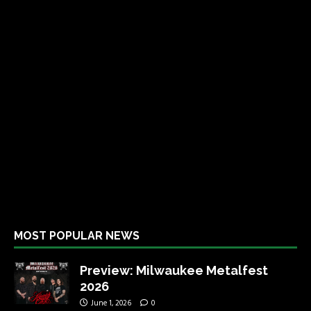
MOST POPULAR NEWS
Preview: Milwaukee Metalfest
2026
June 1, 2026
0