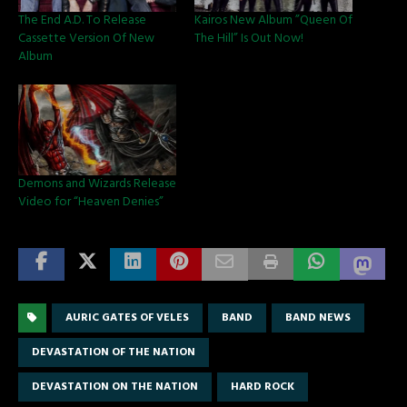
The End A.D. To Release
Kairos New Album ”Queen Of
Cassette Version Of New
The Hill” Is Out Now!
Album
Demons and Wizards Release
Video for “Heaven Denies”
AURIC GATES OF VELES
BAND
BAND NEWS
DEVASTATION OF THE NATION
DEVASTATION ON THE NATION
HARD ROCK