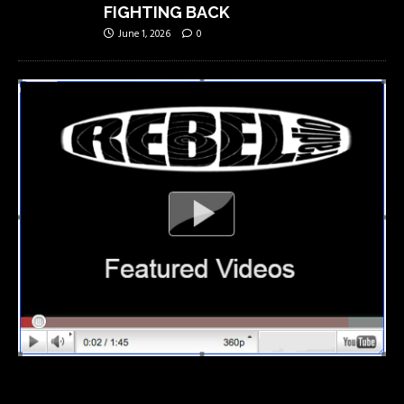
FIGHTING BACK
June 1, 2026
0