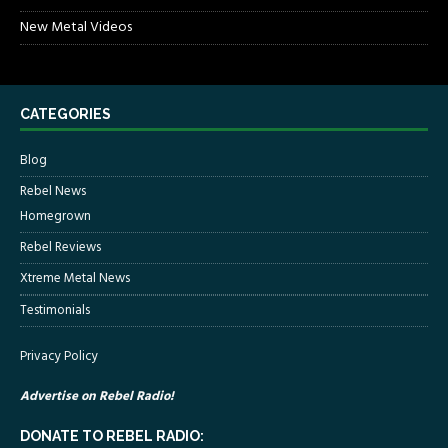
New Metal Videos
CATEGORIES
Blog
Rebel News
Homegrown
Rebel Reviews
Xtreme Metal News
Testimonials
Privacy Policy
Advertise on Rebel Radio!
DONATE TO REBEL RADIO: