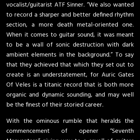
vocalist/guitarist ATF Sinner. “We also wanted
to record a sharper and better defined rhythm
section, a more death metal-oriented one.
When it comes to guitar sound, it was meant
to be a wall of sonic destruction with dark
ambient elements in the background.” To say
that they achieved that which they set out to
create is an understatement, for Auric Gates
Of Veles is a titanic record that is both more
organic and dynamic sounding, and may well
be the finest of their storied career.
With the ominous rumble that heralds the
commencement of opener “Seventh