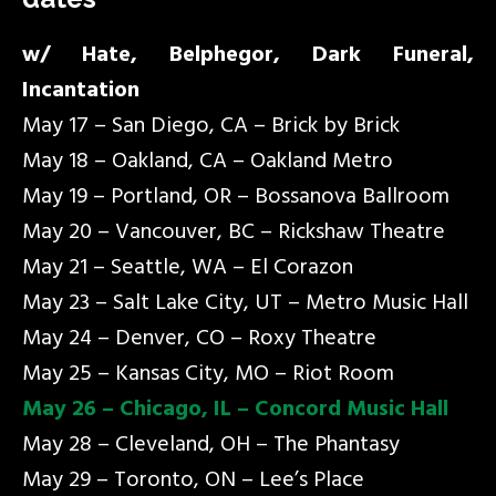
w/ Hate, Belphegor, Dark Funeral,
Incantation
May 17 – San Diego, CA – Brick by Brick
May 18 – Oakland, CA – Oakland Metro
May 19 – Portland, OR – Bossanova Ballroom
May 20 – Vancouver, BC – Rickshaw Theatre
May 21 – Seattle, WA – El Corazon
May 23 – Salt Lake City, UT – Metro Music Hall
May 24 – Denver, CO – Roxy Theatre
May 25 – Kansas City, MO – Riot Room
May 26 – Chicago, IL – Concord Music Hall
May 28 – Cleveland, OH – The Phantasy
May 29 – Toronto, ON – Lee’s Place