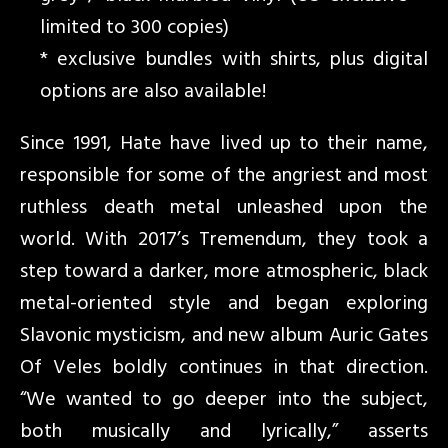
limited to 300 copies)
* exclusive bundles with shirts, plus digital
options are also available!
Since 1991, Hate have lived up to their name,
responsible for some of the angriest and most
ruthless death metal unleashed upon the
world. With 2017’s Tremendum, they took a
step toward a darker, more atmospheric, black
metal-oriented style and began exploring
Slavonic mysticism, and new album Auric Gates
Of Veles boldly continues in that direction.
“We wanted to go deeper into the subject,
both musically and lyrically,” asserts