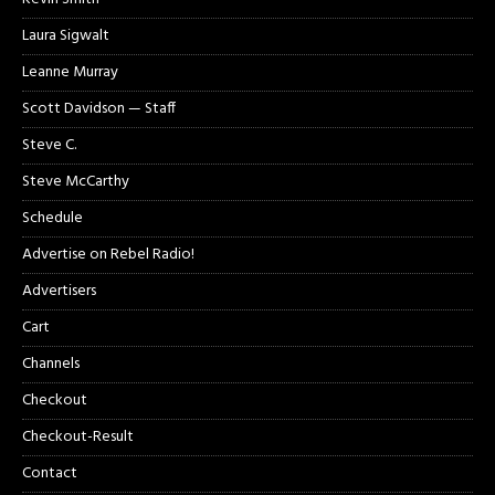
Laura Sigwalt
Leanne Murray
Scott Davidson — Staff
Steve C.
Steve McCarthy
Schedule
Advertise on Rebel Radio!
Advertisers
Cart
Channels
Checkout
Checkout-Result
Contact