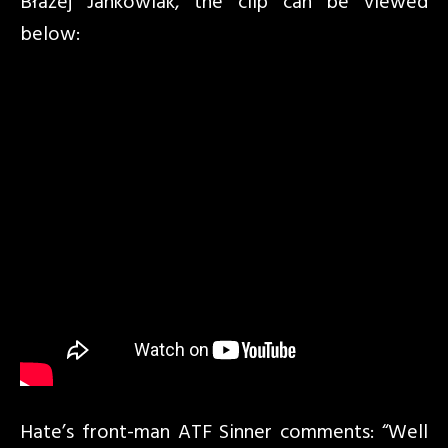
Błażej Jankowiak, the clip can be viewed
below:
Hate’s front-man ATF Sinner comments: “Well