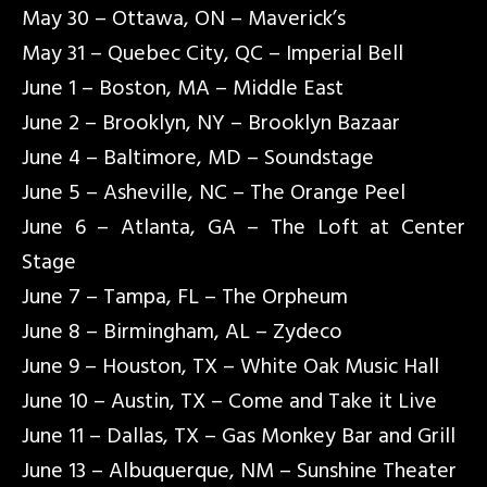
May 30 – Ottawa, ON – Maverick’s
May 31 – Quebec City, QC – Imperial Bell
June 1 – Boston, MA – Middle East
June 2 – Brooklyn, NY – Brooklyn Bazaar
June 4 – Baltimore, MD – Soundstage
June 5 – Asheville, NC – The Orange Peel
June 6 – Atlanta, GA – The Loft at Center
Stage
June 7 – Tampa, FL – The Orpheum
June 8 – Birmingham, AL – Zydeco
June 9 – Houston, TX – White Oak Music Hall
June 10 – Austin, TX – Come and Take it Live
June 11 – Dallas, TX – Gas Monkey Bar and Grill
June 13 – Albuquerque, NM – Sunshine Theater