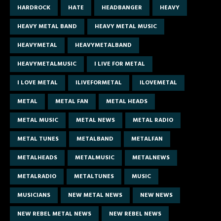
HARDROCK
HATE
HEADBANGER
HEAVY
HEAVY METAL BAND
HEAVY METAL MUSIC
HEAVYMETAL
HEAVYMETALBAND
HEAVYMETALMUSIC
I LIVE FOR METAL
I LOVE METAL
ILIVEFORMETAL
ILOVEMETAL
METAL
METAL FAN
METAL HEADS
METAL MUSIC
METAL NEWS
METAL RADIO
METAL TUNES
METALBAND
METALFAN
METALHEADS
METALMUSIC
METALNEWS
METALRADIO
METALTUNES
MUSIC
MUSICIANS
NEW METAL NEWS
NEW NEWS
NEW REBEL METAL NEWS
NEW REBEL NEWS