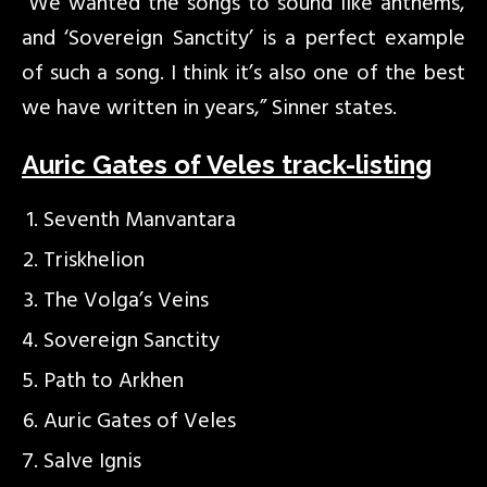
“We wanted the songs to sound like anthems,
and ‘Sovereign Sanctity’ is a perfect example
of such a song. I think it’s also one of the best
we have written in years,” Sinner states.
Auric Gates of Veles track-listing
Seventh Manvantara
Triskhelion
The Volga’s Veins
Sovereign Sanctity
Path to Arkhen
Auric Gates of Veles
Salve Ignis