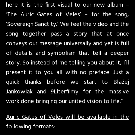
here it is, the first visual to our new album –
‘The Auric Gates of Veles’ – for the song,
‘Sovereign Sanctity.’ We feel the video and the
song together pass a story that at once
conveys our message universally and yet is full
of details and symbolism that tell a deeper
story. So instead of me telling you about it, I’ll
present it to you all with no preface. Just a
quick thanks before we start to Błażej
Jankowiak and 9Literfilmy for the massive
work done bringing our united vision to life.”
Auric Gates of Veles will be available in the
following formats: