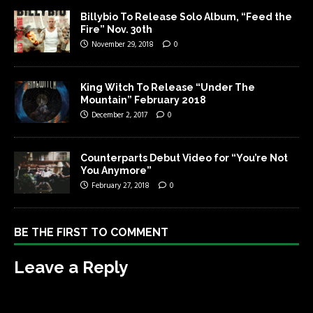
Billybio To Release Solo Album, “Feed the
Fire” Nov. 30th
November 29, 2018
0
King Witch To Release “Under The
Mountain” February 2018
December 2, 2017
0
Counterparts Debut Video for “You’re Not
You Anymore”
February 27, 2018
0
BE THE FIRST TO COMMENT
Leave a Reply