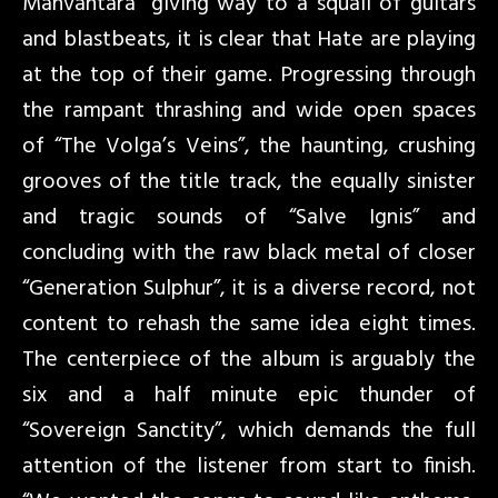
Manvantara” giving way to a squall of guitars
and blastbeats, it is clear that Hate are playing
at the top of their game. Progressing through
the rampant thrashing and wide open spaces
of “The Volga’s Veins”, the haunting, crushing
grooves of the title track, the equally sinister
and tragic sounds of “Salve Ignis” and
concluding with the raw black metal of closer
“Generation Sulphur”, it is a diverse record, not
content to rehash the same idea eight times.
The centerpiece of the album is arguably the
six and a half minute epic thunder of
“Sovereign Sanctity”, which demands the full
attention of the listener from start to finish.