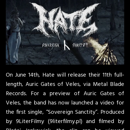
On June 14th, Hate will release their 11th full-
length, Auric Gates of Veles, via Metal Blade
Records. For a preview of Auric Gates of
Veles, the band has now launched a video for
the first single, “Sovereign Sanctity”. Produced
by 9LiterFilmy (9literfilmy.pl) and filmed by