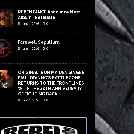
REPENTANCE Announce New
Album “Retaliate”
June 1, 2026
0
Farewell Sepultura!
June 1, 2026
0
ORIGINAL IRON MAIDEN SINGER
PAUL DI’ANNO’S BATTLEZONE
RETURNS TO THE FRONTLINES
WITH THE 40TH ANNIVERSARY
OF FIGHTING BACK
June 1, 2026
0