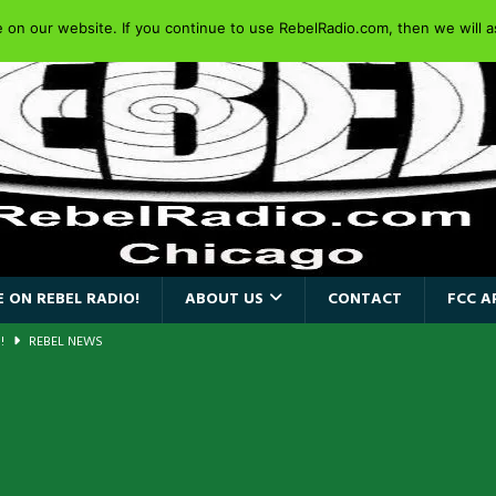
on our website. If you continue to use RebelRadio.com, then we will as
 ON REBEL RADIO!
ABOUT US
CONTACT
FCC A
a!
REBEL NEWS
AIDEN SINGER PAUL DI’ANNO’S BATTLEZONE RETURNS TO THE
VERSARY OF FIGHTING BACK
REBEL NEWS
iend TOUR
REBEL NEWS
e Concord in Chicago
REBEL NEWS