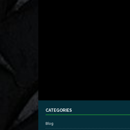
CATEGORIES
Blog