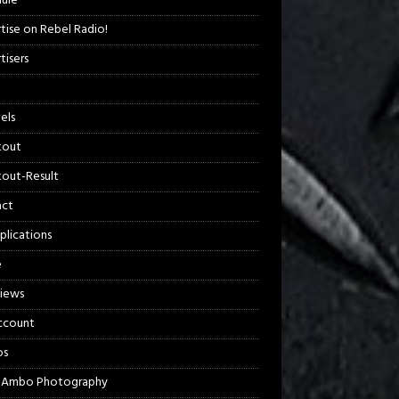
ule
tise on Rebel Radio!
tisers
els
kout
out-Result
act
plications
e
views
ccount
os
 Ambo Photography