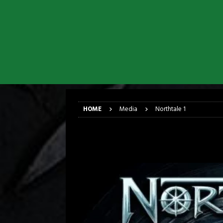
[ March 17, 2026 ]
Iron Maiden is
[ March 17, 2026 ]
Milwaukee Meta
[ March 10, 2026 ]
Des Plaines The
[ June 1, 2026 ]
Preview: Milwauke
[ June 1, 2026 ]
Kreator and Carc
[ June 1, 2026 ]
REPENTANCE Annou
HOME
Media
Northtale 1
Northtale 1