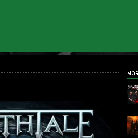
 BACK
REBEL NEWS
lfest 2026
REBEL NEWS
ater Rocks Last Saturday Night
REBEL NEWS
e Metalfest 2026
REBEL NEWS
ass at the Ramova
REBEL NEWS
nce New Album “Retaliate”
REBEL NEWS
MOS