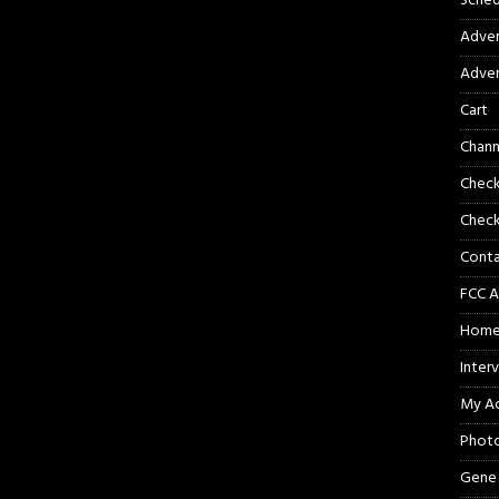
Sched
Adver
Adver
Cart
Chann
Chec
Check
Cont
FCC A
Hom
Inter
My A
Phot
Gene