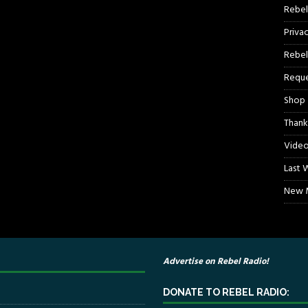
Rebel
Priva
Rebel
Reque
Shop
Thank
Video
Last 
New M
Advertise on Rebel Radio!
DONATE TO REBEL RADIO: