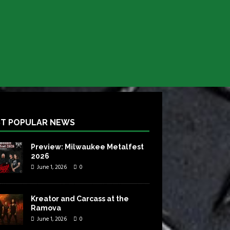
T POPULAR NEWS
Preview: Milwaukee Metalfest
2026
June 1, 2026
0
Kreator and Carcass at the
Ramova
June 1, 2026
0