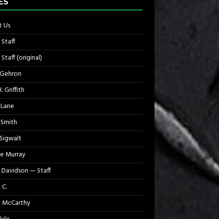
ES
 Us
 Staff
Staff (original)
 Gehron
. Griffith
 Lane
 Smith
 Sigwalt
e Murray
 Davidson — Staff
 C.
 McCarthy