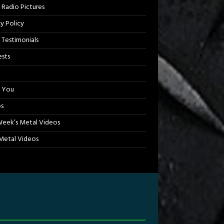
 Radio Pictures
cy Policy
 Testimonials
sts
 You
s
Week’s Metal Videos
etal Videos