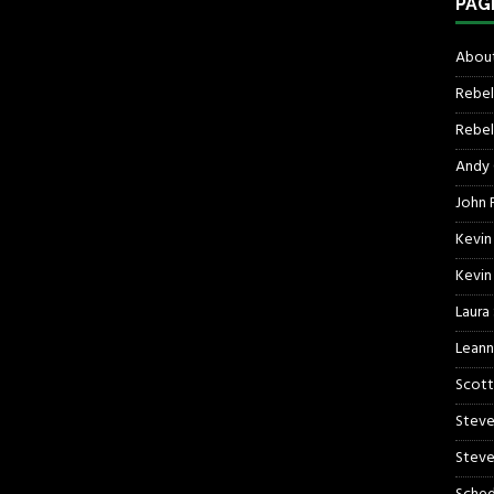
PAG
About
Rebel
Rebel 
Andy
John R
Kevin
Kevin
Laura
Leann
Scott
Steve
Steve