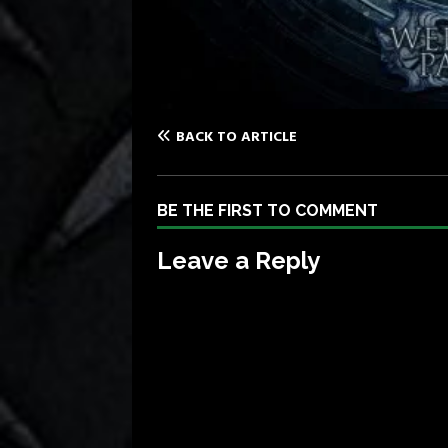
BACK TO ARTICLE
BE THE FIRST TO COMMENT
Leave a Reply