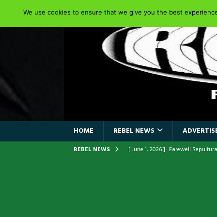
We use cookies to ensure that we give you the best experience 
HOME
REBEL NEWS
ADVERTISE
REBEL NEWS
[ June 1, 2026 ]
Farewell Sepultur
[ June 1, 2026 ]
ORIGINAL IRON M
FRONTLINES WITH THE 40TH ANNI
[ April 6, 2026 ]
DRAIN…is your fr
[ April 6, 2026 ]
GWAR Slays at th