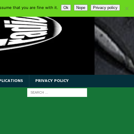
sume that you are fine with it.
Ok
Nope
Privacy policy
PLICATIONS
PRIVACY POLICY