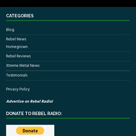
CATEGORIES
Blog
Rebel News
Homegrown
Rebel Reviews
Xtreme Metal News
Testimonials
Privacy Policy
Advertise on Rebel Radio!
DONATE TO REBEL RADIO: