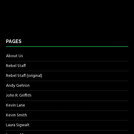
PAGES
About Us
Rebel Staff
Rebel Staff (original)
Andy Gehron
John R. Griffith
Kevin Lane
Kevin Smith
Laura Sigwalt