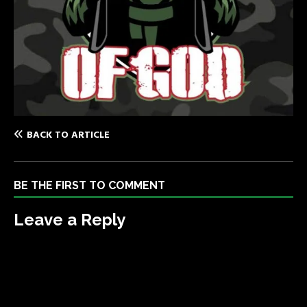
BACK TO ARTICLE
BE THE FIRST TO COMMENT
Leave a Reply