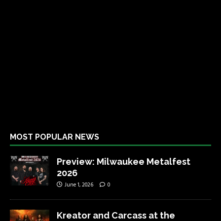
MOST POPULAR NEWS
Preview: Milwaukee Metalfest
2026
June 1, 2026
0
Kreator and Carcass at the