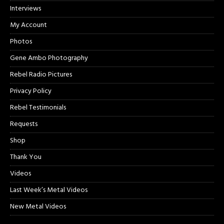
Interviews
My Account
Photos
Gene Ambo Photography
Rebel Radio Pictures
Privacy Policy
Rebel Testimonials
Requests
Shop
Thank You
Videos
Last Week’s Metal Videos
New Metal Videos