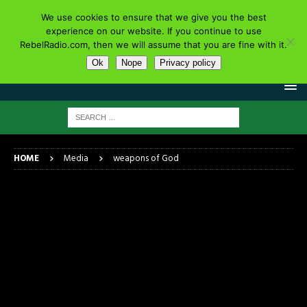
We use cookies to ensure that we give you the best
experience on our website. If you continue to use
RebelRadio.com, then we will assume that you are fine with it.
Ok
Nope
Privacy policy
HOME
Media
weapons of God