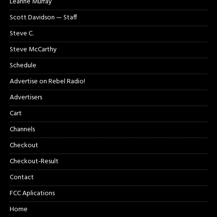
Leanne Murray
Scott Davidson — Staff
Steve C.
Steve McCarthy
Schedule
Advertise on Rebel Radio!
Advertisers
Cart
Channels
Checkout
Checkout-Result
Contact
FCC Aplications
Home