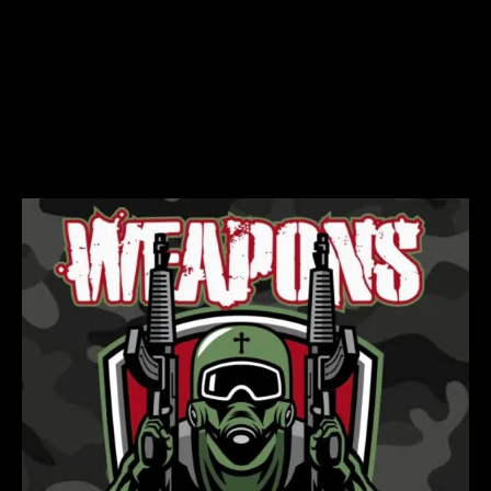
weapons of God