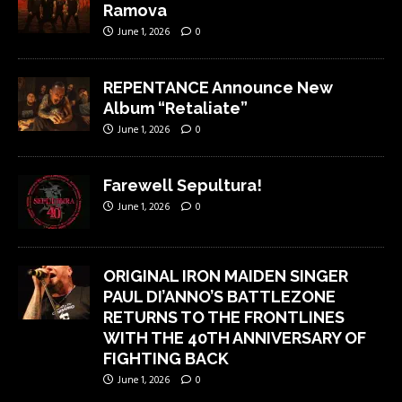
Ramova
June 1, 2026
0
REPENTANCE Announce New
Album “Retaliate”
June 1, 2026
0
Farewell Sepultura!
June 1, 2026
0
ORIGINAL IRON MAIDEN SINGER
PAUL DI’ANNO’S BATTLEZONE
RETURNS TO THE FRONTLINES
WITH THE 40TH ANNIVERSARY OF
FIGHTING BACK
June 1, 2026
0