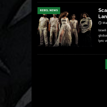
Sca
REBEL NEWS
Lan
May
Israe
global
lyric