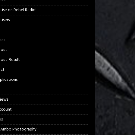
ule
tise on Rebel Radio!
tisers
els
kout
out-Result
act
plications
e
views
ccount
os
 Ambo Photography