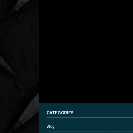
CATEGORIES
Blog