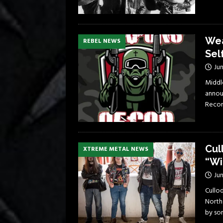
Wea
REBEL NEWS
Sel
Jun
Middl
announ
Recor
Cul
XTREME METAL NEWS
“Wi
Jun
Cullo
North 
by so