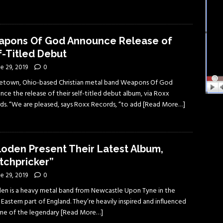
pons Of God Announce Release of
f-Titled Debut
e 29, 2019
0
etown, Ohio-based Christian metal band Weapons Of God
ce the release of their self-titled debut album, via Roxx
ds. “We are pleased, says Roxx Records, “to add
[Read More…]
loden Present Their Latest Album,
tchpricker”
e 29, 2019
0
den is a heavy metal band from Newcastle Upon Tyne in the
Eastern part of England. They’re heavily inspired and influenced
me of the legendary
[Read More…]