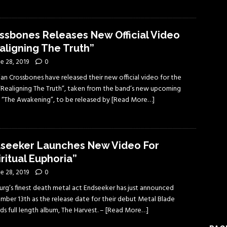
ssbones Releases New Official Video
aligning The Truth”
e 28, 2019
0
an Crossbones have released their new official video for the
“Realigning The Truth”, taken from the band’s new upcoming
 “The Awakening”, to be released by
[Read More…]
seeker Launches New Video For
iritual Euphoria”
e 28, 2019
0
rg’s finest death metal act Endseeker has just announced
mber 13th as the release date for their debut Metal Blade
s full length album, The Harvest. –
[Read More…]