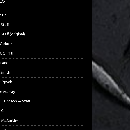
ES
 Us
 Staff
Staff (original)
 Gehron
. Griffith
 Lane
 Smith
 Sigwalt
e Murray
 Davidson — Staff
 C.
 McCarthy