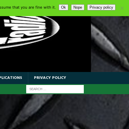
sume that you are fine with it.
Ok
Nope
Privacy policy
PLICATIONS
PRIVACY POLICY