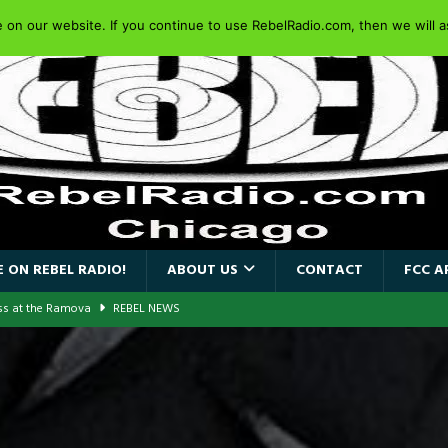
on our website. If you continue to use RebelRadio.com, then we will as
 ON REBEL RADIO!
ABOUT US
CONTACT
FCC A
ass at the Ramova
REBEL NEWS
nce New Album “Retaliate”
REBEL NEWS
a!
REBEL NEWS
AIDEN SINGER PAUL DI’ANNO’S BATTLEZONE RETURNS TO THE
VERSARY OF FIGHTING BACK
REBEL NEWS