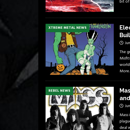
bit o
Ele
XTREME METAL NEWS
Bui
Jun
The g
Misfit
world
More
Mas
REBEL NEWS
and
Jun
Mass 
plague
deal 