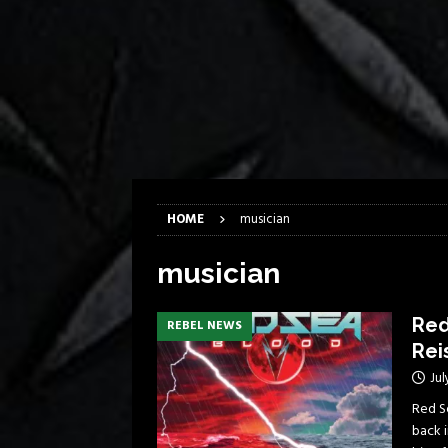
[ April 6, 2026 ]
DRAIN…is your fr
[ April 6, 2026 ]
GWAR Slays at th
[ March 17, 2026 ]
Iron Maiden is
[ March 17, 2026 ]
Milwaukee Meta
[ March 10, 2026 ]
Des Plaines The
[ June 1, 2026 ]
Preview: Milwauke
HOME
musician
musician
Red
REBEL NEWS
Rei
Jul
Red Se
back i