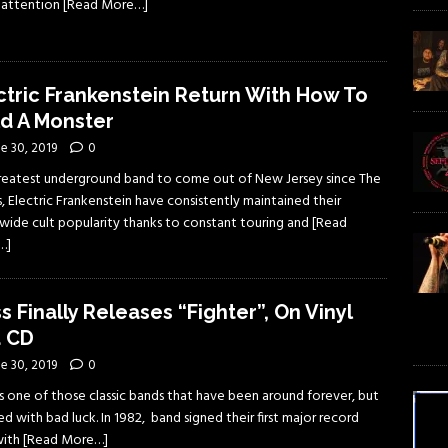
f attention
[Read More…]
ctric Frankenstein Return With How To
ld A Monster
e 30, 2019
0
reatest underground band to come out of New Jersey since The
s, Electric Frankenstein have consistently maintained their
wide cult popularity thanks to constant touring and
[Read
…]
s Finally Releases “Fighter”, On Vinyl
 CD
e 30, 2019
0
is one of those classic bands that have been around forever, but
d with bad luck. In 1982, band signed their first major record
with
[Read More…]