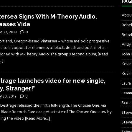
PAG
About
tersea Signs With M-Theory Audio,
eases Vide
Rebel
e 27, 2019
0
Rebel 
ortland, Oregon-based Vintersea – whose melodic progressive
Andy
 also incorporates elements of black, death and post-metal –
John R
signed with M-Theory Audio. The group’s second album,
[Read
…]
Kevin
Kevin
trage launches video for new single,
Laura
y, Stranger!”
Leann
y 30, 2019
0
Scott
s Destrage released their fifth full-length, The Chosen One, via
 Blade Records. Fans can get a taste of The Chosen One now by
Steve
ing the video
[Read More…]
Steve