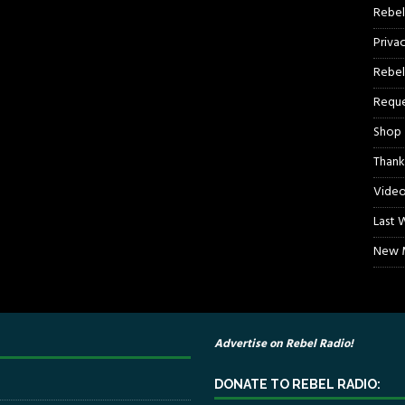
Rebel
Priva
Rebel
Reque
Shop
Thank
Video
Last 
New M
Advertise on Rebel Radio!
DONATE TO REBEL RADIO: