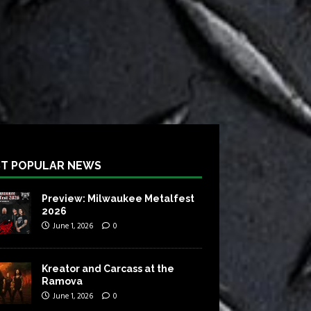
T POPULAR NEWS
Preview: Milwaukee Metalfest
2026
June 1, 2026
0
Kreator and Carcass at the
Ramova
June 1, 2026
0