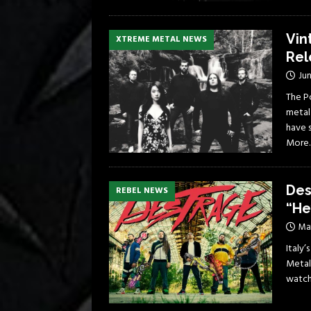
Vin
XTREME METAL NEWS
Rel
Jun
The P
metal
have 
More
Des
REBEL NEWS
“He
Ma
Italy’
Metal
watch