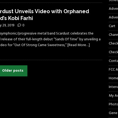
Sched
Adver
rdust Unveils Video with Orphaned
Adver
d’s Kobi Farhi
 29, 2019
0
Cart
li symphonic/progressive metal band Scardust celebrates the
Chann
 release of their full-length debut “Sands Of Time” by unveiling a
Chec
 video for “Out Of Strong Came Sweetness,”
[Read More…]
Check
Cont
FCC A
Older posts
Hom
Inter
My A
Phot
Gene