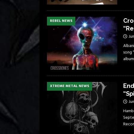
Cro
REBEL NEWS
“Re
Jun
Albani
song 
album
End
XTREME METAL NEWS
“Sp
Jun
Hambu
Septe
Record