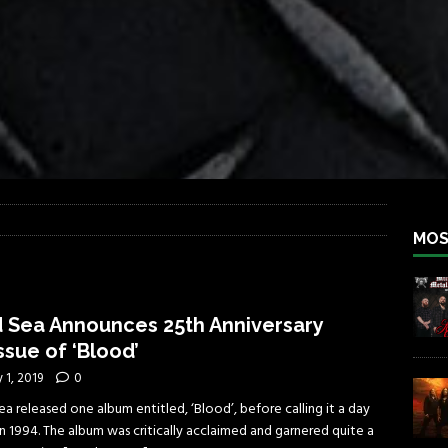
iend TOUR
REBEL NEWS
e Concord in Chicago
REBEL NEWS
 BACK
REBEL NEWS
lfest 2026
REBEL NEWS
ater Rocks Last Saturday Night
REBEL NEWS
e Metalfest 2026
REBEL NEWS
MOS
 Sea Announces 25th Anniversary
ssue of ‘Blood’
y 1, 2019
0
a released one album entitled, ‘Blood’, before calling it a day
n 1994. The album was critically acclaimed and garnered quite a