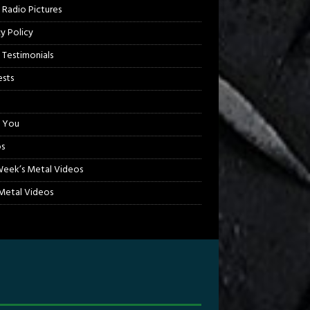
 Radio Pictures
cy Policy
 Testimonials
sts
 You
s
Week’s Metal Videos
etal Videos