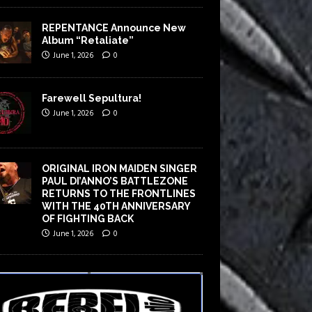
REPENTANCE Announce New
Album “Retaliate”
June 1, 2026
0
Farewell Sepultura!
June 1, 2026
0
ORIGINAL IRON MAIDEN SINGER
PAUL DI’ANNO’S BATTLEZONE
RETURNS TO THE FRONTLINES
WITH THE 40TH ANNIVERSARY
OF FIGHTING BACK
June 1, 2026
0