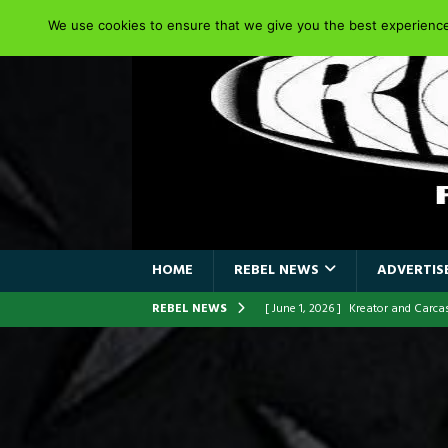
We use cookies to ensure that we give you the best experience 
HOME
REBEL NEWS
ADVERTISE
REBEL NEWS
[ June 1, 2026 ]
Kreator and Carc
[ June 1, 2026 ]
REPENTANCE Annou
[ June 1, 2026 ]
Farewell Sepultur
[ June 1, 2026 ]
ORIGINAL IRON M
FRONTLINES WITH THE 40TH ANNI