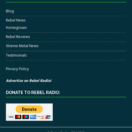
Blog
Rebel News
Homegrown
Rebel Reviews
Xtreme Metal News
Testimonials
Privacy Policy
Advertise on Rebel Radio!
DONATE TO REBEL RADIO: