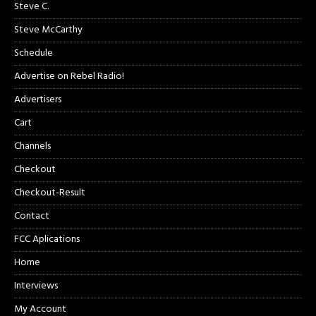
Steve C.
Steve McCarthy
Schedule
Advertise on Rebel Radio!
Advertisers
Cart
Channels
Checkout
Checkout-Result
Contact
FCC Aplications
Home
Interviews
My Account