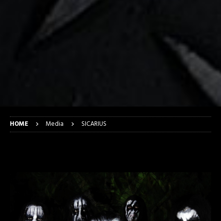
HOME
Media
SICARIUS
SICARIUS