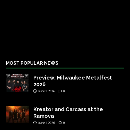
MOST POPULAR NEWS
Preview: Milwaukee Metalfest
2026
June 1, 2026
0
Kreator and Carcass at the
Ramova
June 1, 2026
0