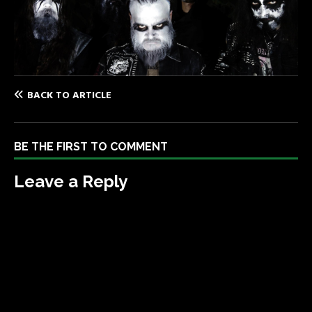
BACK TO ARTICLE
BE THE FIRST TO COMMENT
Leave a Reply