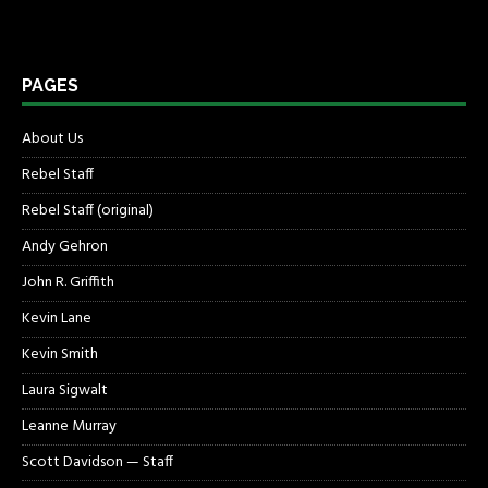
PAGES
About Us
Rebel Staff
Rebel Staff (original)
Andy Gehron
John R. Griffith
Kevin Lane
Kevin Smith
Laura Sigwalt
Leanne Murray
Scott Davidson — Staff