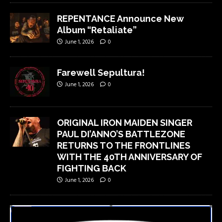
REPENTANCE Announce New
Album “Retaliate”
June 1, 2026
0
Farewell Sepultura!
June 1, 2026
0
ORIGINAL IRON MAIDEN SINGER
PAUL DI’ANNO’S BATTLEZONE
RETURNS TO THE FRONTLINES
WITH THE 40TH ANNIVERSARY OF
FIGHTING BACK
June 1, 2026
0