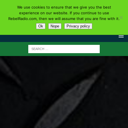
We use cookies to ensure that we give you the best
experience on our website. If you continue to use
RebelRadio.com, then we will assume that you are fine with it.
Ok
Nope
Privacy policy