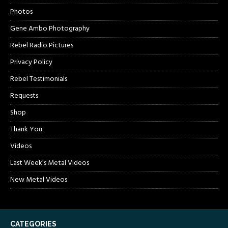
Photos
Gene Ambo Photography
Rebel Radio Pictures
Privacy Policy
Rebel Testimonials
Requests
Shop
Thank You
Videos
Last Week’s Metal Videos
New Metal Videos
CATEGORIES