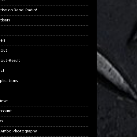
ule
tise on Rebel Radio!
tisers
els
kout
out-Result
act
plications
e
views
ccount
os
 Ambo Photography