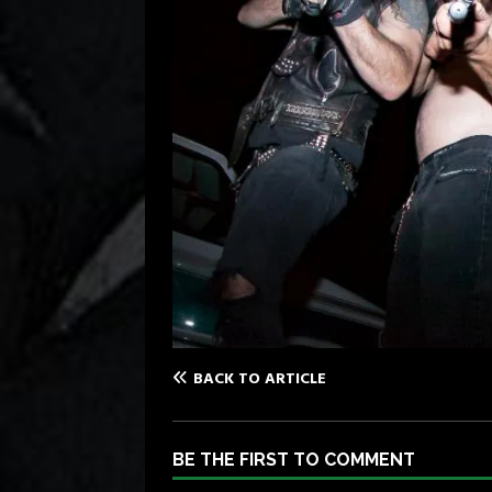
BACK TO ARTICLE
BE THE FIRST TO COMMENT