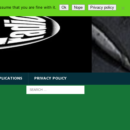
sume that you are fine with it.
Ok
Nope
Privacy policy
PLICATIONS
PRIVACY POLICY