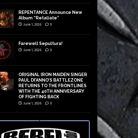
REPENTANCE Announce New
Album “Retaliate”
June 1, 2026
0
Farewell Sepultura!
June 1, 2026
0
ORIGINAL IRON MAIDEN SINGER
PAUL DI’ANNO’S BATTLEZONE
RETURNS TO THE FRONTLINES
WITH THE 40TH ANNIVERSARY
OF FIGHTING BACK
June 1, 2026
0