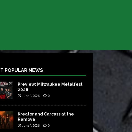
T POPULAR NEWS
Preview: Milwaukee Metalfest
2026
June 1, 2026
0
Kreator and Carcass at the
Ramova
June 1, 2026
0