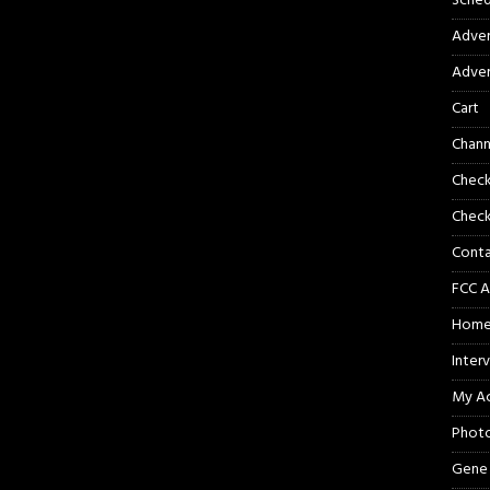
Sched
Adver
Adver
Cart
Chann
Chec
Check
Cont
FCC A
Hom
Inter
My A
Phot
Gene