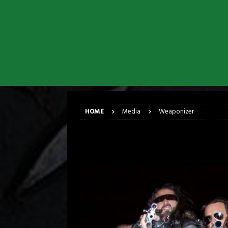
[ March 17, 2026 ]
Iron Maiden is
[ March 17, 2026 ]
Milwaukee Meta
[ March 10, 2026 ]
Des Plaines The
[ June 1, 2026 ]
Preview: Milwauke
[ June 1, 2026 ]
Kreator and Carc
[ June 1, 2026 ]
REPENTANCE Annou
HOME
Media
Weaponizer
Weaponizer