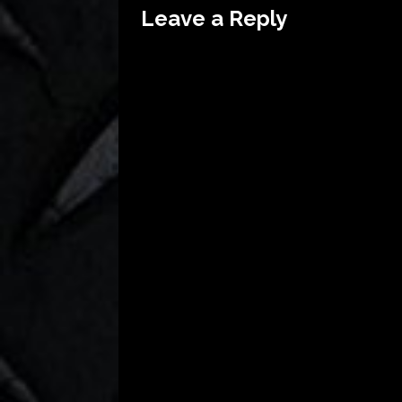
Leave a Reply