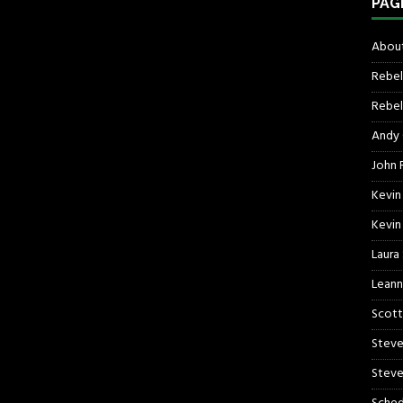
PAG
About
Rebel
Rebel 
Andy
John R
Kevin
Kevin
Laura
Leann
Scott
Steve
Steve