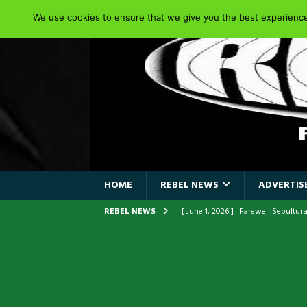
We use cookies to ensure that we give you the best experience 
HOME
REBEL NEWS
ADVERTISE
REBEL NEWS
[ June 1, 2026 ]
Farewell Sepultur
[ June 1, 2026 ]
ORIGINAL IRON M
FRONTLINES WITH THE 40TH ANNI
[ April 6, 2026 ]
DRAIN…is your fr
[ April 6, 2026 ]
GWAR Slays at th