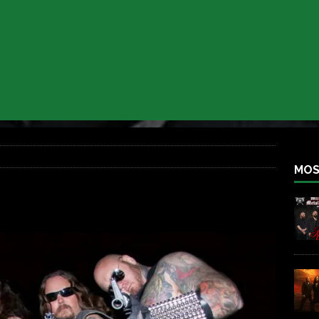
 BACK
REBEL NEWS
lfest 2026
REBEL NEWS
ater Rocks Last Saturday Night
REBEL NEWS
e Metalfest 2026
REBEL NEWS
ass at the Ramova
REBEL NEWS
nce New Album “Retaliate”
REBEL NEWS
MOS