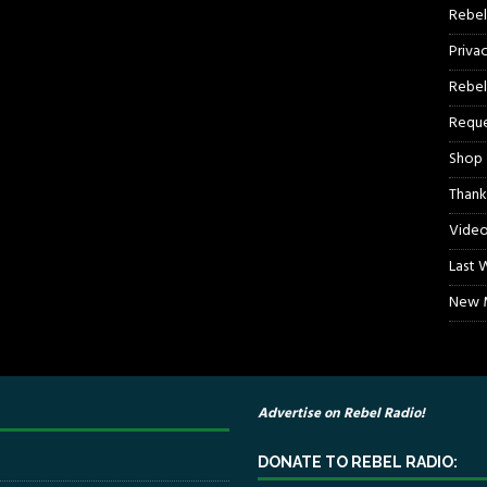
Rebel
Priva
Rebel
Reque
Shop
Thank
Video
Last 
New M
Advertise on Rebel Radio!
DONATE TO REBEL RADIO: