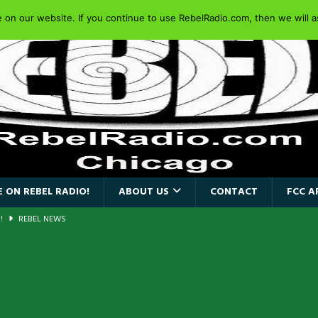
on our website. If you continue to use RebelRadio.com, then we will as
 ON REBEL RADIO!
ABOUT US
CONTACT
FCC A
a!
REBEL NEWS
AIDEN SINGER PAUL DI’ANNO’S BATTLEZONE RETURNS TO THE
VERSARY OF FIGHTING BACK
REBEL NEWS
iend TOUR
REBEL NEWS
e Concord in Chicago
REBEL NEWS