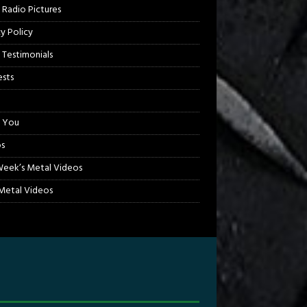
 Radio Pictures
cy Policy
 Testimonials
sts
 You
s
Week’s Metal Videos
etal Videos