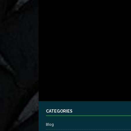
CATEGORIES
Blog