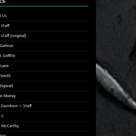
ES
 Us
 Staff
Staff (original)
 Gehron
. Griffith
 Lane
 Smith
 Sigwalt
e Murray
 Davidson — Staff
 C.
 McCarthy