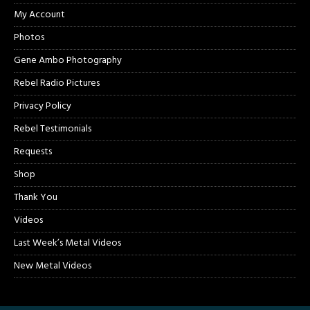
My Account
Photos
Gene Ambo Photography
Rebel Radio Pictures
Privacy Policy
Rebel Testimonials
Requests
Shop
Thank You
Videos
Last Week’s Metal Videos
New Metal Videos