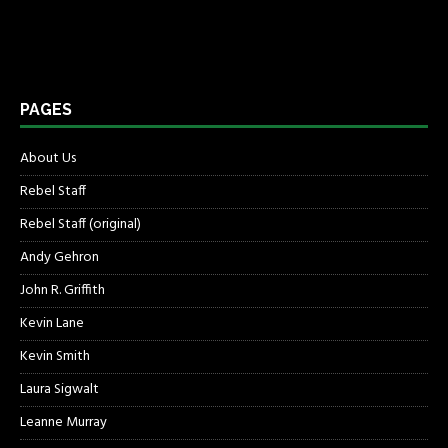
PAGES
About Us
Rebel Staff
Rebel Staff (original)
Andy Gehron
John R. Griffith
Kevin Lane
Kevin Smith
Laura Sigwalt
Leanne Murray