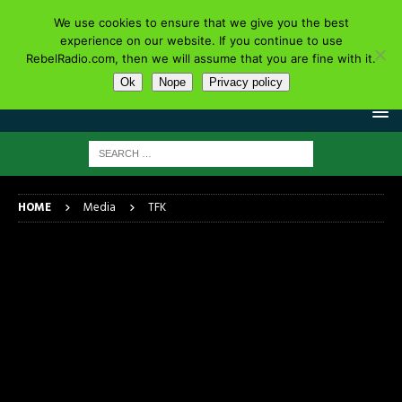
We use cookies to ensure that we give you the best
experience on our website. If you continue to use
RebelRadio.com, then we will assume that you are fine with it.
Ok
Nope
Privacy policy
HOME
Media
TFK