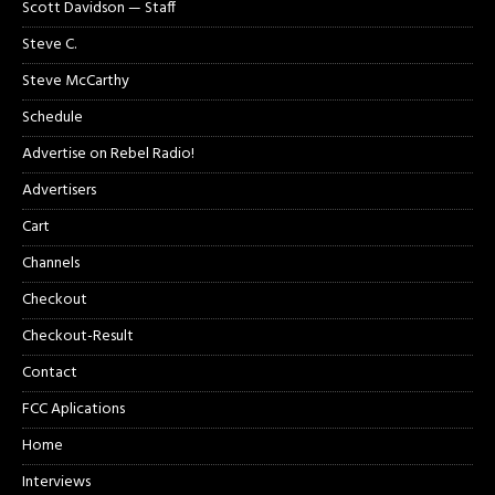
Scott Davidson — Staff
Steve C.
Steve McCarthy
Schedule
Advertise on Rebel Radio!
Advertisers
Cart
Channels
Checkout
Checkout-Result
Contact
FCC Aplications
Home
Interviews