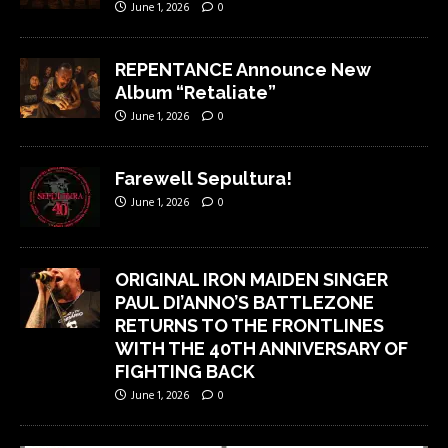
June 1, 2026
0
REPENTANCE Announce New
Album “Retaliate”
June 1, 2026
0
Farewell Sepultura!
June 1, 2026
0
ORIGINAL IRON MAIDEN SINGER
PAUL DI’ANNO’S BATTLEZONE
RETURNS TO THE FRONTLINES
WITH THE 40TH ANNIVERSARY OF
FIGHTING BACK
June 1, 2026
0