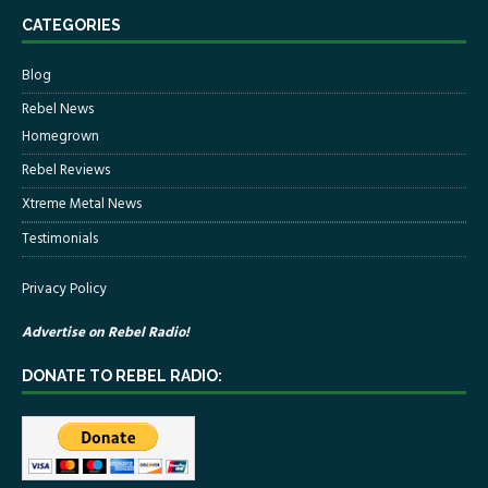
CATEGORIES
Blog
Rebel News
Homegrown
Rebel Reviews
Xtreme Metal News
Testimonials
Privacy Policy
Advertise on Rebel Radio!
DONATE TO REBEL RADIO: