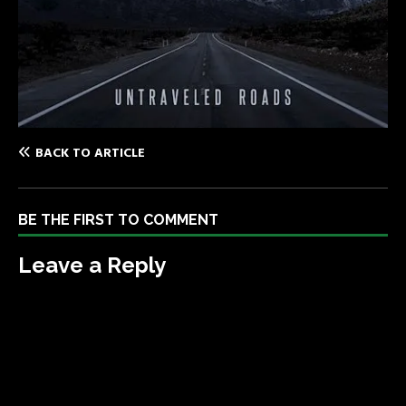
BACK TO ARTICLE
BE THE FIRST TO COMMENT
Leave a Reply