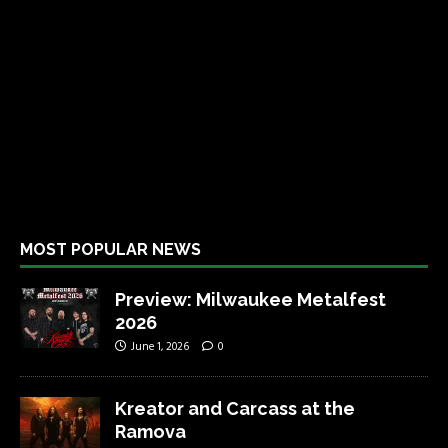
MOST POPULAR NEWS
Preview: Milwaukee Metalfest
2026
June 1, 2026
0
Kreator and Carcass at the
Ramova