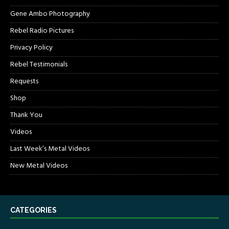
Gene Ambo Photography
Rebel Radio Pictures
Privacy Policy
Rebel Testimonials
Requests
Shop
Thank You
Videos
Last Week’s Metal Videos
New Metal Videos
CATEGORIES