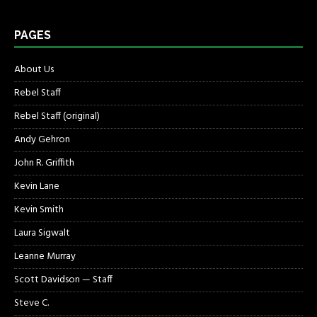
PAGES
About Us
Rebel Staff
Rebel Staff (original)
Andy Gehron
John R. Griffith
Kevin Lane
Kevin Smith
Laura Sigwalt
Leanne Murray
Scott Davidson — Staff
Steve C.