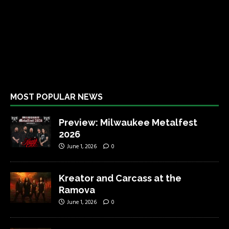
MOST POPULAR NEWS
Preview: Milwaukee Metalfest
2026
June 1, 2026
0
Kreator and Carcass at the
Ramova
June 1, 2026
0