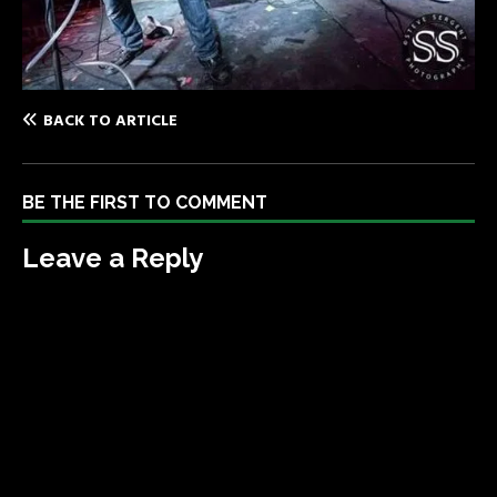
BACK TO ARTICLE
BE THE FIRST TO COMMENT
Leave a Reply