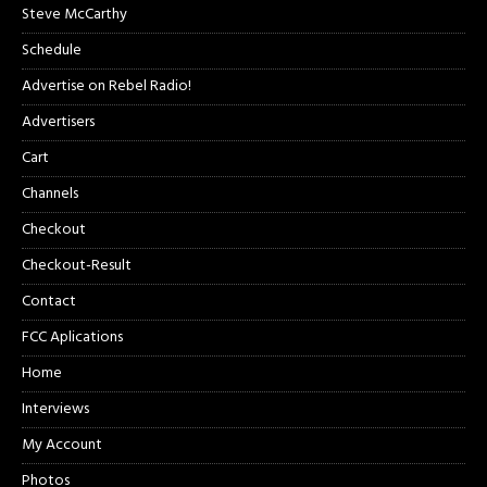
Steve McCarthy
Schedule
Advertise on Rebel Radio!
Advertisers
Cart
Channels
Checkout
Checkout-Result
Contact
FCC Aplications
Home
Interviews
My Account
Photos