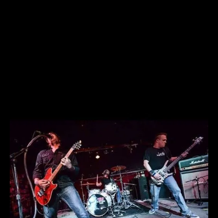
Spiral Crush