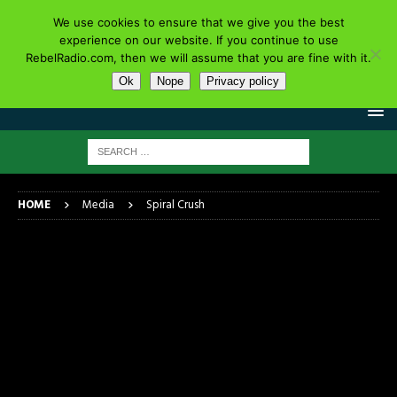
We use cookies to ensure that we give you the best
experience on our website. If you continue to use
RebelRadio.com, then we will assume that you are fine with it.
Ok
Nope
Privacy policy
HOME
Media
Spiral Crush