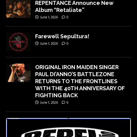
REPENTANCE Announce New
Album “Retaliate”
June 1, 2026
0
Farewell Sepultura!
June 1, 2026
0
ORIGINAL IRON MAIDEN SINGER
PAUL DI’ANNO’S BATTLEZONE
RETURNS TO THE FRONTLINES
WITH THE 40TH ANNIVERSARY OF
FIGHTING BACK
June 1, 2026
0