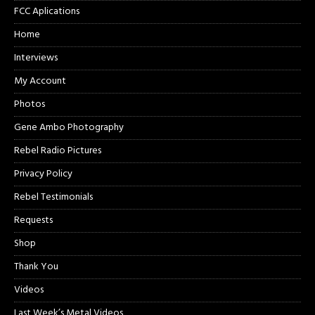
FCC Aplications
Home
Interviews
My Account
Photos
Gene Ambo Photography
Rebel Radio Pictures
Privacy Policy
Rebel Testimonials
Requests
Shop
Thank You
Videos
Last Week’s Metal Videos