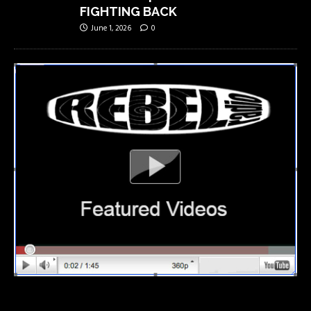
FIGHTING BACK
June 1, 2026
0