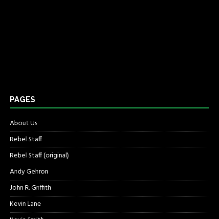
PAGES
About Us
Rebel Staff
Rebel Staff (original)
Andy Gehron
John R. Griffith
Kevin Lane