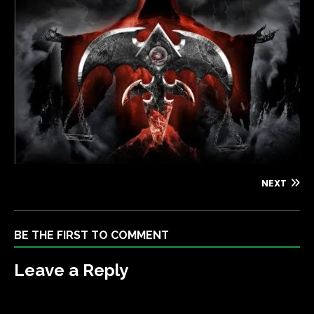
NEXT
BE THE FIRST TO COMMENT
Leave a Reply