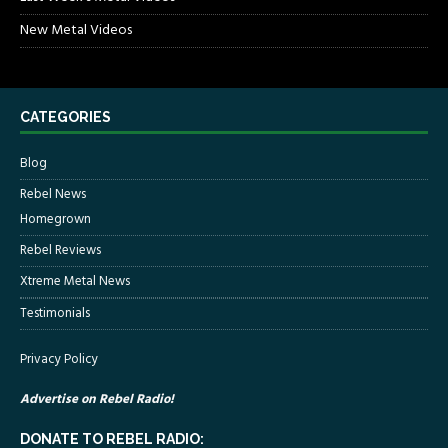
New Metal Videos
CATEGORIES
Blog
Rebel News
Homegrown
Rebel Reviews
Xtreme Metal News
Testimonials
Privacy Policy
Advertise on Rebel Radio!
DONATE TO REBEL RADIO: