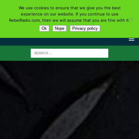
We use cookies to ensure that we give you the best
experience on our website. If you continue to use
RebelRadio.com, then we will assume that you are fine with it.
Ok
Nope
Privacy policy