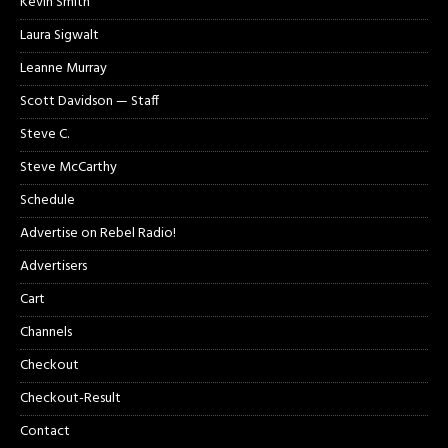
Kevin Smith
Laura Sigwalt
Leanne Murray
Scott Davidson — Staff
Steve C.
Steve McCarthy
Schedule
Advertise on Rebel Radio!
Advertisers
Cart
Channels
Checkout
Checkout-Result
Contact