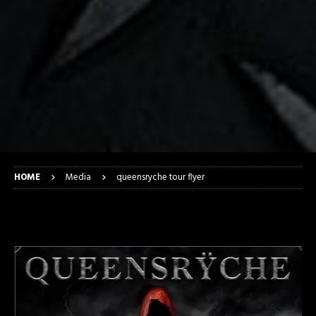
HOME
Media
queensryche tour flyer
queensryche tour flyer