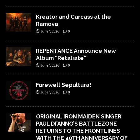
Kreator and Carcass at the
Ramova
June 1, 2026
0
REPENTANCE Announce New
Album “Retaliate”
June 1, 2026
0
Farewell Sepultura!
June 1, 2026
0
ORIGINAL IRON MAIDEN SINGER
PAUL DI’ANNO’S BATTLEZONE
RETURNS TO THE FRONTLINES
WITH THE 40TH ANNIVERSARY OF