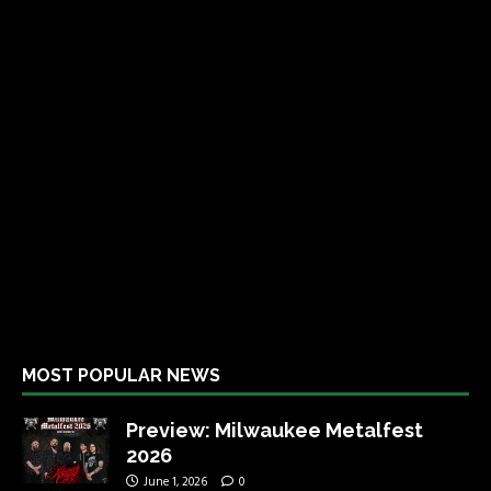
MOST POPULAR NEWS
Preview: Milwaukee Metalfest
2026
June 1, 2026
0