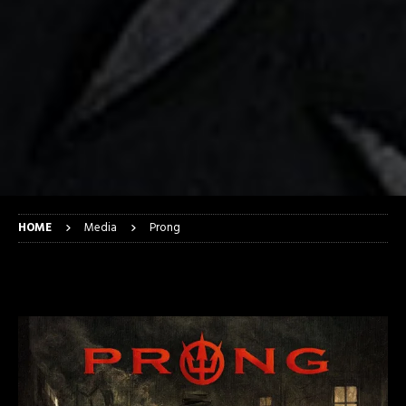
HOME
Media
Prong
Prong