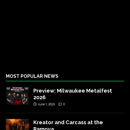
MOST POPULAR NEWS
Preview: Milwaukee Metalfest
2026
June 1, 2026
0
Kreator and Carcass at the
Ramova