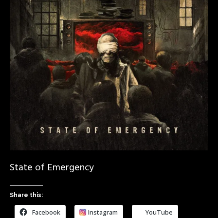
State of Emergency
Share this:
Facebook
Instagram
YouTube