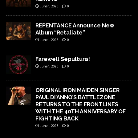
June 1, 2026
0
REPENTANCE Announce New
Album “Retaliate”
June 1, 2026
0
Farewell Sepultura!
June 1, 2026
0
ORIGINAL IRON MAIDEN SINGER
PAUL DI’ANNO’S BATTLEZONE
RETURNS TO THE FRONTLINES
WITH THE 40TH ANNIVERSARY OF
FIGHTING BACK
June 1, 2026
0