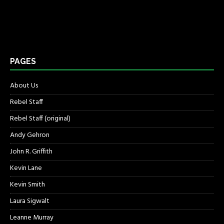
PAGES
About Us
Rebel Staff
Rebel Staff (original)
Andy Gehron
John R. Griffith
Kevin Lane
Kevin Smith
Laura Sigwalt
Leanne Murray