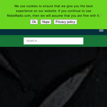
We use cookies to ensure that we give you the best
experience on our website. If you continue to use
RebelRadio.com, then we will assume that you are fine with it.
Ok
Nope
Privacy policy