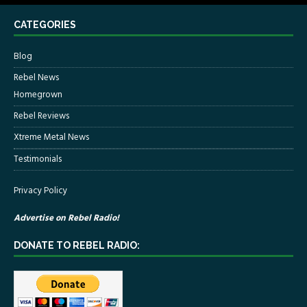
CATEGORIES
Blog
Rebel News
Homegrown
Rebel Reviews
Xtreme Metal News
Testimonials
Privacy Policy
Advertise on Rebel Radio!
DONATE TO REBEL RADIO: