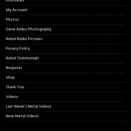
Interviews
My Account
Photos
Gene Ambo Photography
Rebel Radio Pictures
Privacy Policy
Rebel Testimonials
Requests
Shop
Thank You
Videos
Last Week’s Metal Videos
New Metal Videos