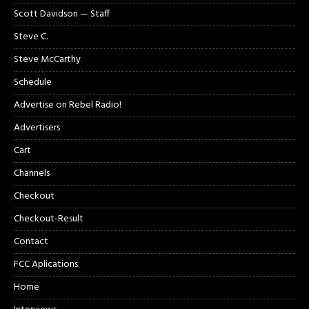
Scott Davidson — Staff
Steve C.
Steve McCarthy
Schedule
Advertise on Rebel Radio!
Advertisers
Cart
Channels
Checkout
Checkout-Result
Contact
FCC Aplications
Home