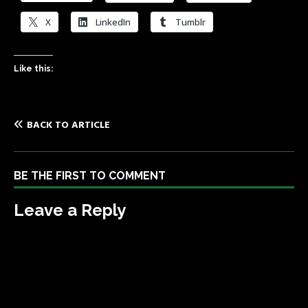
X
LinkedIn
Tumblr
Like this:
BACK TO ARTICLE
BE THE FIRST TO COMMENT
Leave a Reply