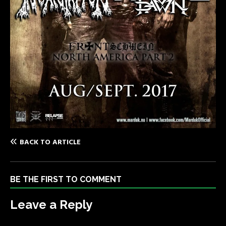
BACK TO ARTICLE
BE THE FIRST TO COMMENT
Leave a Reply