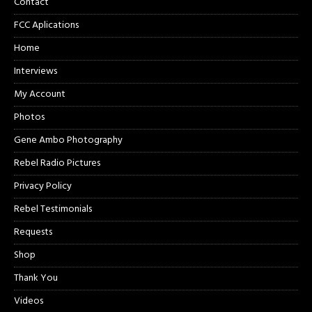
Contact
FCC Aplications
Home
Interviews
My Account
Photos
Gene Ambo Photography
Rebel Radio Pictures
Privacy Policy
Rebel Testimonials
Requests
Shop
Thank You
Videos