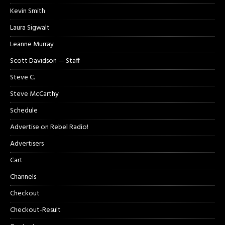
Kevin Smith
Laura Sigwalt
Leanne Murray
Scott Davidson — Staff
Steve C.
Steve McCarthy
Schedule
Advertise on Rebel Radio!
Advertisers
Cart
Channels
Checkout
Checkout-Result