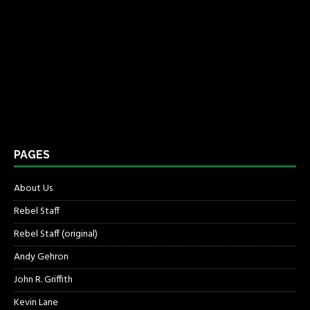
PAGES
About Us
Rebel Staff
Rebel Staff (original)
Andy Gehron
John R. Griffith
Kevin Lane