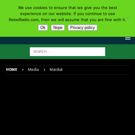
We use cookies to ensure that we give you the best
experience on our website. If you continue to use
RebelRadio.com, then we will assume that you are fine with it.
Ok
Nope
Privacy policy
HOME
Media
Marduk