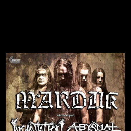
Marduk