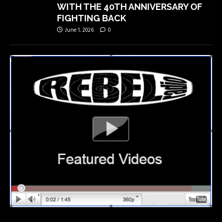
WITH THE 40TH ANNIVERSARY OF
FIGHTING BACK
June 1, 2026
0