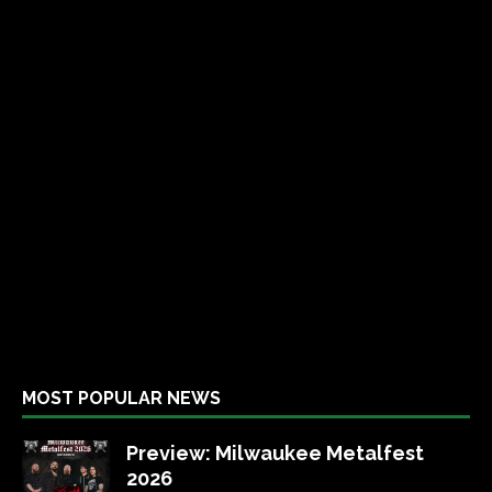
MOST POPULAR NEWS
Preview: Milwaukee Metalfest
2026