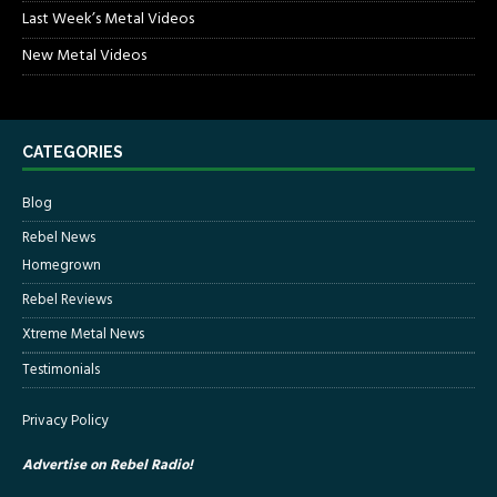
Last Week’s Metal Videos
New Metal Videos
CATEGORIES
Blog
Rebel News
Homegrown
Rebel Reviews
Xtreme Metal News
Testimonials
Privacy Policy
Advertise on Rebel Radio!