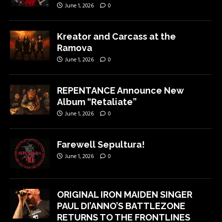
June 1, 2026
0
Kreator and Carcass at the
Ramova
June 1, 2026
0
REPENTANCE Announce New
Album “Retaliate”
June 1, 2026
0
Farewell Sepultura!
June 1, 2026
0
ORIGINAL IRON MAIDEN SINGER
PAUL DI’ANNO’S BATTLEZONE
RETURNS TO THE FRONTLINES