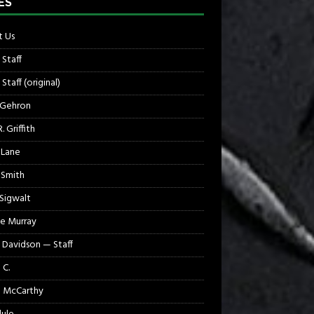
ES
 Us
 Staff
Staff (original)
 Gehron
. Griffith
 Lane
 Smith
 Sigwalt
e Murray
 Davidson — Staff
 C.
 McCarthy