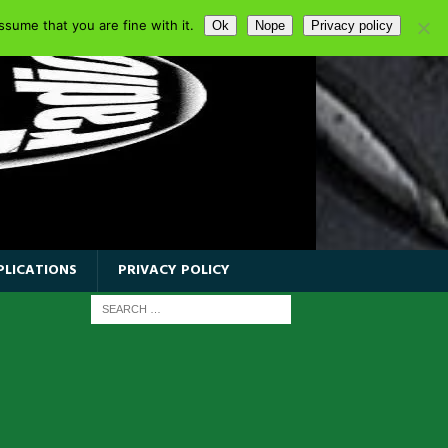
sume that you are fine with it.
Ok
Nope
Privacy policy
PLICATIONS
PRIVACY POLICY