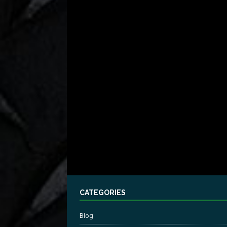
CATEGORIES
Blog