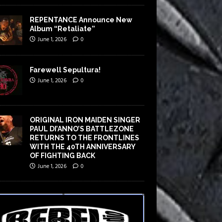
REPENTANCE Announce New
Album “Retaliate”
June 1, 2026
0
Farewell Sepultura!
June 1, 2026
0
ORIGINAL IRON MAIDEN SINGER
PAUL DI’ANNO’S BATTLEZONE
RETURNS TO THE FRONTLINES
WITH THE 40TH ANNIVERSARY
OF FIGHTING BACK
June 1, 2026
0