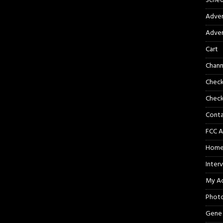
Sched
Adver
Adver
Cart
Chann
Chec
Check
Cont
FCC A
Hom
Inter
My A
Phot
Gene