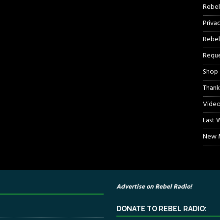
Rebel
Priva
Rebel
Reque
Shop
Thank
Video
Last 
New M
Advertise on Rebel Radio!
DONATE TO REBEL RADIO: