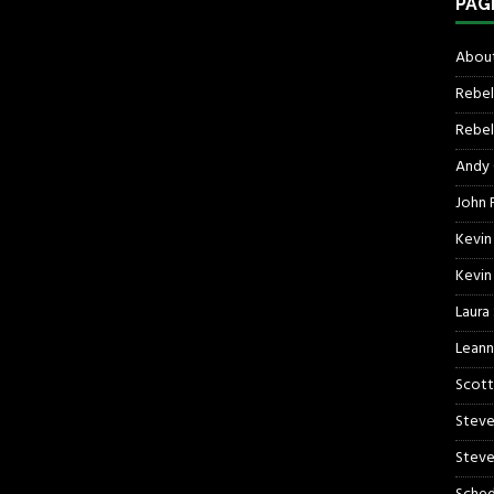
PAG
About
Rebel
Rebel 
Andy
John R
Kevin
Kevin
Laura
Leann
Scott
Steve
Steve