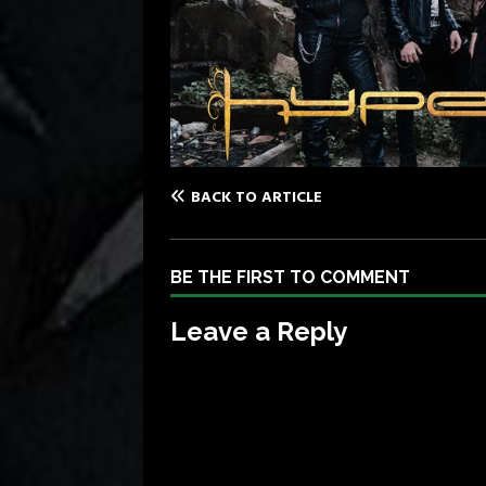
BACK TO ARTICLE
BE THE FIRST TO COMMENT
Leave a Reply