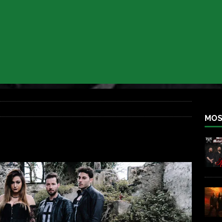
 BACK
REBEL NEWS
lfest 2026
REBEL NEWS
ater Rocks Last Saturday Night
REBEL NEWS
e Metalfest 2026
REBEL NEWS
ass at the Ramova
REBEL NEWS
nce New Album “Retaliate”
REBEL NEWS
MOS