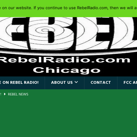
on our website. If you continue to use RebelRadio.com, then we will as
 ON REBEL RADIO!
ABOUT US
CONTACT
FCC A
a!
REBEL NEWS
AIDEN SINGER PAUL DI’ANNO’S BATTLEZONE RETURNS TO THE
VERSARY OF FIGHTING BACK
REBEL NEWS
iend TOUR
REBEL NEWS
e Concord in Chicago
REBEL NEWS