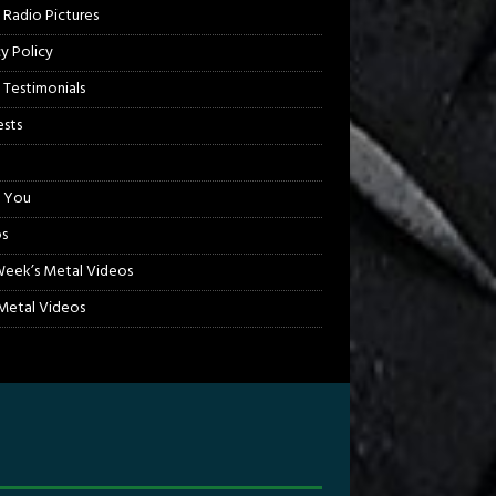
 Radio Pictures
cy Policy
 Testimonials
sts
 You
s
Week’s Metal Videos
etal Videos