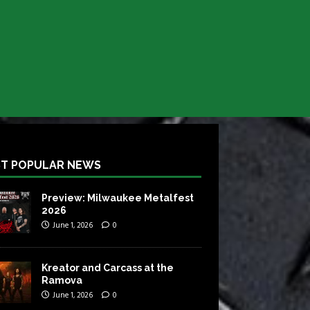
T POPULAR NEWS
Preview: Milwaukee Metalfest
2026
June 1, 2026
0
Kreator and Carcass at the
Ramova
June 1, 2026
0