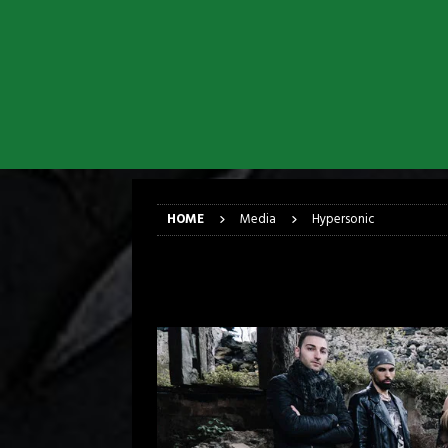
[ March 17, 2026 ]
Iron Maiden is
[ March 17, 2026 ]
Milwaukee Meta
[ March 10, 2026 ]
Des Plaines The
[ June 1, 2026 ]
Preview: Milwauke
[ June 1, 2026 ]
Kreator and Carc
[ June 1, 2026 ]
REPENTANCE Annou
HOME
Media
Hypersonic
Hypersonic