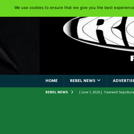
We use cookies to ensure that we give you the best experience 
HOME
REBEL NEWS
ADVERTISE
REBEL NEWS
[ June 1, 2026 ]
Farewell Sepultur
[ June 1, 2026 ]
ORIGINAL IRON M
FRONTLINES WITH THE 40TH ANNI
[ April 6, 2026 ]
DRAIN…is your fr
[ April 6, 2026 ]
GWAR Slays at th