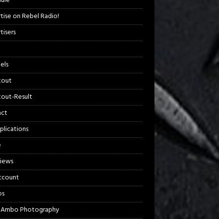
ule
tise on Rebel Radio!
tisers
els
kout
out-Result
act
plications
e
views
ccount
os
 Ambo Photography