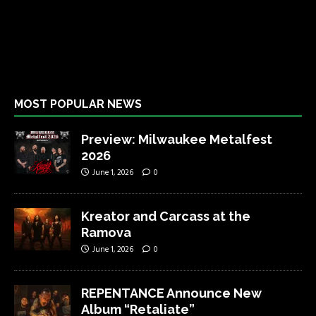
MOST POPULAR NEWS
Preview: Milwaukee Metalfest
2026
June 1, 2026
0
Kreator and Carcass at the
Ramova
June 1, 2026
0
REPENTANCE Announce New
Album “Retaliate”