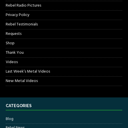
Rebel Radio Pictures
Privacy Policy
Rebel Testimonials
Requests
Shop
Thank You
Videos
Last Week’s Metal Videos
New Metal Videos
CATEGORIES
Blog
Rebel News