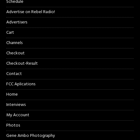
Schedule
Advertise on Rebel Radio!
Advertisers
Cart
Channels
Checkout
Checkout-Result
Contact
FCC Aplications
Home
Interviews
My Account
Photos
Gene Ambo Photography