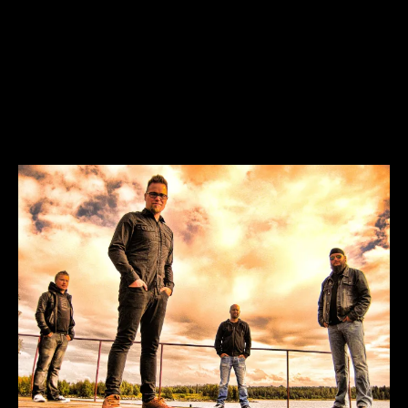
Heroes Dont Ask Why