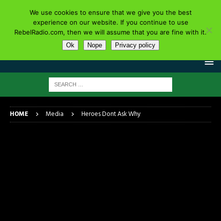
We use cookies to ensure that we give you the best
experience on our website. If you continue to use
RebelRadio.com, then we will assume that you are fine with it.
Ok
Nope
Privacy policy
HOME
Media
Heroes Dont Ask Why