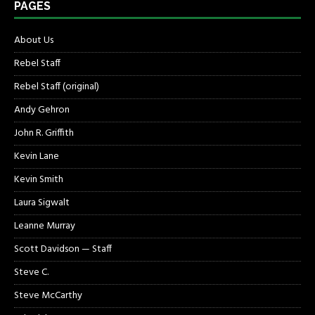
PAGES
About Us
Rebel Staff
Rebel Staff (original)
Andy Gehron
John R. Griffith
Kevin Lane
Kevin Smith
Laura Sigwalt
Leanne Murray
Scott Davidson — Staff
Steve C.
Steve McCarthy