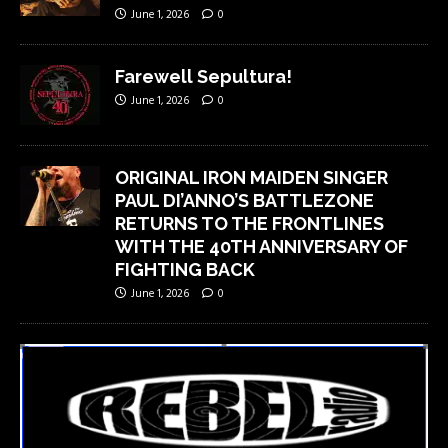
June 1, 2026
0
Farewell Sepultura!
June 1, 2026
0
ORIGINAL IRON MAIDEN SINGER
PAUL DI’ANNO’S BATTLEZONE
RETURNS TO THE FRONTLINES
WITH THE 40TH ANNIVERSARY OF
FIGHTING BACK
June 1, 2026
0