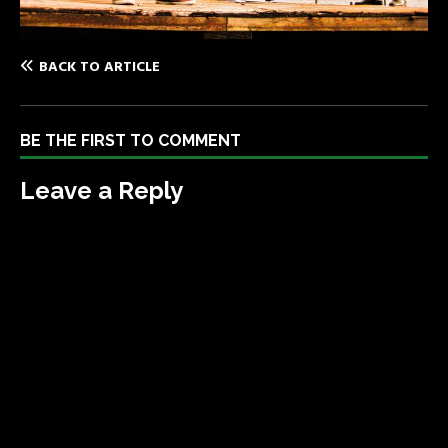
BACK TO ARTICLE
BE THE FIRST TO COMMENT
Leave a Reply