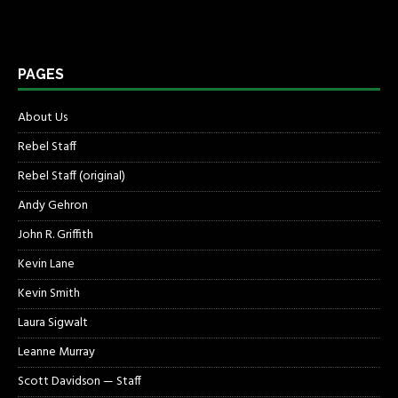
PAGES
About Us
Rebel Staff
Rebel Staff (original)
Andy Gehron
John R. Griffith
Kevin Lane
Kevin Smith
Laura Sigwalt
Leanne Murray
Scott Davidson — Staff