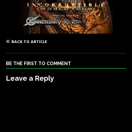
BACK TO ARTICLE
BE THE FIRST TO COMMENT
Leave a Reply