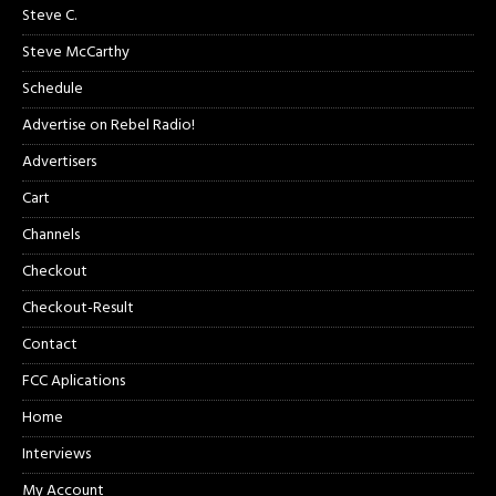
Steve C.
Steve McCarthy
Schedule
Advertise on Rebel Radio!
Advertisers
Cart
Channels
Checkout
Checkout-Result
Contact
FCC Aplications
Home
Interviews
My Account