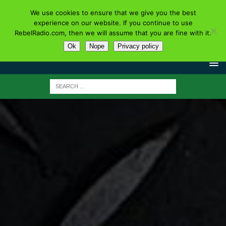
We use cookies to ensure that we give you the best
experience on our website. If you continue to use
RebelRadio.com, then we will assume that you are fine with it.
Ok
Nope
Privacy policy