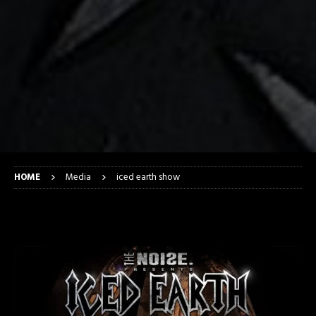
HOME
Media
iced earth show
iced earth show