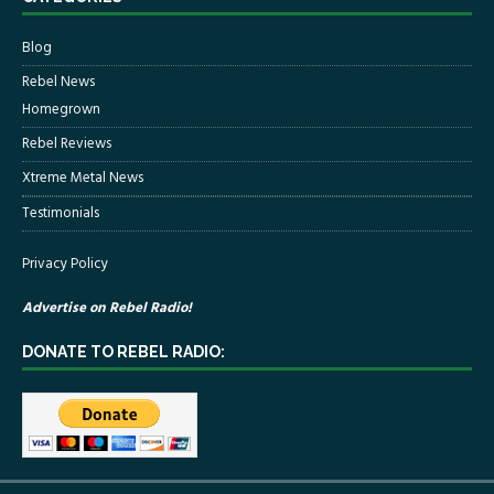
Blog
Rebel News
Homegrown
Rebel Reviews
Xtreme Metal News
Testimonials
Privacy Policy
Advertise on Rebel Radio!
DONATE TO REBEL RADIO: