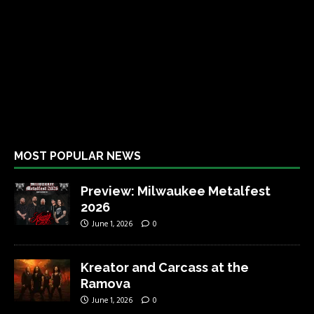
MOST POPULAR NEWS
Preview: Milwaukee Metalfest
2026
June 1, 2026
0
Kreator and Carcass at the
Ramova
June 1, 2026
0