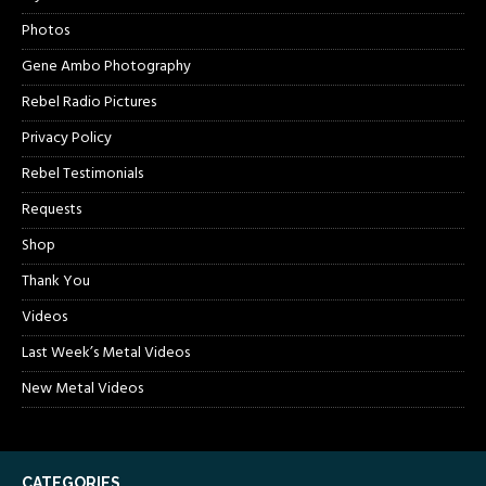
Photos
Gene Ambo Photography
Rebel Radio Pictures
Privacy Policy
Rebel Testimonials
Requests
Shop
Thank You
Videos
Last Week’s Metal Videos
New Metal Videos
CATEGORIES