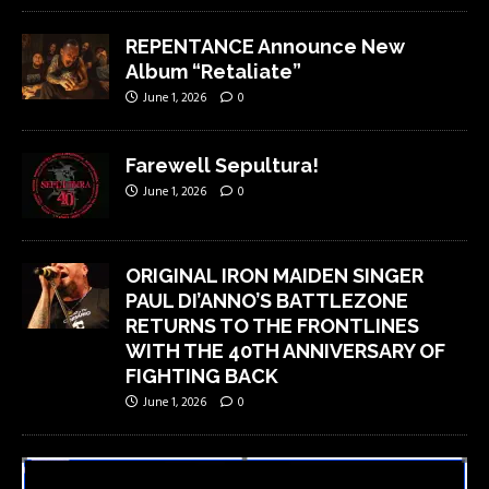
REPENTANCE Announce New
Album “Retaliate”
June 1, 2026
0
Farewell Sepultura!
June 1, 2026
0
ORIGINAL IRON MAIDEN SINGER
PAUL DI’ANNO’S BATTLEZONE
RETURNS TO THE FRONTLINES
WITH THE 40TH ANNIVERSARY OF
FIGHTING BACK
June 1, 2026
0