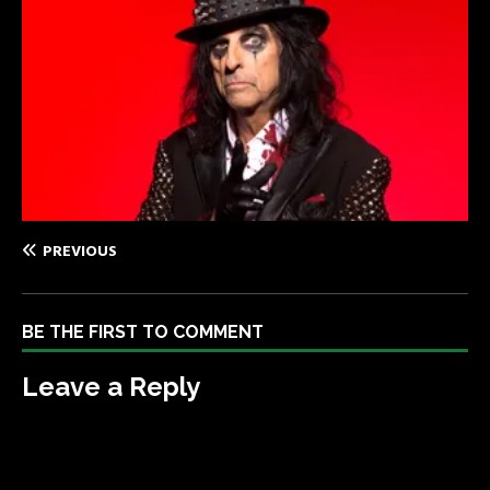
PREVIOUS
BE THE FIRST TO COMMENT
Leave a Reply