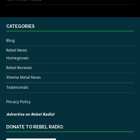
CATEGORIES
Blog
Rebel News
Homegrown
Rebel Reviews
Xtreme Metal News
Testimonials
Privacy Policy
Advertise on Rebel Radio!
DONATE TO REBEL RADIO: