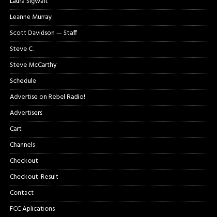
Laura Sigwalt
Leanne Murray
Scott Davidson — Staff
Steve C.
Steve McCarthy
Schedule
Advertise on Rebel Radio!
Advertisers
Cart
Channels
Checkout
Checkout-Result
Contact
FCC Aplications