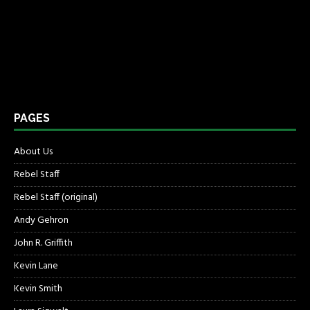
PAGES
About Us
Rebel Staff
Rebel Staff (original)
Andy Gehron
John R. Griffith
Kevin Lane
Kevin Smith