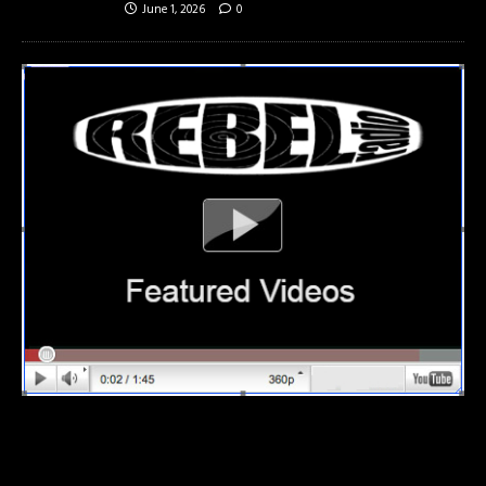
June 1, 2026
0