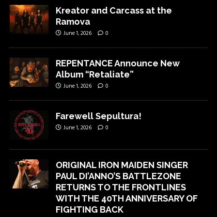
Kreator and Carcass at the
Ramova
June 1, 2026
0
REPENTANCE Announce New
Album “Retaliate”
June 1, 2026
0
Farewell Sepultura!
June 1, 2026
0
ORIGINAL IRON MAIDEN SINGER
PAUL DI’ANNO’S BATTLEZONE
RETURNS TO THE FRONTLINES
WITH THE 40TH ANNIVERSARY OF
FIGHTING BACK