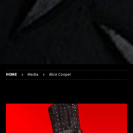
HOME
Media
Alice Cooper
Alice Cooper