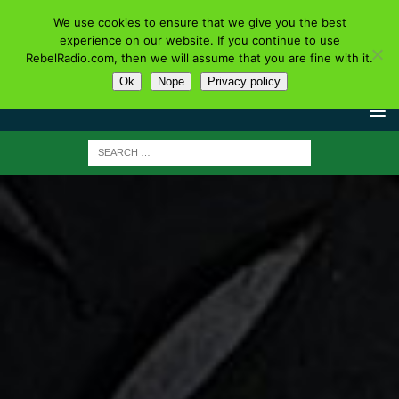
We use cookies to ensure that we give you the best
experience on our website. If you continue to use
RebelRadio.com, then we will assume that you are fine with it.
Ok
Nope
Privacy policy