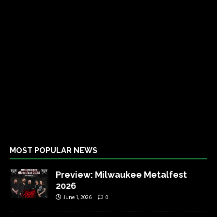
MOST POPULAR NEWS
Preview: Milwaukee Metalfest
2026
June 1, 2026
0