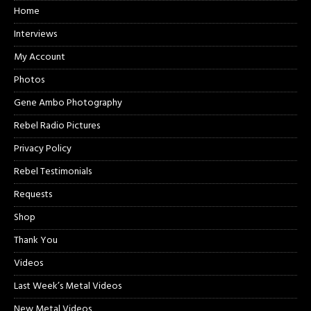
Home
Interviews
My Account
Photos
Gene Ambo Photography
Rebel Radio Pictures
Privacy Policy
Rebel Testimonials
Requests
Shop
Thank You
Videos
Last Week’s Metal Videos
New Metal Videos