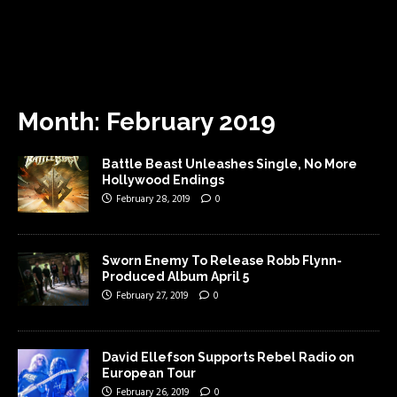
Month:
February 2019
Battle Beast Unleashes Single, No More
Hollywood Endings
February 28, 2019
0
Sworn Enemy To Release Robb Flynn-
Produced Album April 5
February 27, 2019
0
David Ellefson Supports Rebel Radio on
European Tour
February 26, 2019
0