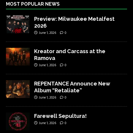
MOST POPULAR NEWS
Preview: Milwaukee Metalfest
2026
June 1, 2026
0
Kreator and Carcass at the
Ramova
June 1, 2026
0
REPENTANCE Announce New
Album “Retaliate”
June 1, 2026
0
Farewell Sepultura!
June 1, 2026
0