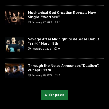
Mechanical God Creation Reveals New
Single, “Warface”
February 22, 2019
0
Savage After Midnight to Release Debut
“11:59” March 8th
February 21, 2019
0
Through the Noise Announces “Dualism”,
out April 12th
February 20, 2019
0
Older posts