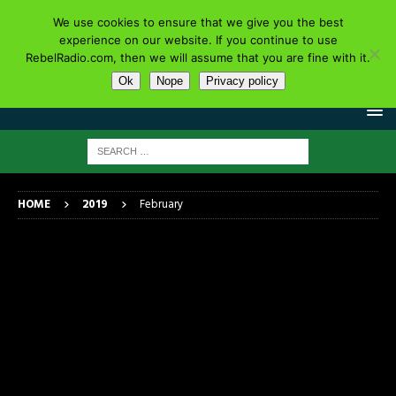
We use cookies to ensure that we give you the best
experience on our website. If you continue to use
RebelRadio.com, then we will assume that you are fine with it.
Ok
Nope
Privacy policy
HOME
2019
February