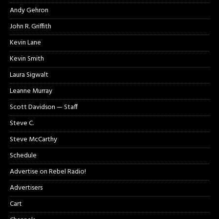
Andy Gehron
John R. Griffith
Kevin Lane
Kevin Smith
Laura Sigwalt
Leanne Murray
Scott Davidson — Staff
Steve C.
Steve McCarthy
Schedule
Advertise on Rebel Radio!
Advertisers
Cart