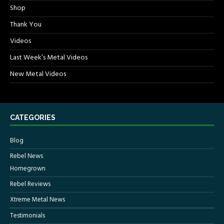
Shop
Thank You
Videos
Last Week’s Metal Videos
New Metal Videos
CATEGORIES
Blog
Rebel News
Homegrown
Rebel Reviews
Xtreme Metal News
Testimonials