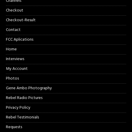
Channels
Checkout
Checkout-Result
Contact
FCC Aplications
Home
Interviews
My Account
Photos
Gene Ambo Photography
Rebel Radio Pictures
Privacy Policy
Rebel Testimonials
Requests