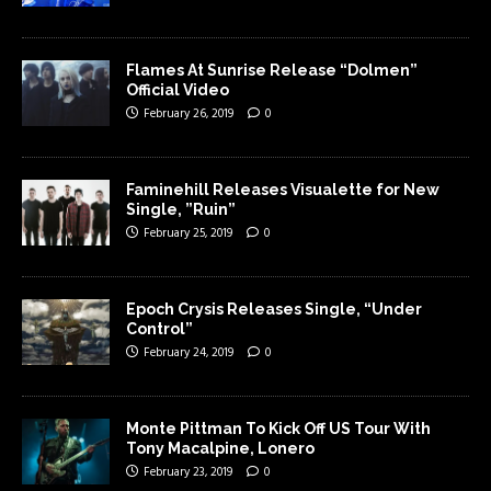
Flames At Sunrise Release “Dolmen”
Official Video
February 26, 2019
0
Faminehill Releases Visualette for New
Single, ”Ruin”
February 25, 2019
0
Epoch Crysis Releases Single, “Under
Control”
February 24, 2019
0
Monte Pittman To Kick Off US Tour With
Tony Macalpine, Lonero
February 23, 2019
0