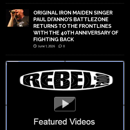
ORIGINAL IRON MAIDEN SINGER
PAUL DI’ANNO’S BATTLEZONE
RETURNS TO THE FRONTLINES
WITH THE 40TH ANNIVERSARY OF
FIGHTING BACK
June 1, 2026
0