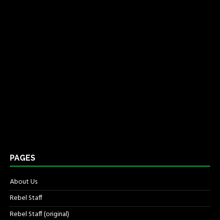
PAGES
About Us
Rebel Staff
Rebel Staff (original)